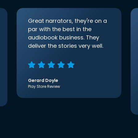
Great narrators, they're on a
par with the best in the
audiobook business. They
deliver the stories very well.
Gerard Doyle
Play Store Review