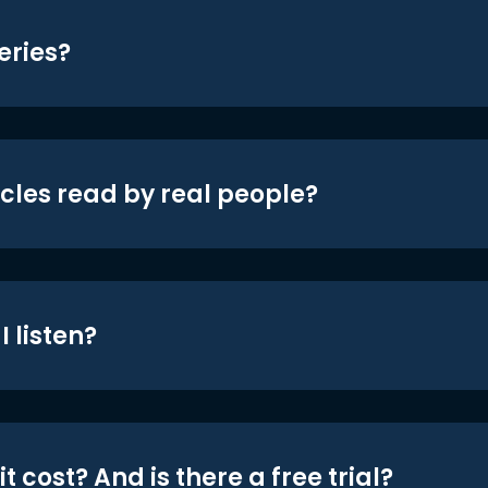
eries?
icles read by real people?
 listen?
t cost? And is there a free trial?