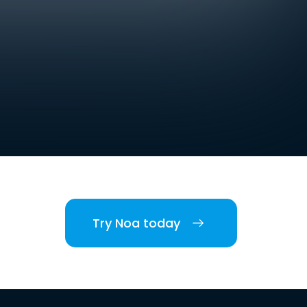
Try Noa today