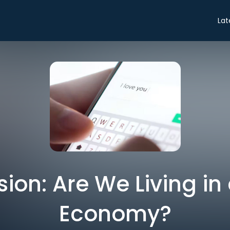
Lat
ion: Are We Living i
Economy?