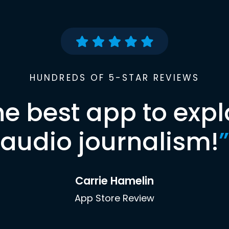
HUNDREDS OF 5-STAR REVIEWS
he best app to expl
audio journalism!
”
Carrie Hamelin
App Store Review