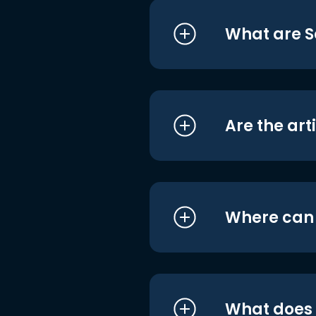
What are S
Are the art
Where can I
What does i