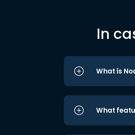
In ca
What is No
What featu