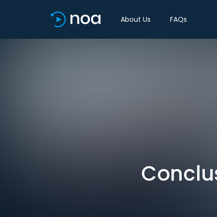
About Us
FAQs
Conclus