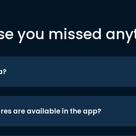
se you missed any
a?
res are available in the app?