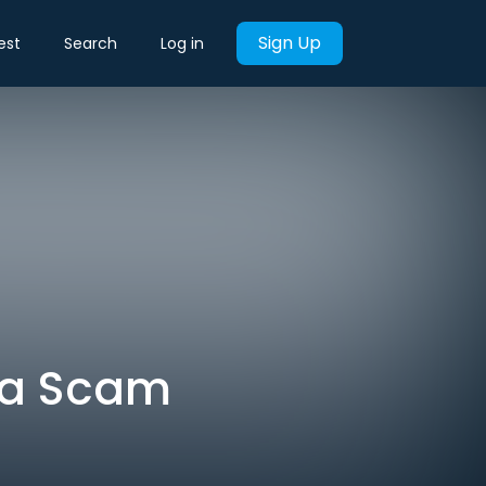
Sign Up
est
Search
Log in
n a Scam