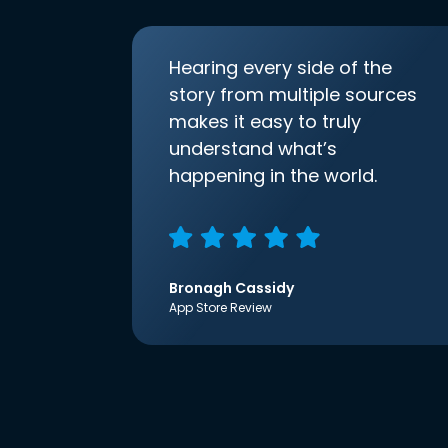
Hearing every side of the
story from multiple sources
makes it easy to truly
understand what’s
happening in the world.
Bronagh Cassidy
App Store Review