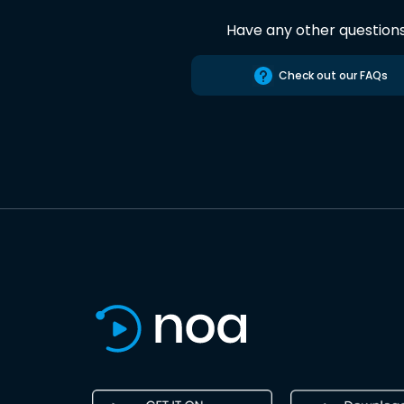
Have any other question
Check out our FAQs