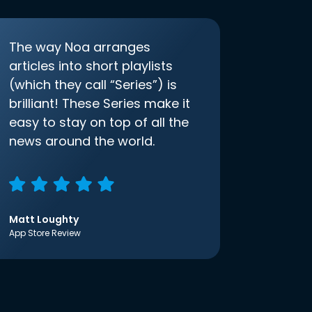
The way Noa arranges
articles into short playlists
(which they call “Series”) is
brilliant! These Series make it
easy to stay on top of all the
news around the world.
Matt Loughty
App Store Review