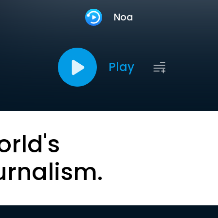
Noa
Play
orld's
urnalism.