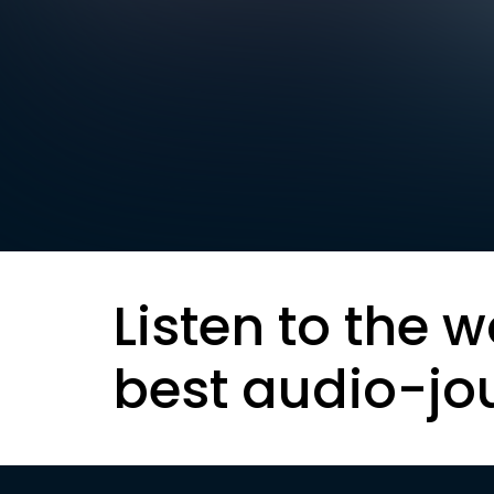
Listen to the w
best audio-jo