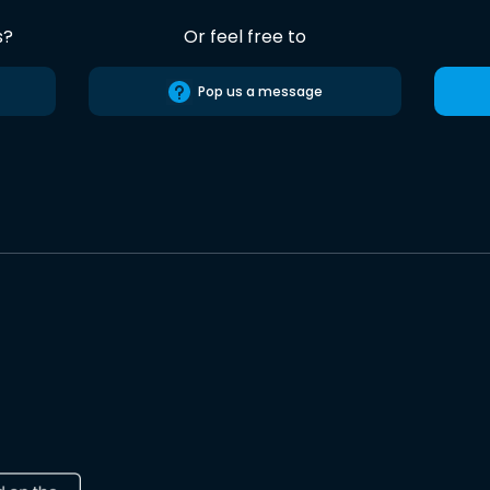
s?
Or feel free to
Pop us a message