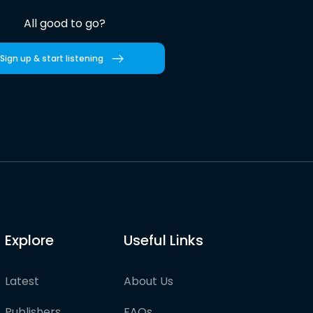
All good to go?
Sign up & start listening
Explore
Useful Links
Latest
About Us
Publishers
FAQs