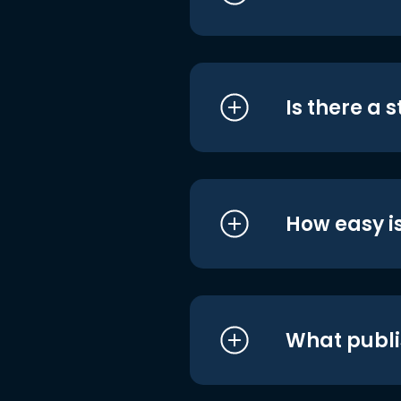
Is there a 
How easy is
What publi