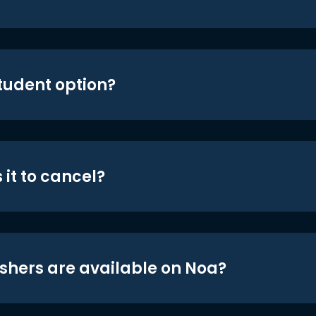
student option?
 it to cancel?
shers are available on Noa?