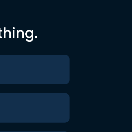
thing.