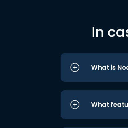
In ca
What is No
What featu