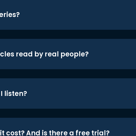
eries?
icles read by real people?
 listen?
t cost? And is there a free trial?