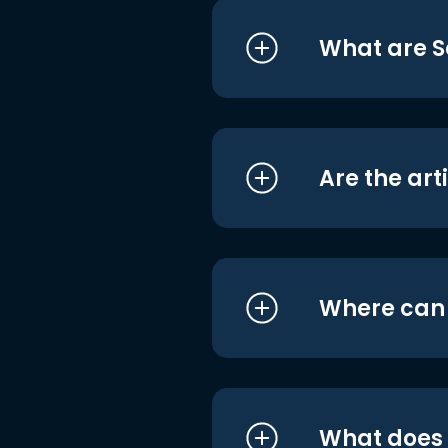
What are S
Are the art
Where can I
What does i