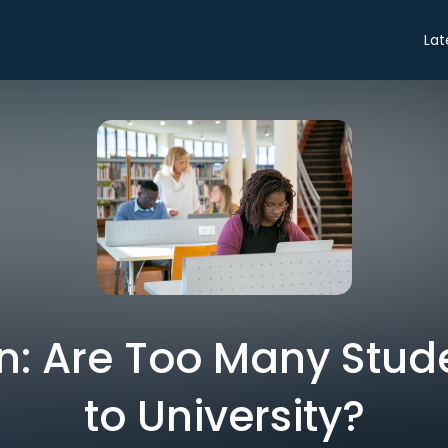
Lat
n: Are Too Many Stud
to University?