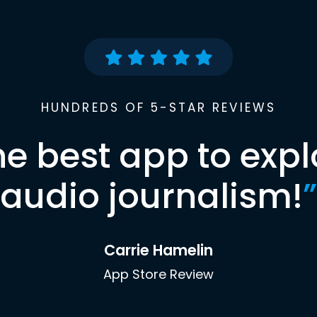
HUNDREDS OF 5-STAR REVIEWS
he best app to expl
audio journalism!
”
Carrie Hamelin
App Store Review