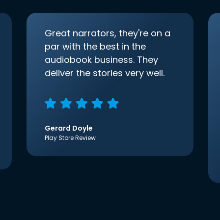
Great narrators, they're on a
par with the best in the
audiobook business. They
deliver the stories very well.
Gerard Doyle
Play Store Review