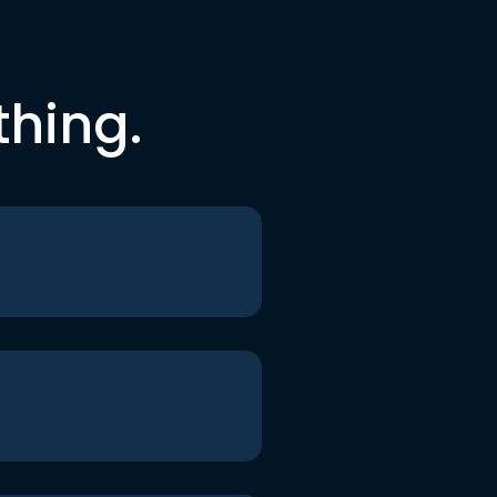
thing.