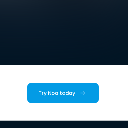
Try Noa today