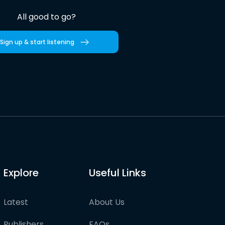
All good to go?
Sign up & start listening
Explore
Useful Links
Latest
About Us
Publishers
FAQs