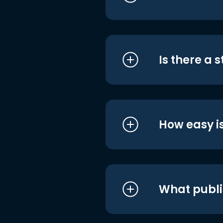
Is there a 
How easy is
What publi