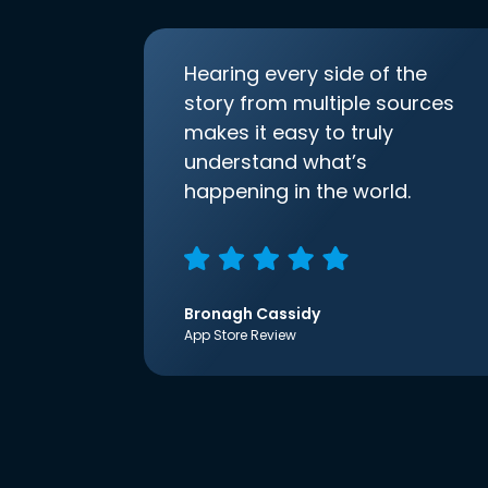
Hearing every side of the
story from multiple sources
makes it easy to truly
understand what’s
happening in the world.
Bronagh Cassidy
App Store Review