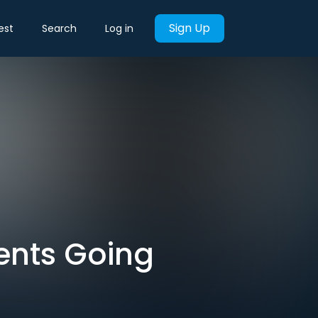
Sign Up
est
Search
Log in
ents Going