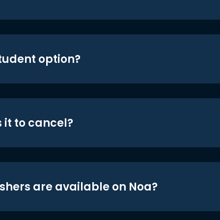
student option?
 it to cancel?
shers are available on Noa?