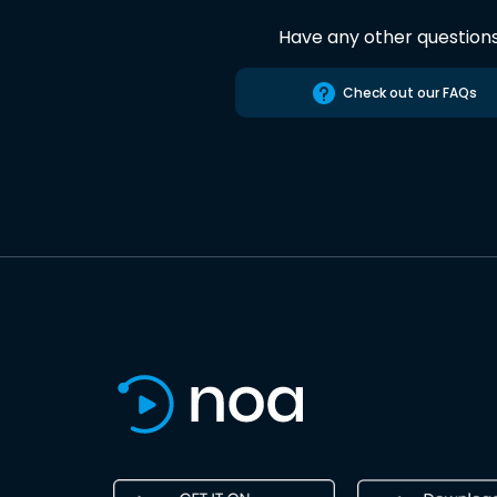
Have any other question
Check out our FAQs