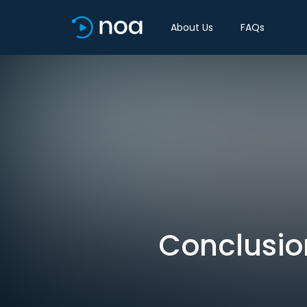
About Us
FAQs
Conclusio