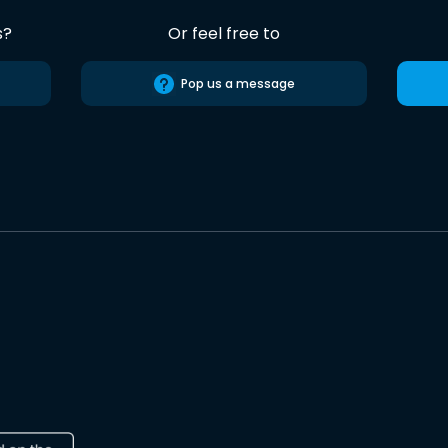
s?
Or feel free to
Pop us a message