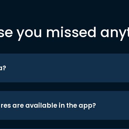
se you missed any
a?
res are available in the app?