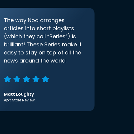
The way Noa arranges
articles into short playlists
(which they call “Series”) is
brilliant! These Series make it
easy to stay on top of all the
news around the world.
Matt Loughty
App Store Review