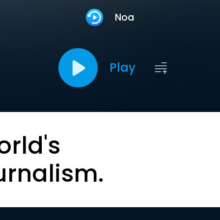
Noa
Play
orld's
urnalism.