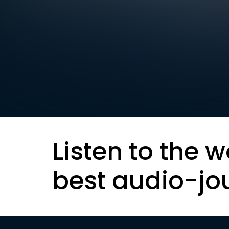
Listen to the w
best audio-jo