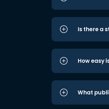
Is there a 
How easy is
What publi