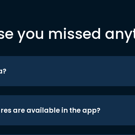
se you missed any
a?
res are available in the app?