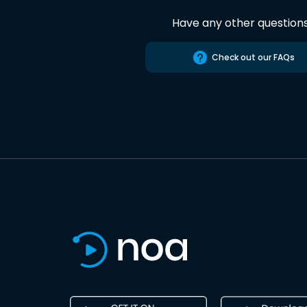
Have any other question
Check out our FAQs