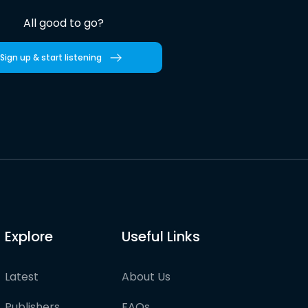
All good to go?
Sign up & start listening
Explore
Useful Links
Latest
About Us
Publishers
FAQs