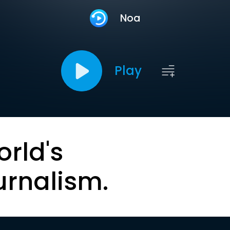
Noa
Play
orld's
urnalism.