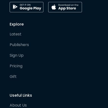
Explore
Latest
Publishers
Sign Up
Pricing
Gift
Useful Links
About Us