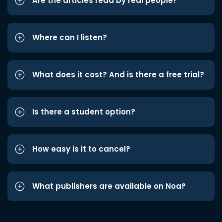
Are the articles read by real people?
Where can I listen?
What does it cost? And is there a free trial?
Is there a student option?
How easy is it to cancel?
What publishers are available on Noa?