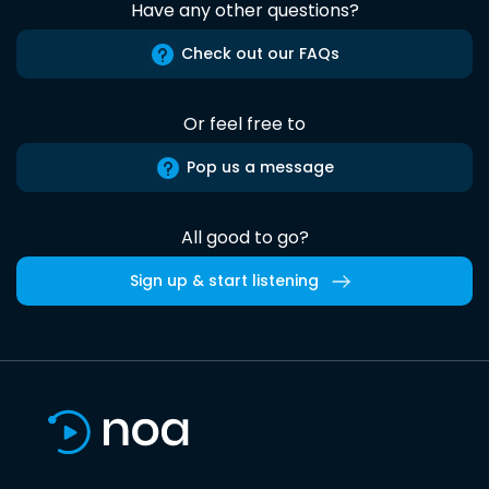
Have any other questions?
Check out our FAQs
Or feel free to
Pop us a message
All good to go?
Sign up & start listening