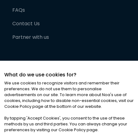
FAQs
Contact Us
Partner with us
What do we use cookies for?
We use cookies to recognize visitors and remember their
preferences. We do not use them to personalise
advertisements on our site. To learn more about Noa
'
s use of
cookies, including how to disable non-essential cookies, visit our
©
2026
Noa News Ltd. ALL RIGHTS RESERVED
Cookie Policy page at the bottom of our website.
Privacy
Terms & Conditions
Cookies
|
|
By tapping
'
Accept Cookies
'
, you consent to the use of these
methods by us and third parties. You can always change your
preferences by visiting our Cookie Policy page.