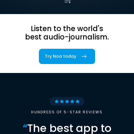
Listen to the world's
best audio-journalism.
Try Noa today
HUNDREDS OF 5-STAR REVIEWS
“
The best app to