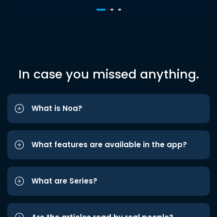
In case you missed anything.
What is Noa?
What features are available in the app?
What are Series?