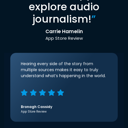
explore audio
journalism!
”
Carrie Hamelin
App Store Review
Hearing every side of the story from
multiple sources makes it easy to truly
understand what’s happening in the world.
Bronagh Cassidy
App Store Review