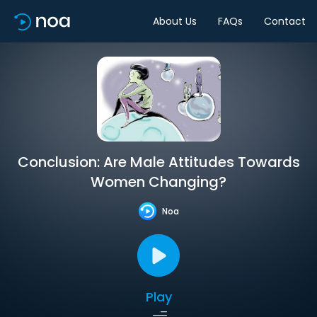
About Us
FAQs
Contact
Conclusion: Are Male Attitudes Towards
Women Changing?
Noa
Play