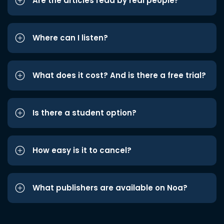
Are the articles read by real people?
Where can I listen?
What does it cost? And is there a free trial?
Is there a student option?
How easy is it to cancel?
What publishers are available on Noa?