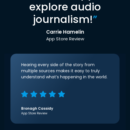
explore audio
journalism!
”
Carrie Hamelin
App Store Review
Hearing every side of the story from
multiple sources makes it easy to truly
understand what’s happening in the world.
Bronagh Cassidy
App Store Review