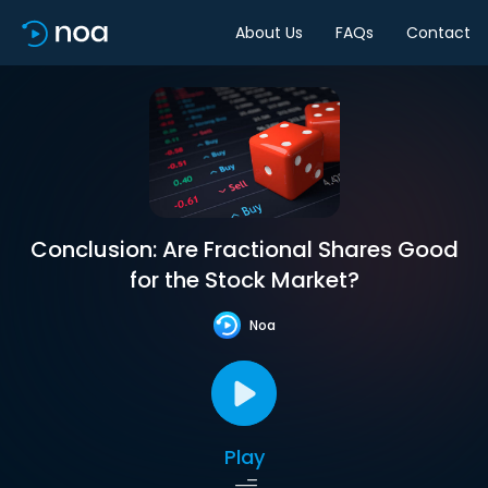
About Us
FAQs
Contact
Conclusion: Are Fractional Shares Good
for the Stock Market?
Noa
Play