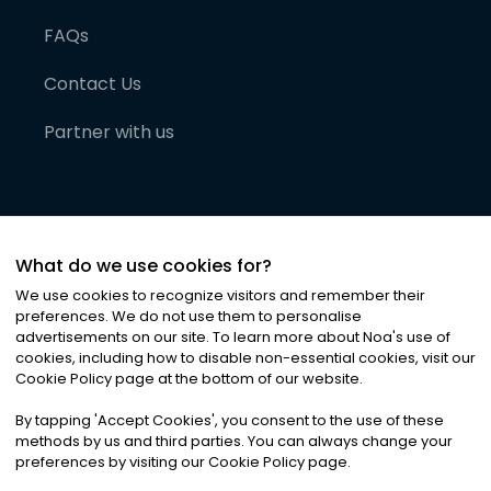
FAQs
Contact Us
Partner with us
What do we use cookies for?
We use cookies to recognize visitors and remember their
preferences. We do not use them to personalise
advertisements on our site. To learn more about Noa
'
s use of
cookies, including how to disable non-essential cookies, visit our
©
2026
Noa News Ltd. ALL RIGHTS RESERVED
Cookie Policy page at the bottom of our website.
Privacy
Terms & Conditions
Cookies
|
|
By tapping
'
Accept Cookies
'
, you consent to the use of these
methods by us and third parties. You can always change your
preferences by visiting our Cookie Policy page.