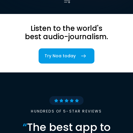
Listen to the world's
best audio-journalism.
Try Noa today
HUNDREDS OF 5-STAR REVIEWS
“
The best app to