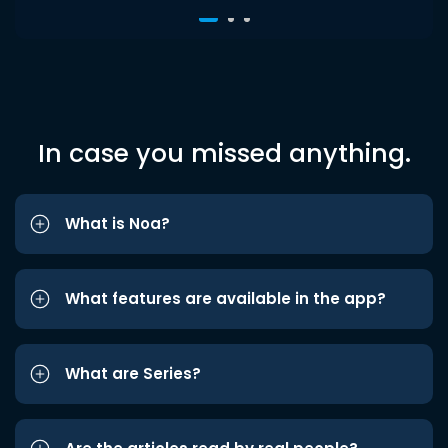
In case you missed anything.
What is Noa?
What features are available in the app?
What are Series?