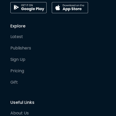
Explore
Latest
Publishers
Sign Up
Pricing
Gift
Useful Links
About Us