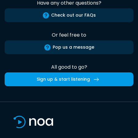
Have any other questions?
Check out our FAQs
Or feel free to
Pop us a message
All good to go?
Sign up & start listening