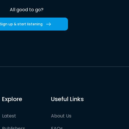
All good to go?
Sign up & start listening
Explore
Useful Links
Latest
About Us
Publishers
FAQs