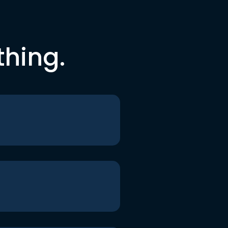
thing.