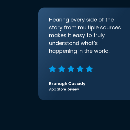
Hearing every side of the
story from multiple sources
makes it easy to truly
understand what’s
happening in the world.
Bronagh Cassidy
App Store Review