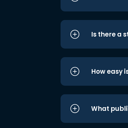
Is there a 
How easy is
What publi