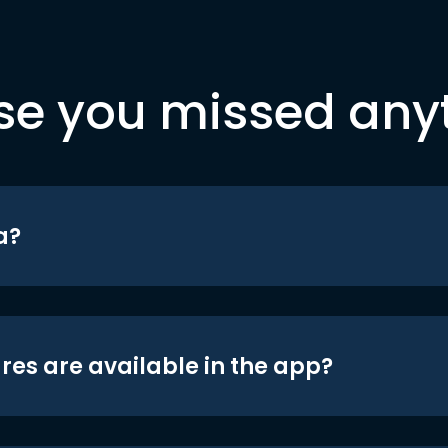
se you missed any
a?
res are available in the app?