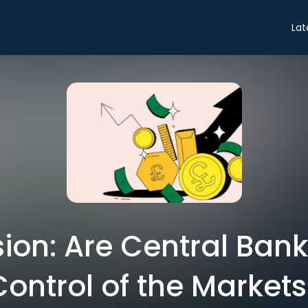
Lat
ion: Are Central Bank
Control of the Markets