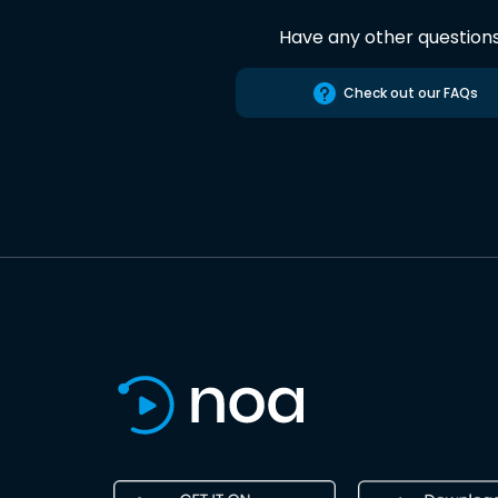
Have any other question
Check out our FAQs