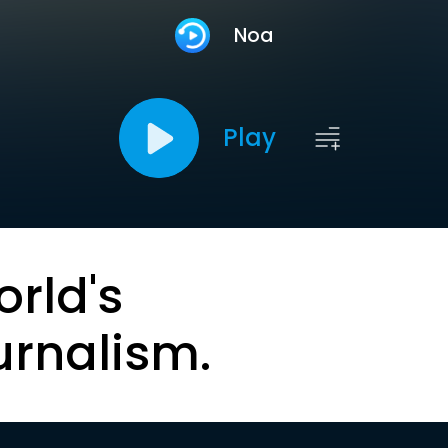
Noa
Play
orld's
urnalism.