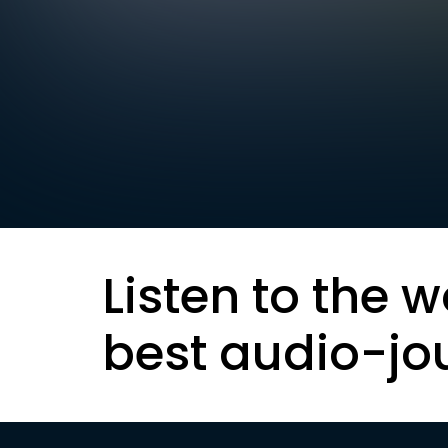
Listen to the w
best audio-jo