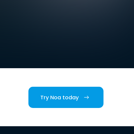
Try Noa today