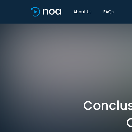
About Us
FAQs
Conclus