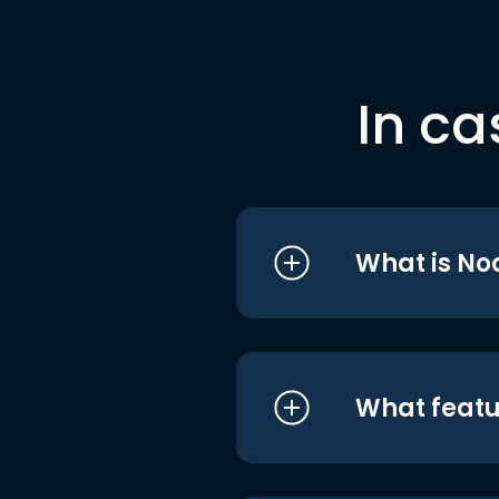
In ca
What is No
What featu