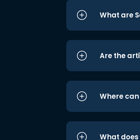
What are S
Are the art
Where can I
What does i