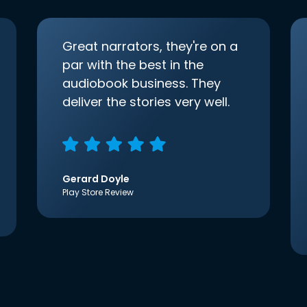
Great narrators, they're on a
par with the best in the
audiobook business. They
deliver the stories very well.
Gerard Doyle
Play Store Review