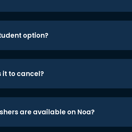
student option?
 it to cancel?
shers are available on Noa?