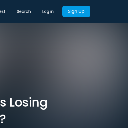
Sign Up
est
Search
Log in
s Losing
?