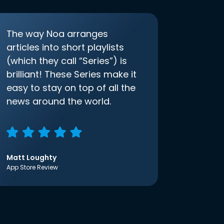
The way Noa arranges
articles into short playlists
(which they call “Series”) is
brilliant! These Series make it
easy to stay on top of all the
news around the world.
Matt Loughty
App Store Review