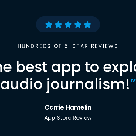
HUNDREDS OF 5-STAR REVIEWS
he best app to expl
audio journalism!
”
Carrie Hamelin
App Store Review