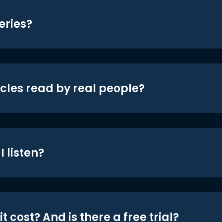
eries?
icles read by real people?
 listen?
t cost? And is there a free trial?