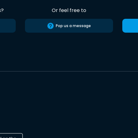
s?
Or feel free to
Pop us a message