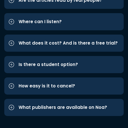
Are the articles read by real people?
Where can I listen?
What does it cost? And is there a free trial?
Is there a student option?
How easy is it to cancel?
What publishers are available on Noa?