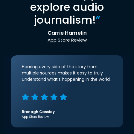
explore audio
journalism!
”
Carrie Hamelin
App Store Review
Hearing every side of the story from
multiple sources makes it easy to truly
understand what’s happening in the world.
Bronagh Cassidy
App Store Review