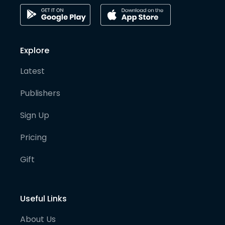
Explore
Latest
Publishers
Sign Up
Pricing
Gift
Useful Links
About Us