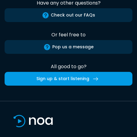
Have any other questions?
Check out our FAQs
Or feel free to
Pop us a message
All good to go?
Sign up & start listening