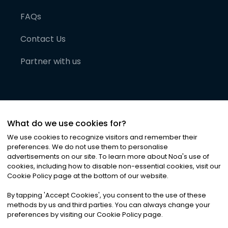
FAQs
Contact Us
Partner with us
What do we use cookies for?
We use cookies to recognize visitors and remember their
preferences. We do not use them to personalise
advertisements on our site. To learn more about Noa
'
s use of
cookies, including how to disable non-essential cookies, visit our
©
2026
Noa News Ltd. ALL RIGHTS RESERVED
Cookie Policy page at the bottom of our website.
Privacy
Terms & Conditions
Cookies
|
|
By tapping
'
Accept Cookies
'
, you consent to the use of these
methods by us and third parties. You can always change your
preferences by visiting our Cookie Policy page.