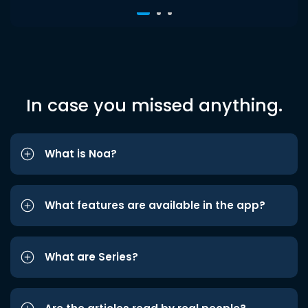
In case you missed anything.
What is Noa?
What features are available in the app?
What are Series?