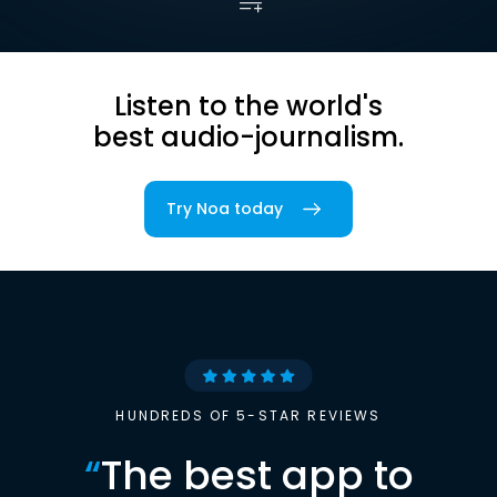
Listen to the world's
best audio-journalism.
Try Noa today
HUNDREDS OF 5-STAR REVIEWS
“
The best app to