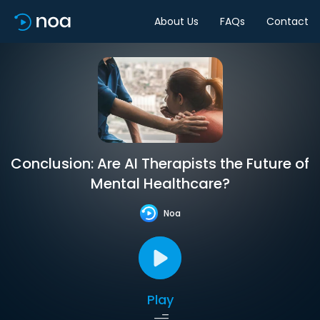
About Us
FAQs
Contact
Conclusion: Are AI Therapists the Future of
Mental Healthcare?
Noa
Play