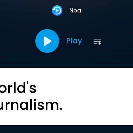
Noa
Play
orld's
urnalism.