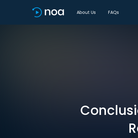
About Us
FAQs
Conclusi
R