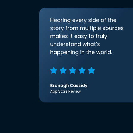
Hearing every side of the
story from multiple sources
makes it easy to truly
understand what’s
happening in the world.
Bronagh Cassidy
App Store Review