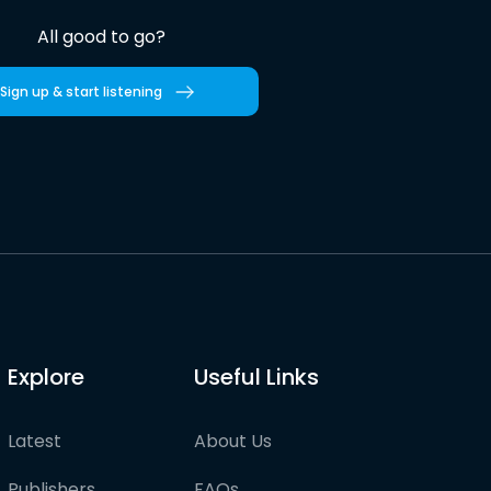
All good to go?
Sign up & start listening
Explore
Useful Links
Latest
About Us
Publishers
FAQs