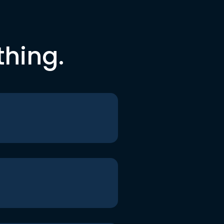
thing.