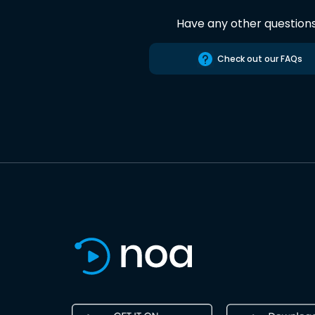
Have any other question
Check out our FAQs