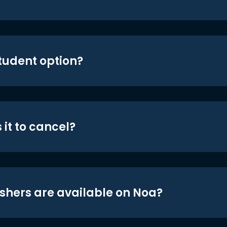
student option?
 it to cancel?
shers are available on Noa?