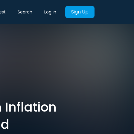
Sign Up
est
Search
Log in
Inflation
ed