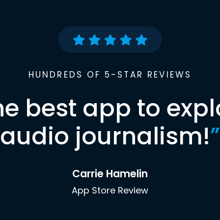
HUNDREDS OF 5-STAR REVIEWS
he best app to expl
audio journalism!
”
Carrie Hamelin
App Store Review