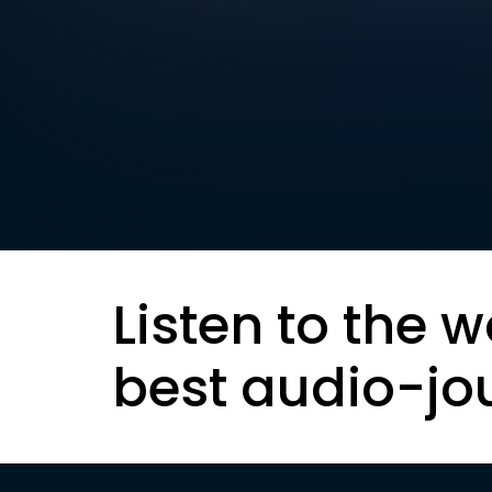
Listen to the w
best audio-jo