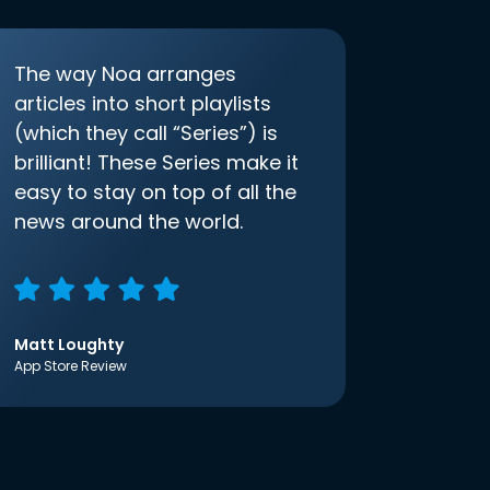
The way Noa arranges
articles into short playlists
(which they call “Series”) is
brilliant! These Series make it
easy to stay on top of all the
news around the world.
Matt Loughty
App Store Review