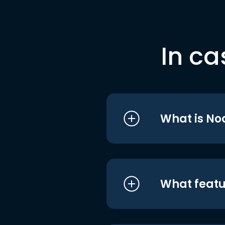
In ca
What is No
What featu