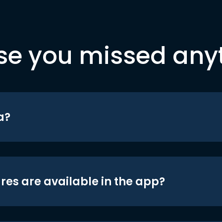
se you missed any
a?
res are available in the app?