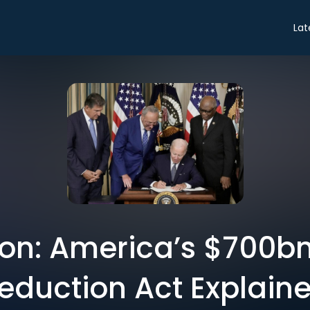
Lat
on: America’s $700bn 
eduction Act Explain