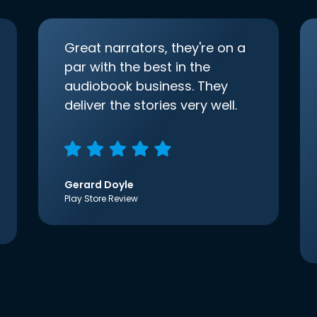
Great narrators, they're on a
par with the best in the
audiobook business. They
deliver the stories very well.
Gerard Doyle
Play Store Review