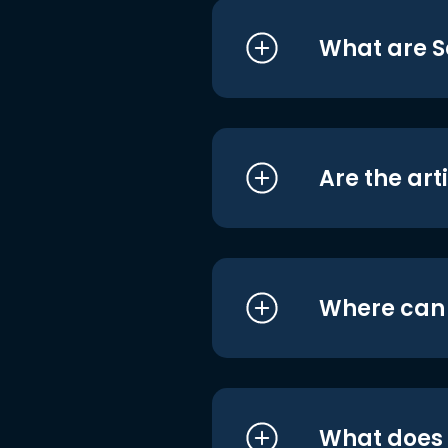
What are S
Are the art
Where can I
What does i