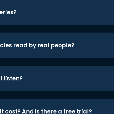
eries?
icles read by real people?
 listen?
t cost? And is there a free trial?