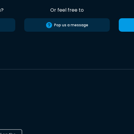
s?
Or feel free to
Pop us a message