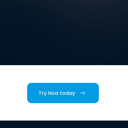
Try Noa today