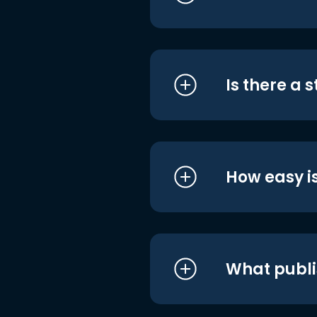
Is there a 
How easy is
What publi