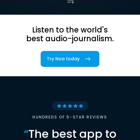
Listen to the world's
best audio-journalism.
Try Noa today
HUNDREDS OF 5-STAR REVIEWS
“
The best app to