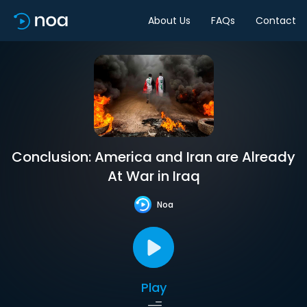
About Us
FAQs
Contact
Conclusion: America and Iran are Already
At War in Iraq
Noa
Play