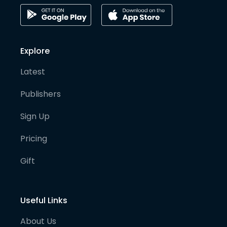
Explore
Latest
Publishers
Sign Up
Pricing
Gift
Useful Links
About Us