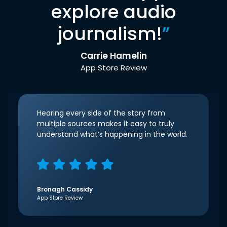
explore audio
journalism!
”
Carrie Hamelin
App Store Review
Hearing every side of the story from
multiple sources makes it easy to truly
understand what’s happening in the world.
Bronagh Cassidy
App Store Review