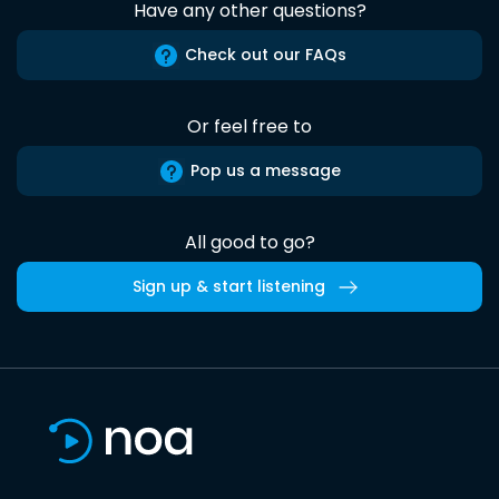
Have any other questions?
Check out our FAQs
Or feel free to
Pop us a message
All good to go?
Sign up & start listening