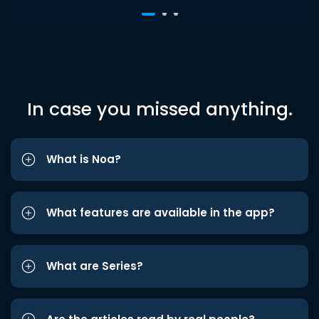
In case you missed anything.
What is Noa?
What features are available in the app?
What are Series?