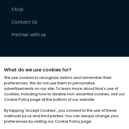
FAQs
Contact Us
Partner with us
What do we use cookies for?
We use cookies to recognize visitors and remember their
preferences. We do not use them to personalise
advertisements on our site. To learn more about Noa
'
s use of
cookies, including how to disable non-essential cookies, visit our
©
2026
Noa News Ltd. ALL RIGHTS RESERVED
Cookie Policy page at the bottom of our website.
Privacy
Terms & Conditions
Cookies
|
|
By tapping
'
Accept Cookies
'
, you consent to the use of these
methods by us and third parties. You can always change your
preferences by visiting our Cookie Policy page.