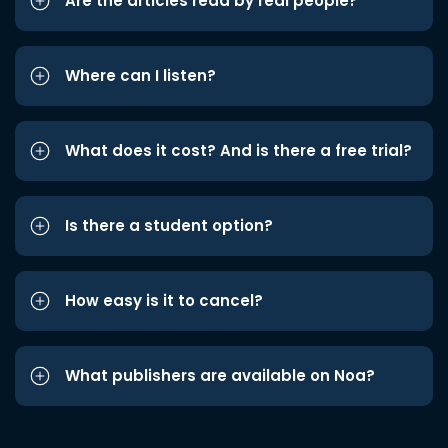
Are the articles read by real people?
Where can I listen?
What does it cost? And is there a free trial?
Is there a student option?
How easy is it to cancel?
What publishers are available on Noa?