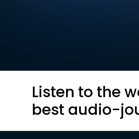
Listen to the w
best audio-jo