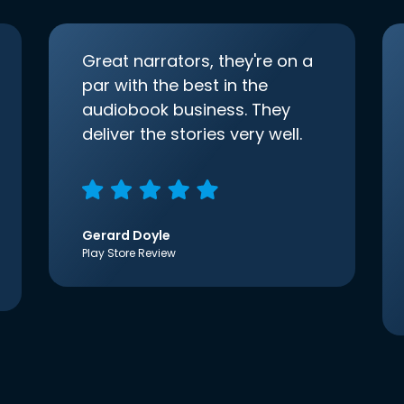
Great narrators, they're on a
par with the best in the
audiobook business. They
deliver the stories very well.
Gerard Doyle
Play Store Review