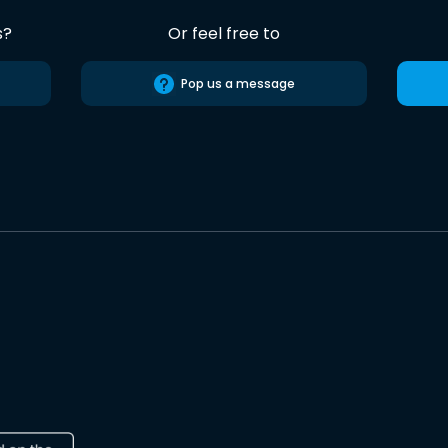
s?
Or feel free to
Pop us a message