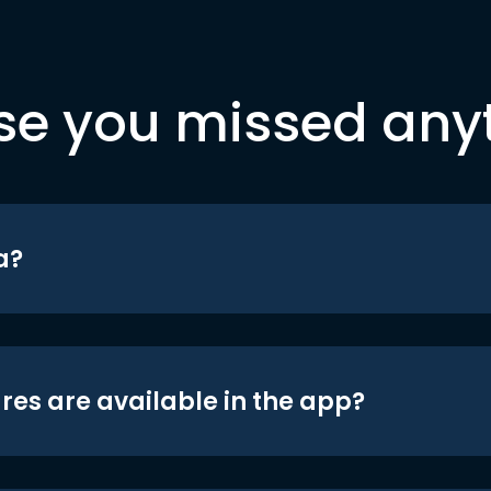
se you missed any
a?
res are available in the app?