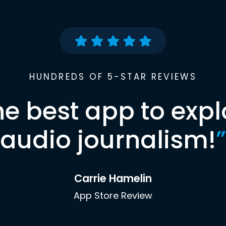
HUNDREDS OF 5-STAR REVIEWS
he best app to expl
audio journalism!
”
Carrie Hamelin
App Store Review