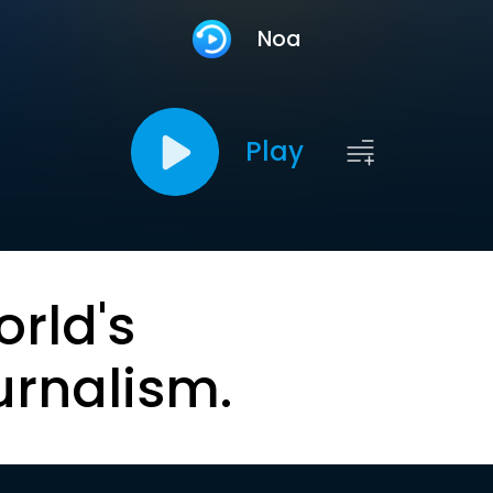
Noa
Play
orld's
urnalism.