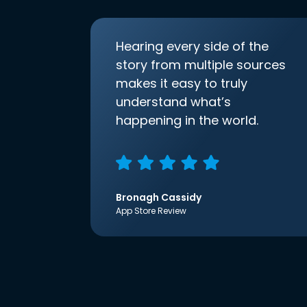
Hearing every side of the
story from multiple sources
makes it easy to truly
understand what’s
happening in the world.
Bronagh Cassidy
App Store Review