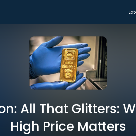
Lat
n: All That Glitters: 
High Price Matters