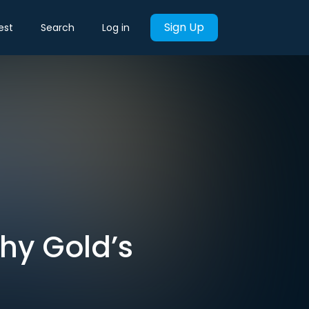
Sign Up
est
Search
Log in
Why Gold’s