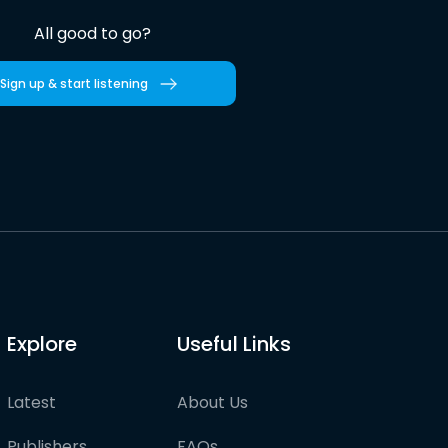
All good to go?
Sign up & start listening
Explore
Useful Links
Latest
About Us
Publishers
FAQs