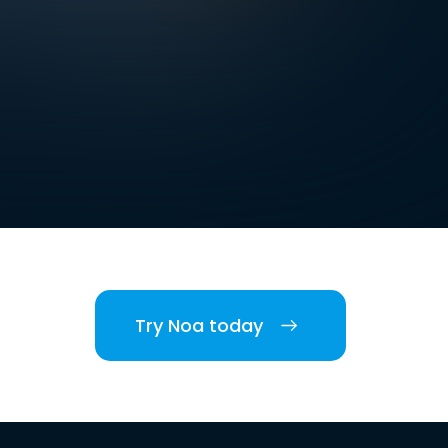
Try Noa today