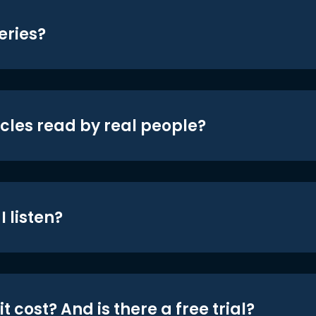
eries?
icles read by real people?
 listen?
t cost? And is there a free trial?