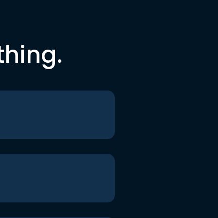
thing.