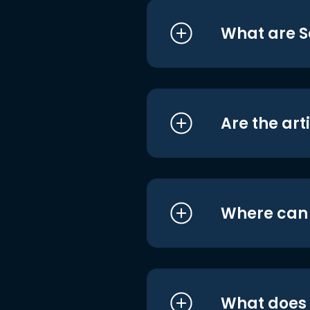
What are S
Are the art
Where can I
What does i