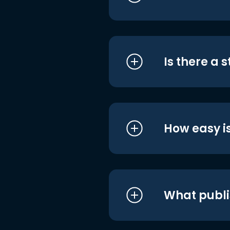
Is there a 
How easy is
What publi