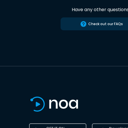
Have any other question
Check out our FAQs