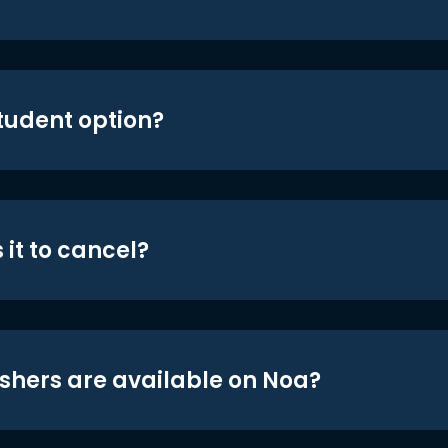
student option?
 it to cancel?
shers are available on Noa?