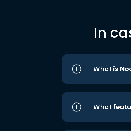
In ca
What is No
What featu