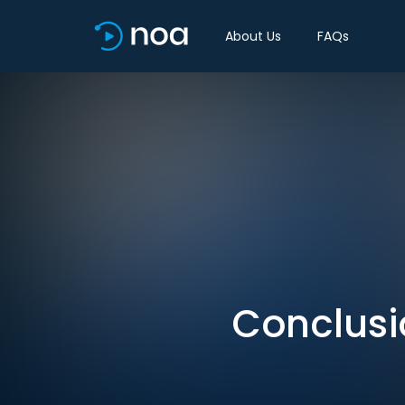
About Us
FAQs
Conclusio