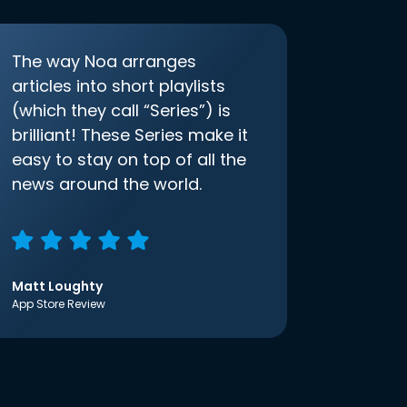
The way Noa arranges
articles into short playlists
(which they call “Series”) is
brilliant! These Series make it
easy to stay on top of all the
news around the world.
Matt Loughty
App Store Review