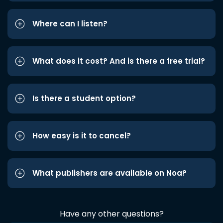
Where can I listen?
What does it cost? And is there a free trial?
Is there a student option?
How easy is it to cancel?
What publishers are available on Noa?
Have any other questions?