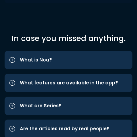
In case you missed anything.
What is Noa?
What features are available in the app?
What are Series?
Are the articles read by real people?