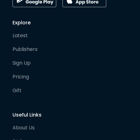
Explore
Latest
Publishers
Sign Up
Pricing
Gift
Useful Links
About Us