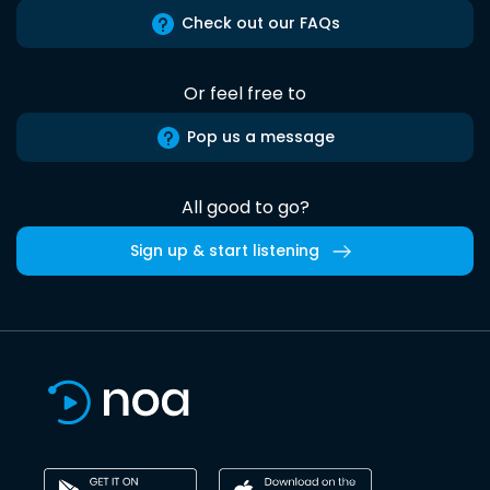
Check out our FAQs
Or feel free to
Pop us a message
All good to go?
Sign up & start listening