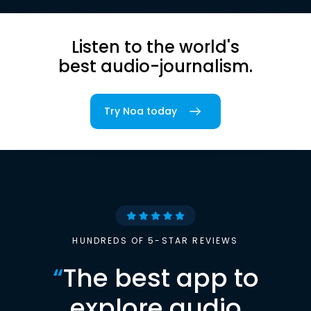
Listen to the world's
best audio-journalism.
Try Noa today
HUNDREDS OF 5-STAR REVIEWS
“
The best app to
explore audio