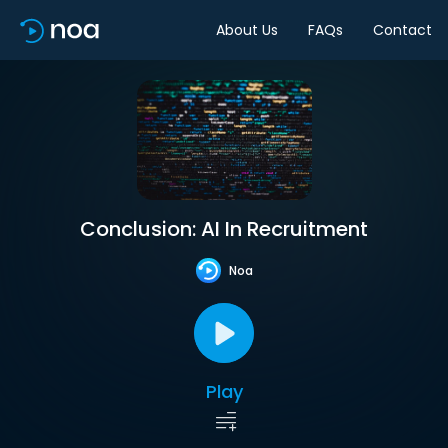
About Us
FAQs
Contact
Conclusion: AI In Recruitment
Noa
Play