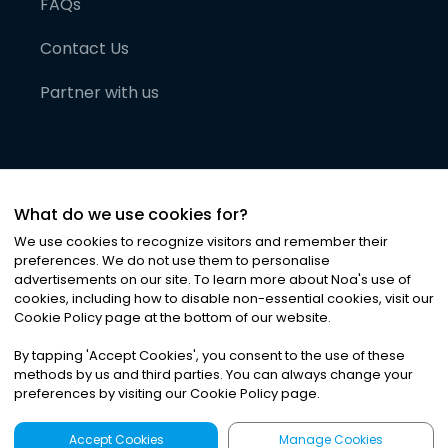
FAQs
Contact Us
Partner with us
What do we use cookies for?
We use cookies to recognize visitors and remember their
preferences. We do not use them to personalise
advertisements on our site. To learn more about Noa
'
s use of
cookies, including how to disable non-essential cookies, visit our
©
2026
Noa News Ltd. ALL RIGHTS RESERVED
Cookie Policy page at the bottom of our website.
Privacy
Terms & Conditions
Cookies
|
|
By tapping
'
Accept Cookies
'
, you consent to the use of these
methods by us and third parties. You can always change your
preferences by visiting our Cookie Policy page.
Accept Cookies
Manage Cookies