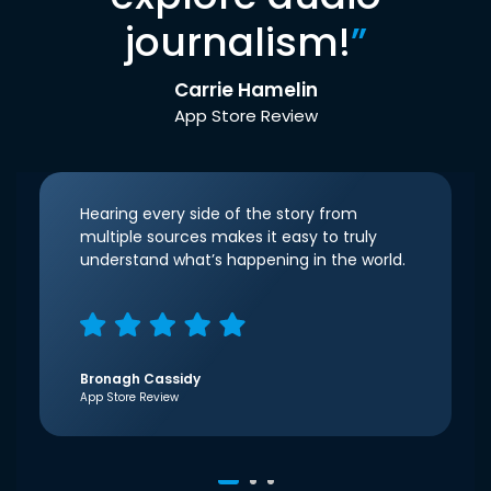
journalism!
”
Carrie Hamelin
App Store Review
Hearing every side of the story from
multiple sources makes it easy to truly
understand what’s happening in the world.
Bronagh Cassidy
App Store Review