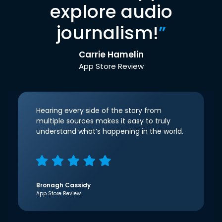
explore audio
journalism!
”
Carrie Hamelin
App Store Review
Hearing every side of the story from
multiple sources makes it easy to truly
understand what’s happening in the world.
Bronagh Cassidy
App Store Review