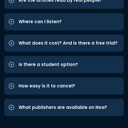
Are the articles read by real people?
Where can I listen?
What does it cost? And is there a free trial?
Is there a student option?
How easy is it to cancel?
What publishers are available on Noa?