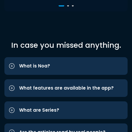
In case you missed anything.
What is Noa?
What features are available in the app?
What are Series?