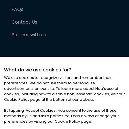
FAQs
Contact Us
Partner with us
What do we use cookies for?
We use cookies to recognize visitors and remember their
preferences. We do not use them to personalise
advertisements on our site. To learn more about Noa
'
s use of
cookies, including how to disable non-essential cookies, visit our
©
2026
Noa News Ltd. ALL RIGHTS RESERVED
Cookie Policy page at the bottom of our website.
Privacy
Terms & Conditions
Cookies
|
|
By tapping
'
Accept Cookies
'
, you consent to the use of these
methods by us and third parties. You can always change your
preferences by visiting our Cookie Policy page.