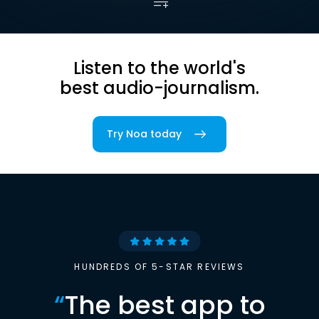
Listen to the world's
best audio-journalism.
Try Noa today
HUNDREDS OF 5-STAR REVIEWS
“
The best app to