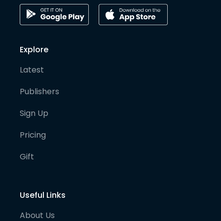
Explore
Latest
Publishers
Sign Up
Pricing
Gift
Useful Links
About Us