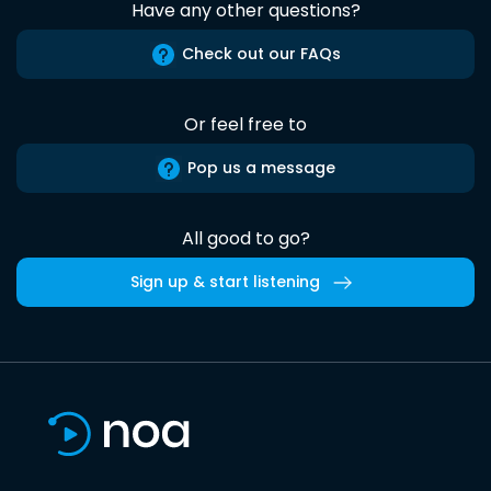
Have any other questions?
Check out our FAQs
Or feel free to
Pop us a message
All good to go?
Sign up & start listening