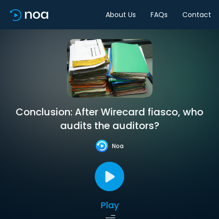
About Us
FAQs
Contact
Conclusion: After Wirecard fiasco, who
audits the auditors?
Noa
Play