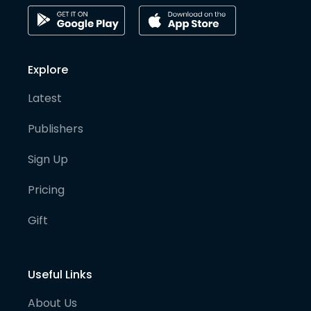
Explore
Latest
Publishers
Sign Up
Pricing
Gift
Useful Links
About Us