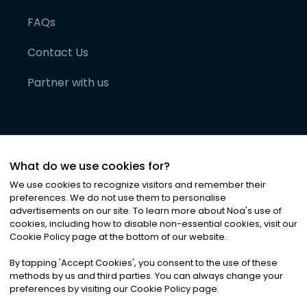
FAQs
Contact Us
Partner with us
What do we use cookies for?
We use cookies to recognize visitors and remember their
preferences. We do not use them to personalise
advertisements on our site. To learn more about Noa
'
s use of
cookies, including how to disable non-essential cookies, visit our
©
2026
Noa News Ltd. ALL RIGHTS RESERVED
Cookie Policy page at the bottom of our website.
Privacy
Terms & Conditions
Cookies
|
|
By tapping
'
Accept Cookies
'
, you consent to the use of these
methods by us and third parties. You can always change your
preferences by visiting our Cookie Policy page.