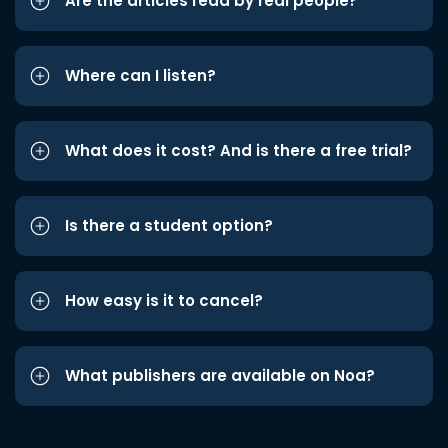
Are the articles read by real people?
Where can I listen?
What does it cost? And is there a free trial?
Is there a student option?
How easy is it to cancel?
What publishers are available on Noa?