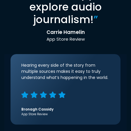
explore audio
journalism!
”
Carrie Hamelin
App Store Review
Hearing every side of the story from
multiple sources makes it easy to truly
understand what’s happening in the world.
Bronagh Cassidy
App Store Review