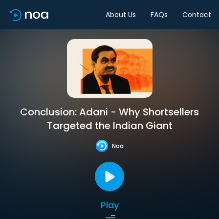
About Us
FAQs
Contact
Conclusion: Adani - Why Shortsellers
Targeted the Indian Giant
Noa
Play