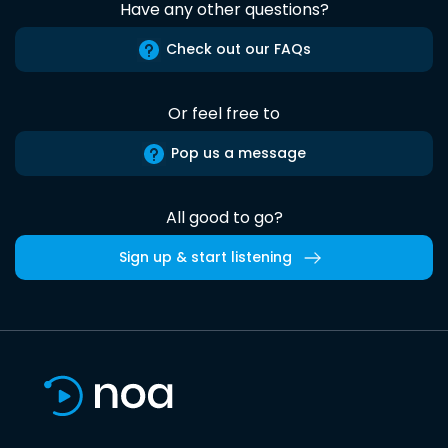
Have any other questions?
Check out our FAQs
Or feel free to
Pop us a message
All good to go?
Sign up & start listening