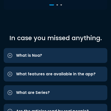
In case you missed anything.
What is Noa?
What features are available in the app?
What are Series?