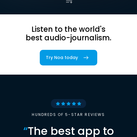
Listen to the world's
best audio-journalism.
Try Noa today
HUNDREDS OF 5-STAR REVIEWS
“
The best app to