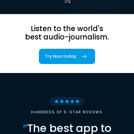
Listen to the world's
best audio-journalism.
Try Noa today
HUNDREDS OF 5-STAR REVIEWS
“
The best app to