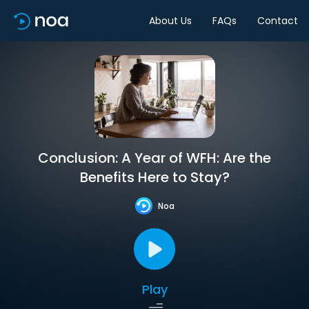
About Us
FAQs
Contact
Conclusion: A Year of WFH: Are the
Benefits Here to Stay?
Noa
Play