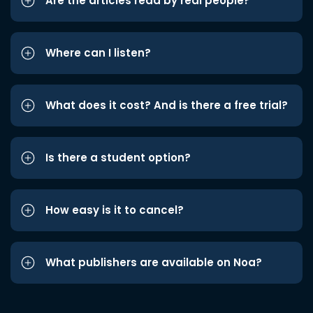
Are the articles read by real people?
Where can I listen?
What does it cost? And is there a free trial?
Is there a student option?
How easy is it to cancel?
What publishers are available on Noa?