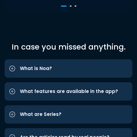
In case you missed anything.
What is Noa?
What features are available in the app?
What are Series?