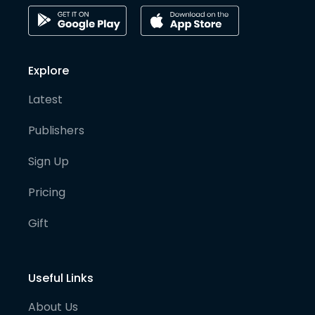
Explore
Latest
Publishers
Sign Up
Pricing
Gift
Useful Links
About Us