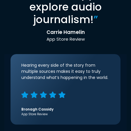
explore audio
journalism!
”
Carrie Hamelin
App Store Review
Hearing every side of the story from
multiple sources makes it easy to truly
understand what’s happening in the world.
Bronagh Cassidy
App Store Review