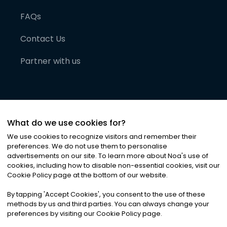
FAQs
Contact Us
Partner with us
What do we use cookies for?
We use cookies to recognize visitors and remember their
preferences. We do not use them to personalise
advertisements on our site. To learn more about Noa
'
s use of
cookies, including how to disable non-essential cookies, visit our
©
2026
Noa News Ltd. ALL RIGHTS RESERVED
Cookie Policy page at the bottom of our website.
Privacy
Terms & Conditions
Cookies
|
|
By tapping
'
Accept Cookies
'
, you consent to the use of these
methods by us and third parties. You can always change your
preferences by visiting our Cookie Policy page.