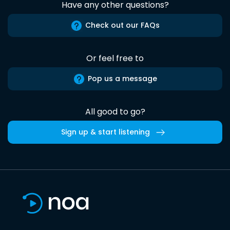
Have any other questions?
Check out our FAQs
Or feel free to
Pop us a message
All good to go?
Sign up & start listening