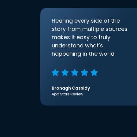
Hearing every side of the
story from multiple sources
makes it easy to truly
understand what’s
happening in the world.
Bronagh Cassidy
App Store Review