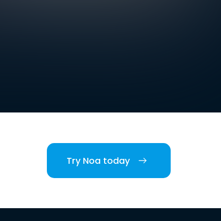
Try Noa today