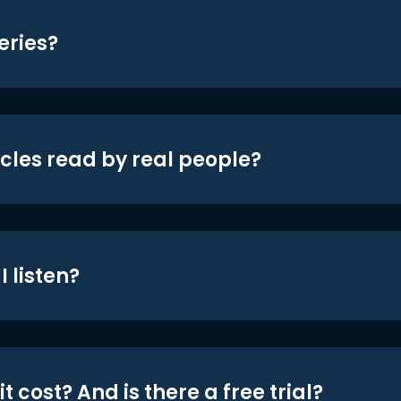
eries?
icles read by real people?
 listen?
t cost? And is there a free trial?