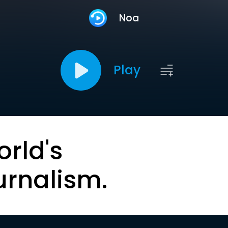
Noa
Play
orld's
urnalism.