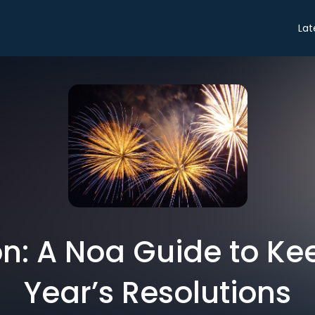
Lat
n: A Noa Guide to K
Year’s Resolutions