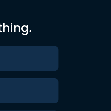
thing.