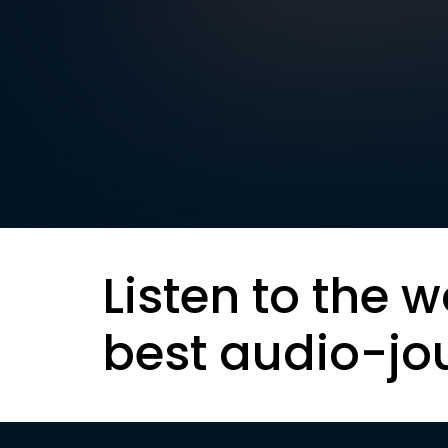
Listen to the w
best audio-jo