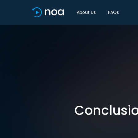
About Us
FAQs
Conclusio