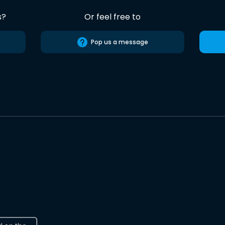
s?
Or feel free to
Pop us a message