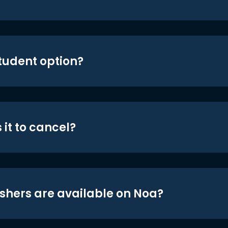
student option?
 it to cancel?
shers are available on Noa?