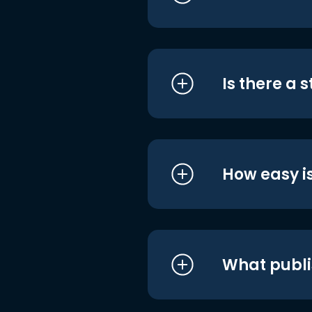
Is there a 
How easy is
What publi