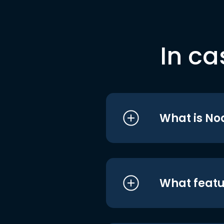
In ca
What is No
What featu