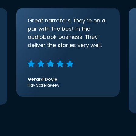
Great narrators, they're on a
par with the best in the
audiobook business. They
deliver the stories very well.
Gerard Doyle
Play Store Review