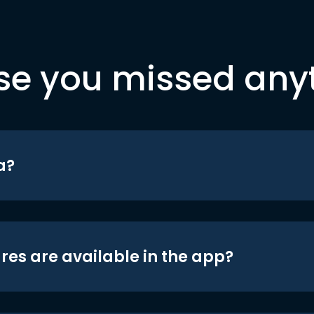
se you missed any
a?
res are available in the app?