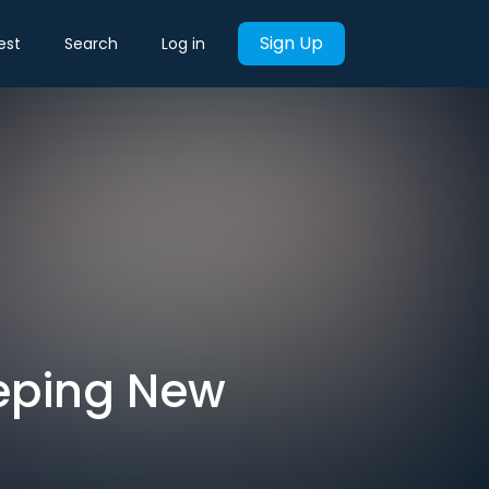
Sign Up
est
Search
Log in
eeping New