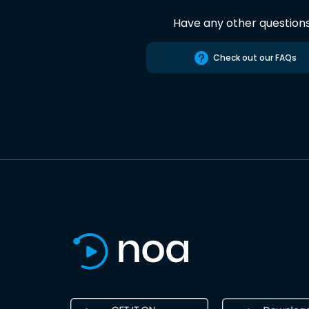
Have any other question
Check out our FAQs