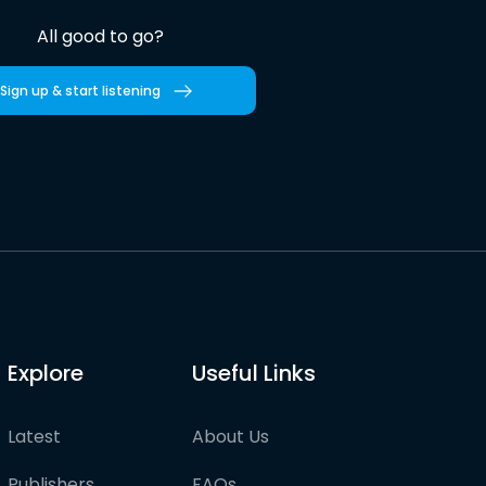
All good to go?
Sign up & start listening
Explore
Useful Links
Latest
About Us
Publishers
FAQs