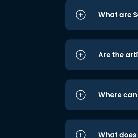
What are S
Are the art
Where can I
What does i