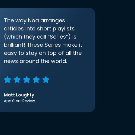
The way Noa arranges
articles into short playlists
(which they call “Series”) is
brilliant! These Series make it
easy to stay on top of all the
news around the world.
Matt Loughty
App Store Review