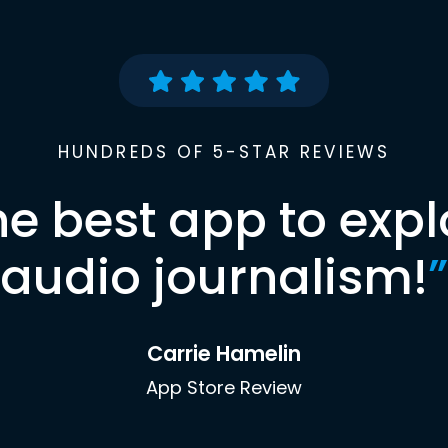
HUNDREDS OF 5-STAR REVIEWS
he best app to expl
audio journalism!
”
Carrie Hamelin
App Store Review