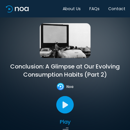
About Us
FAQs
Contact
Conclusion: A Glimpse at Our Evolving
Consumption Habits (Part 2)
Noa
Play