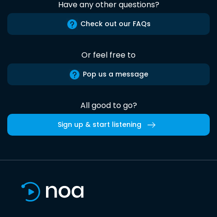
Have any other questions?
Check out our FAQs
Or feel free to
Pop us a message
All good to go?
Sign up & start listening