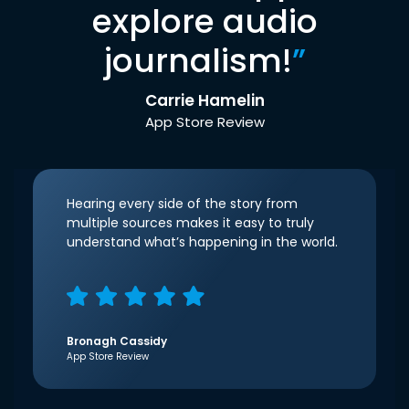
explore audio
journalism!
”
Carrie Hamelin
App Store Review
Hearing every side of the story from
multiple sources makes it easy to truly
understand what’s happening in the world.
Bronagh Cassidy
App Store Review