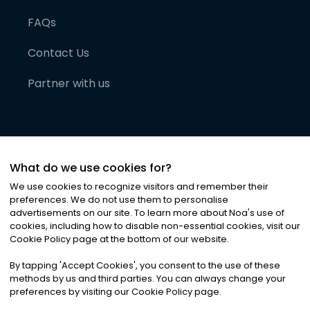
FAQs
Contact Us
Partner with us
What do we use cookies for?
We use cookies to recognize visitors and remember their
preferences. We do not use them to personalise
advertisements on our site. To learn more about Noa
'
s use of
cookies, including how to disable non-essential cookies, visit our
©
2026
Noa News Ltd. ALL RIGHTS RESERVED
Cookie Policy page at the bottom of our website.
Privacy
Terms & Conditions
Cookies
|
|
By tapping
'
Accept Cookies
'
, you consent to the use of these
methods by us and third parties. You can always change your
preferences by visiting our Cookie Policy page.