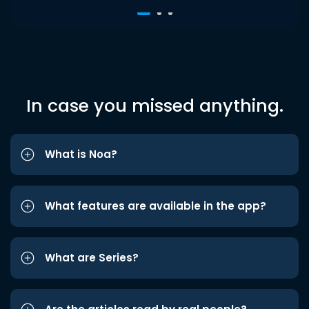
In case you missed anything.
What is Noa?
What features are available in the app?
What are Series?