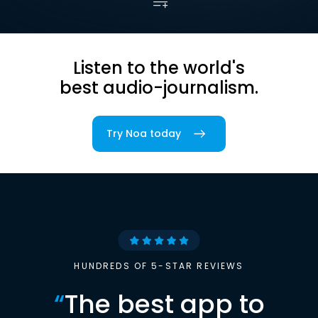
Listen to the world's
best audio-journalism.
Try Noa today
HUNDREDS OF 5-STAR REVIEWS
“
The best app to