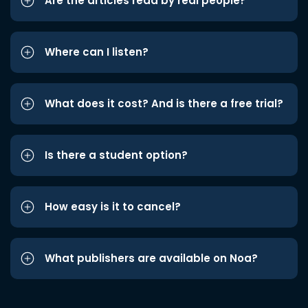
Are the articles read by real people?
Where can I listen?
What does it cost? And is there a free trial?
Is there a student option?
How easy is it to cancel?
What publishers are available on Noa?