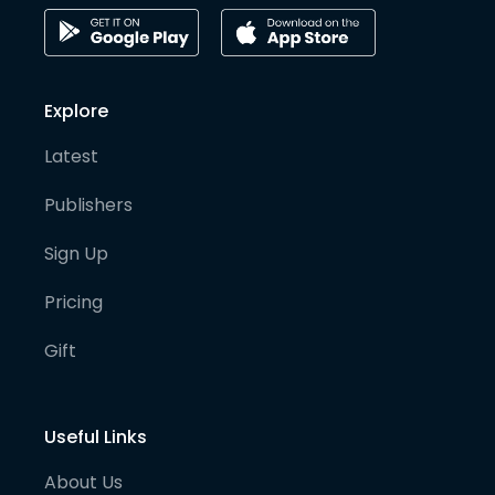
Explore
Latest
Publishers
Sign Up
Pricing
Gift
Useful Links
About Us