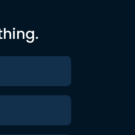
thing.