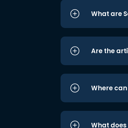
What are S
Are the art
Where can I
What does i