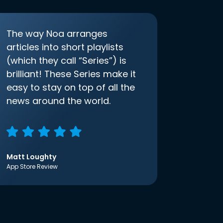
The way Noa arranges
articles into short playlists
(which they call “Series”) is
brilliant! These Series make it
easy to stay on top of all the
news around the world.
Matt Loughty
App Store Review