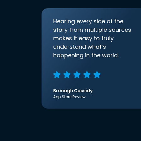
Hearing every side of the
story from multiple sources
makes it easy to truly
understand what’s
happening in the world.
Bronagh Cassidy
App Store Review