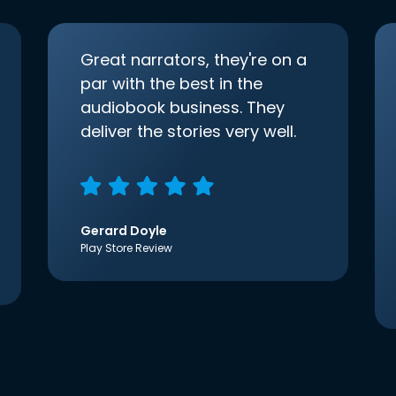
Great narrators, they're on a
par with the best in the
audiobook business. They
deliver the stories very well.
Gerard Doyle
Play Store Review