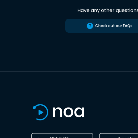
Have any other question
Check out our FAQs