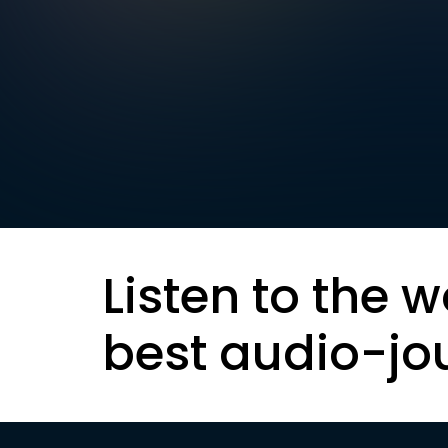
Listen to the w
best audio-jo