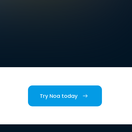
Try Noa today