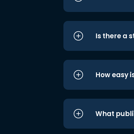
Is there a 
How easy is
What publi