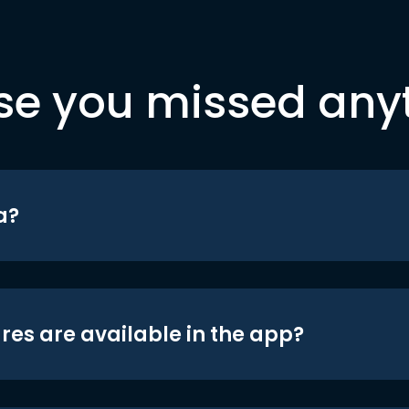
se you missed any
a?
res are available in the app?