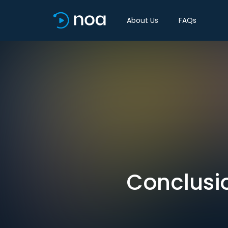
About Us
FAQs
Conclusi