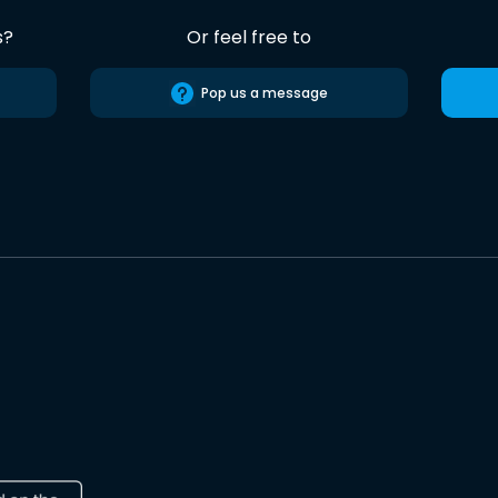
s?
Or feel free to
Pop us a message