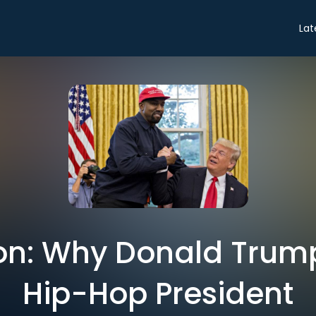
Lat
on: Why Donald Trum
Hip-Hop President