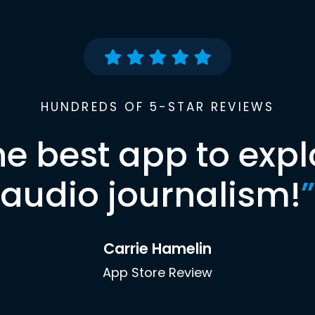
HUNDREDS OF 5-STAR REVIEWS
he best app to expl
audio journalism!
”
Carrie Hamelin
App Store Review