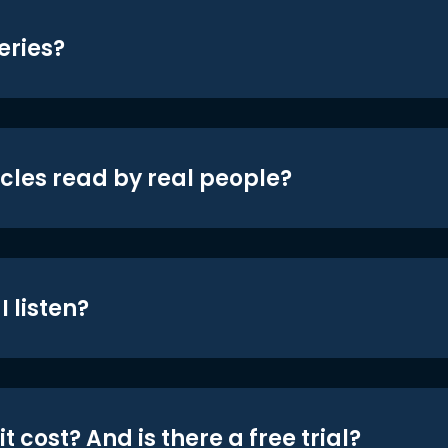
eries?
icles read by real people?
 listen?
t cost? And is there a free trial?