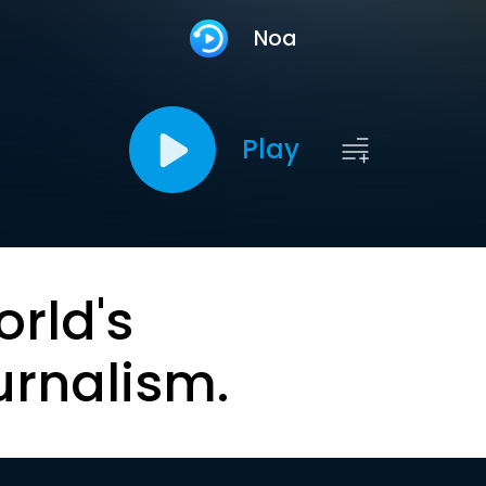
Noa
Play
orld's
urnalism.