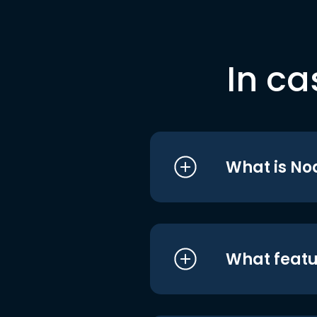
In ca
What is No
What featu