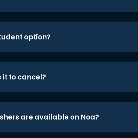
student option?
 it to cancel?
shers are available on Noa?