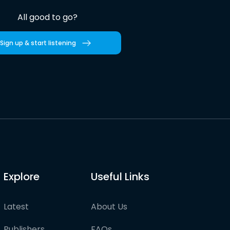
All good to go?
Sign up & start listening
Explore
Useful Links
Latest
About Us
Publishers
FAQs