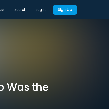
Sign Up
est
Search
Log in
p Was the