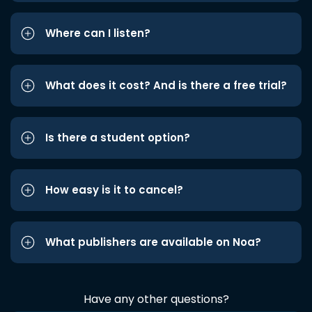
Where can I listen?
What does it cost? And is there a free trial?
Is there a student option?
How easy is it to cancel?
What publishers are available on Noa?
Have any other questions?