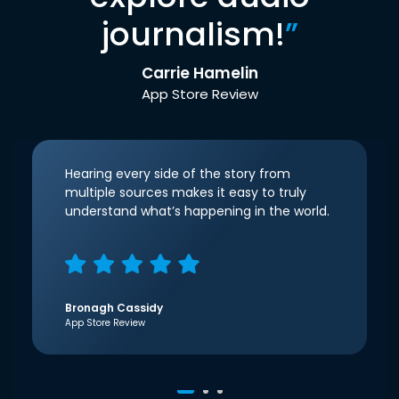
journalism!
”
Carrie Hamelin
App Store Review
Hearing every side of the story from
multiple sources makes it easy to truly
understand what’s happening in the world.
Bronagh Cassidy
App Store Review