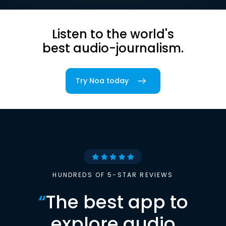
Listen to the world's
best audio-journalism.
Try Noa today
HUNDREDS OF 5-STAR REVIEWS
“
The best app to
explore audio