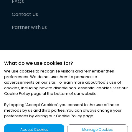
FAQs
Contact Us
Partner with us
What do we use cookies for?
We use cookies to recognize visitors and remember their
preferences. We do not use them to personalise
advertisements on our site. To learn more about Noa
'
s use of
cookies, including how to disable non-essential cookies, visit our
©
2026
Noa News Ltd. ALL RIGHTS RESERVED
Cookie Policy page at the bottom of our website.
Privacy
Terms & Conditions
Cookies
|
|
By tapping
'
Accept Cookies
'
, you consent to the use of these
methods by us and third parties. You can always change your
preferences by visiting our Cookie Policy page.
Accept Cookies
Manage Cookies