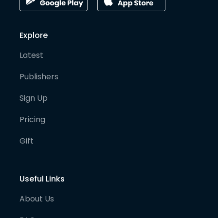
Explore
Latest
Publishers
Sign Up
Pricing
Gift
Useful Links
About Us