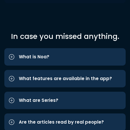
In case you missed anything.
What is Noa?
What features are available in the app?
What are Series?
Are the articles read by real people?