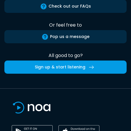
Check out our FAQs
Or feel free to
Pop us a message
All good to go?
Sign up & start listening