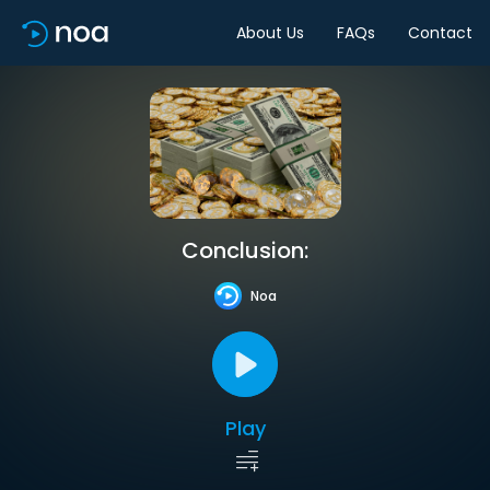
About Us
FAQs
Contact
Conclusion:
Noa
Play