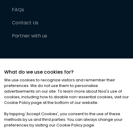
FAQs
Contact Us
Partner with us
What do we use cookies for?
We use cookies to recognize visitors and remember their
preferences. We do not use them to personalise
advertisements on our site. To learn more about Noa
'
s use of
cookies, including how to disable non-essential cookies, visit our
©
2026
Noa News Ltd. ALL RIGHTS RESERVED
Cookie Policy page at the bottom of our website.
Privacy
Terms & Conditions
Cookies
|
|
By tapping
'
Accept Cookies
'
, you consent to the use of these
methods by us and third parties. You can always change your
preferences by visiting our Cookie Policy page.