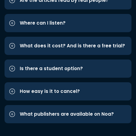
Are the articles read by real people?
Where can I listen?
What does it cost? And is there a free trial?
Is there a student option?
How easy is it to cancel?
What publishers are available on Noa?