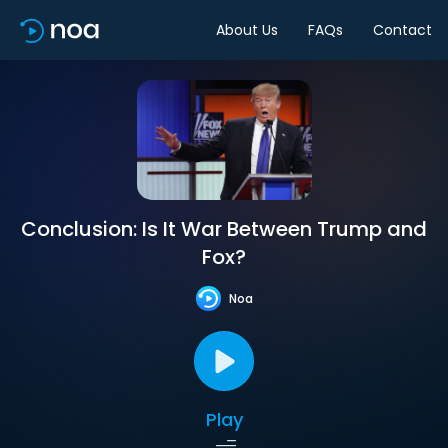
About Us
FAQs
Contact
Conclusion: Is It War Between Trump and
Fox?
Noa
Play