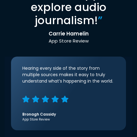
explore audio
journalism!
”
Carrie Hamelin
App Store Review
Hearing every side of the story from
multiple sources makes it easy to truly
understand what’s happening in the world.
Bronagh Cassidy
App Store Review