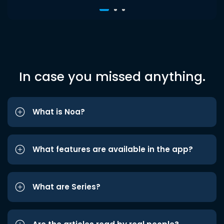
In case you missed anything.
What is Noa?
What features are available in the app?
What are Series?