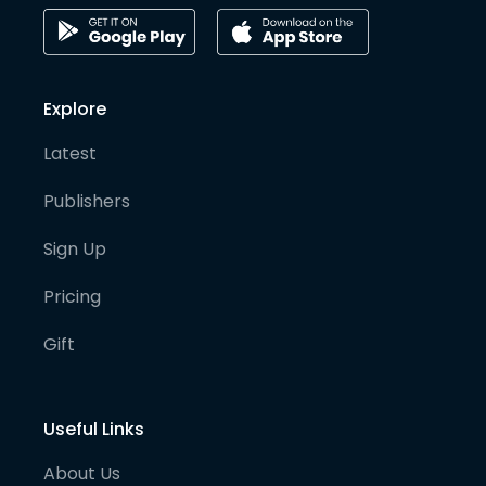
Explore
Latest
Publishers
Sign Up
Pricing
Gift
Useful Links
About Us