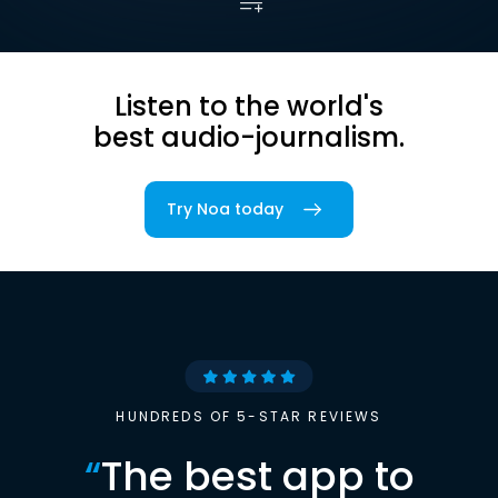
Listen to the world's
best audio-journalism.
Try Noa today
HUNDREDS OF 5-STAR REVIEWS
“
The best app to