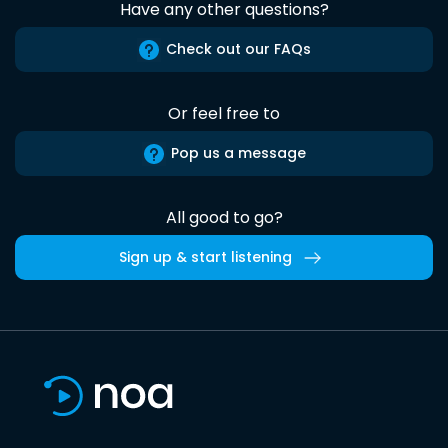
Have any other questions?
Check out our FAQs
Or feel free to
Pop us a message
All good to go?
Sign up & start listening