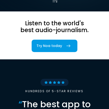
Listen to the world's
best audio-journalism.
Try Noa today
HUNDREDS OF 5-STAR REVIEWS
“
The best app to