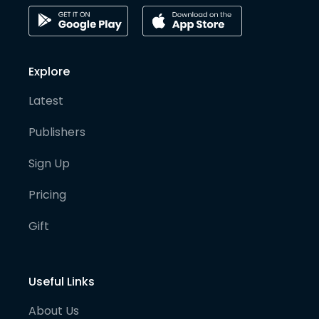
Explore
Latest
Publishers
Sign Up
Pricing
Gift
Useful Links
About Us