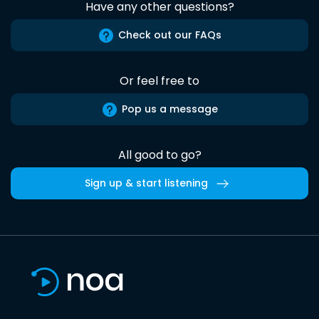
Have any other questions?
Check out our FAQs
Or feel free to
Pop us a message
All good to go?
Sign up & start listening