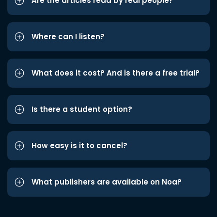
Are the articles read by real people?
Where can I listen?
What does it cost? And is there a free trial?
Is there a student option?
How easy is it to cancel?
What publishers are available on Noa?