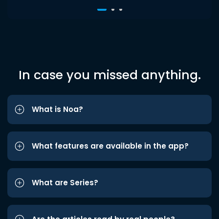
In case you missed anything.
What is Noa?
What features are available in the app?
What are Series?