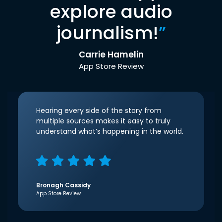
explore audio
journalism!
”
Carrie Hamelin
App Store Review
Hearing every side of the story from
multiple sources makes it easy to truly
understand what’s happening in the world.
Bronagh Cassidy
App Store Review