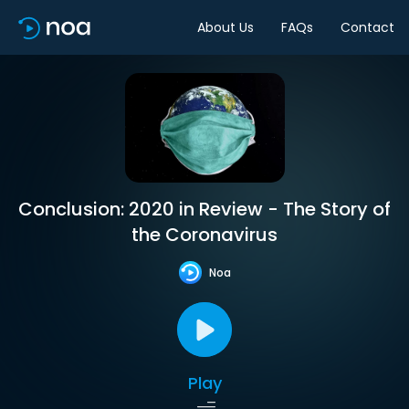
About Us
FAQs
Contact
Conclusion: 2020 in Review - The Story of
the Coronavirus
Noa
Play