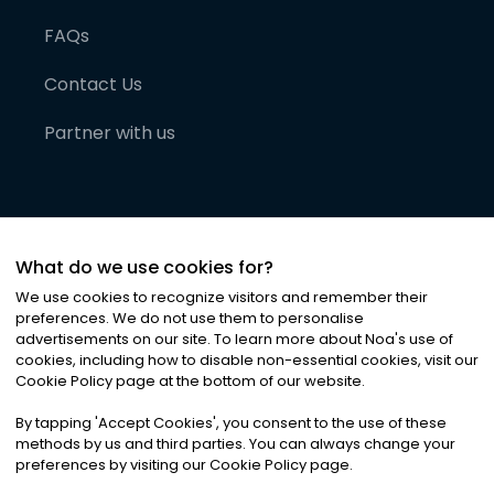
FAQs
Contact Us
Partner with us
What do we use cookies for?
We use cookies to recognize visitors and remember their
preferences. We do not use them to personalise
advertisements on our site. To learn more about Noa
'
s use of
cookies, including how to disable non-essential cookies, visit our
©
2026
Noa News Ltd. ALL RIGHTS RESERVED
Cookie Policy page at the bottom of our website.
Privacy
Terms & Conditions
Cookies
|
|
By tapping
'
Accept Cookies
'
, you consent to the use of these
methods by us and third parties. You can always change your
preferences by visiting our Cookie Policy page.