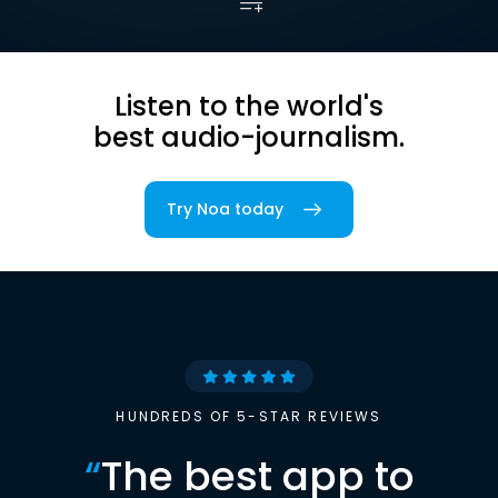
Listen to the world's
best audio-journalism.
Try Noa today
HUNDREDS OF 5-STAR REVIEWS
“
The best app to