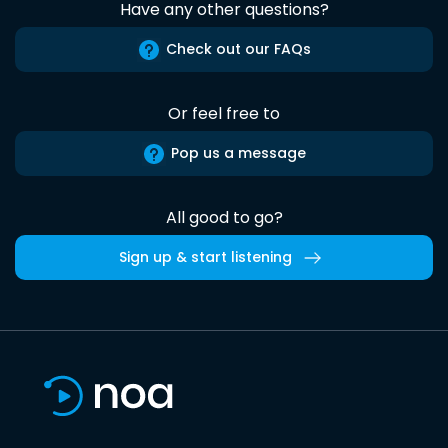
Have any other questions?
Check out our FAQs
Or feel free to
Pop us a message
All good to go?
Sign up & start listening