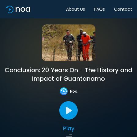
About Us
FAQs
Contact
Conclusion: 20 Years On - The History and
Impact of Guantanamo
Noa
Play