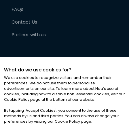
FAQs
Contact Us
Partner with us
What do we use cookies for?
We use cookies to recognize visitors and remember their
preferences. We do not use them to personalise
advertisements on our site. To learn more about Noa
'
s use of
cookies, including how to disable non-essential cookies, visit our
©
2026
Noa News Ltd. ALL RIGHTS RESERVED
Cookie Policy page at the bottom of our website.
Privacy
Terms & Conditions
Cookies
|
|
By tapping
'
Accept Cookies
'
, you consent to the use of these
methods by us and third parties. You can always change your
preferences by visiting our Cookie Policy page.