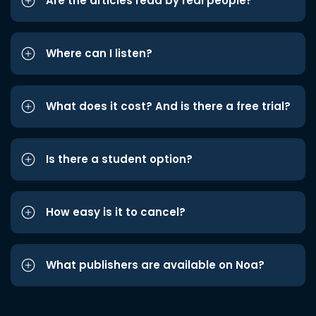
Are the articles read by real people?
Where can I listen?
What does it cost? And is there a free trial?
Is there a student option?
How easy is it to cancel?
What publishers are available on Noa?