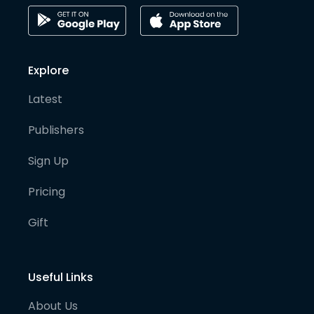
Explore
Latest
Publishers
Sign Up
Pricing
Gift
Useful Links
About Us