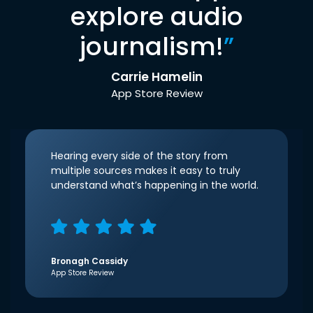
explore audio
journalism!
”
Carrie Hamelin
App Store Review
Hearing every side of the story from
multiple sources makes it easy to truly
understand what’s happening in the world.
Bronagh Cassidy
App Store Review