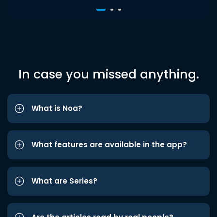
In case you missed anything.
What is Noa?
What features are available in the app?
What are Series?