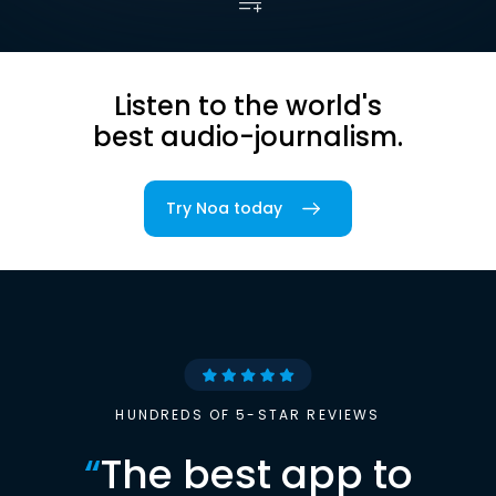
Listen to the world's
best audio-journalism.
Try Noa today
HUNDREDS OF 5-STAR REVIEWS
“
The best app to