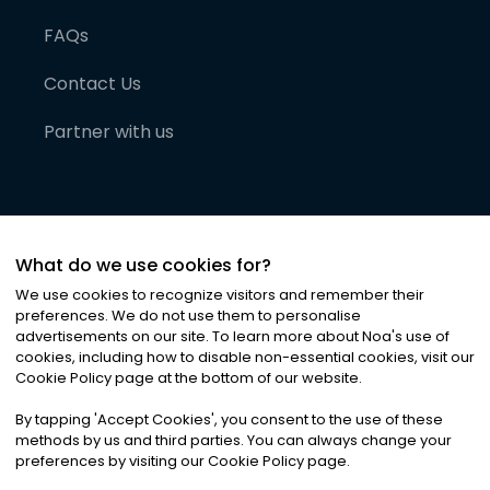
FAQs
Contact Us
Partner with us
What do we use cookies for?
We use cookies to recognize visitors and remember their
preferences. We do not use them to personalise
advertisements on our site. To learn more about Noa
'
s use of
cookies, including how to disable non-essential cookies, visit our
©
2026
Noa News Ltd. ALL RIGHTS RESERVED
Cookie Policy page at the bottom of our website.
Privacy
Terms & Conditions
Cookies
|
|
By tapping
'
Accept Cookies
'
, you consent to the use of these
methods by us and third parties. You can always change your
preferences by visiting our Cookie Policy page.