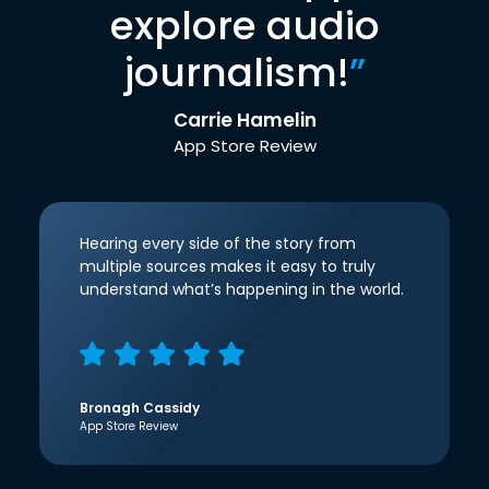
explore audio
journalism!
”
Carrie Hamelin
App Store Review
Hearing every side of the story from
multiple sources makes it easy to truly
understand what’s happening in the world.
Bronagh Cassidy
App Store Review