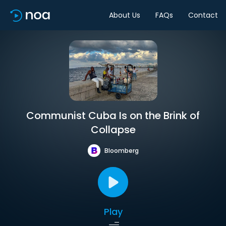
About Us
FAQs
Contact
Communist Cuba Is on the Brink of
Collapse
Bloomberg
Play