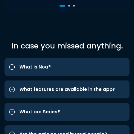
In case you missed anything.
What is Noa?
What features are available in the app?
What are Series?