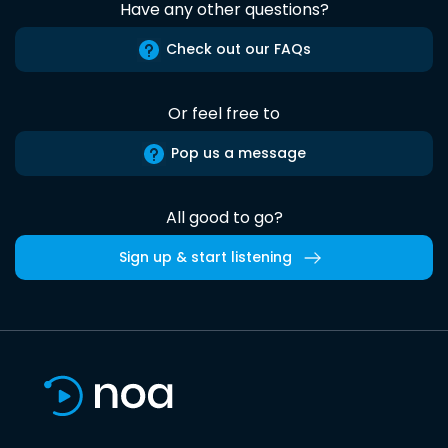
Have any other questions?
Check out our FAQs
Or feel free to
Pop us a message
All good to go?
Sign up & start listening