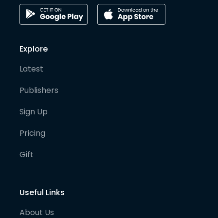
Explore
Latest
Publishers
Sign Up
Pricing
Gift
Useful Links
About Us