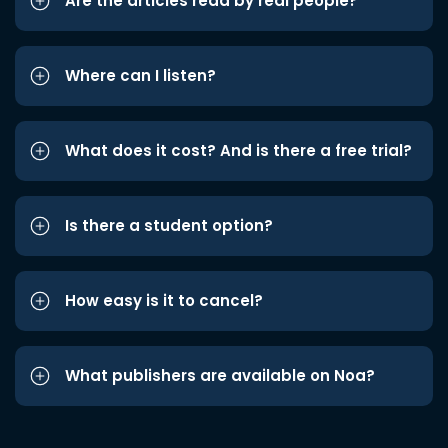
Are the articles read by real people?
Where can I listen?
What does it cost? And is there a free trial?
Is there a student option?
How easy is it to cancel?
What publishers are available on Noa?