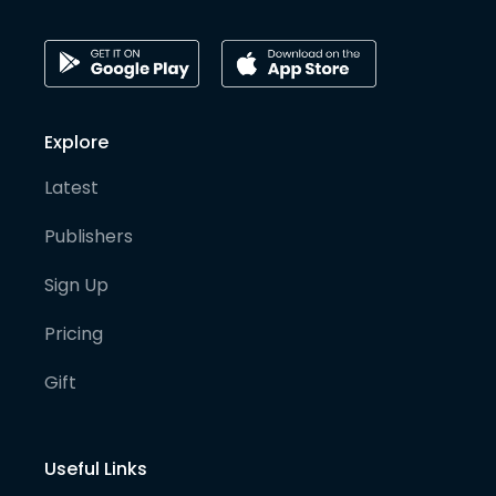
Explore
Latest
Publishers
Sign Up
Pricing
Gift
Useful Links