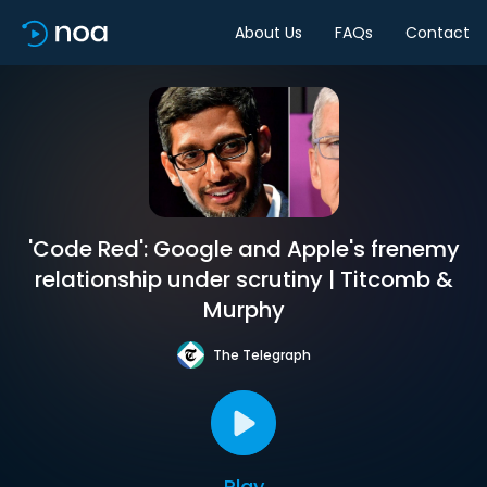
About Us
FAQs
Contact
'Code Red': Google and Apple's frenemy
relationship under scrutiny | Titcomb &
Murphy
The Telegraph
Play