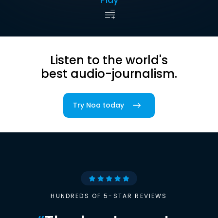
Listen to the world's
best audio-journalism.
Try Noa today
HUNDREDS OF 5-STAR REVIEWS