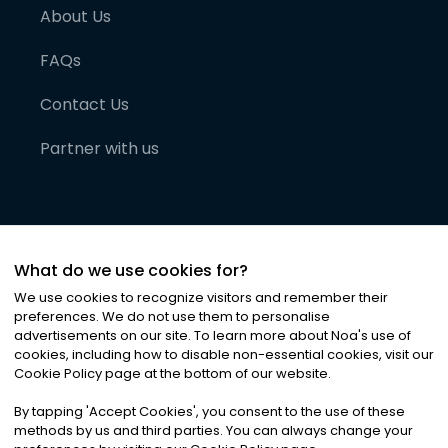
About Us
FAQs
Contact Us
Partner with us
What do we use cookies for?
We use cookies to recognize visitors and remember their
preferences. We do not use them to personalise
advertisements on our site. To learn more about Noa
'
s use of
cookies, including how to disable non-essential cookies, visit our
©
2026
Noa News Ltd. ALL RIGHTS RESERVED
Cookie Policy page at the bottom of our website.
Privacy
Terms & Conditions
Cookies
|
|
By tapping
'
Accept Cookies
'
, you consent to the use of these
methods by us and third parties. You can always change your