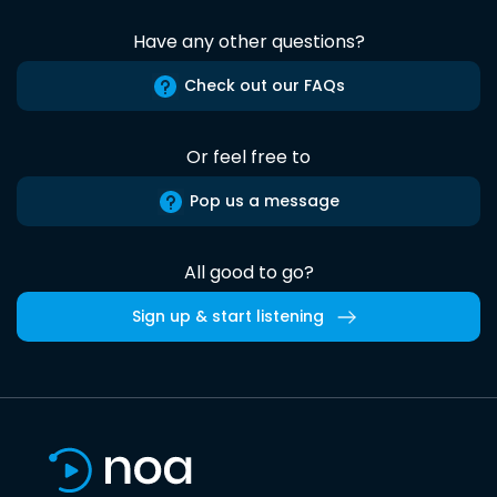
Have any other questions?
Check out our FAQs
Or feel free to
Pop us a message
All good to go?
Sign up & start listening