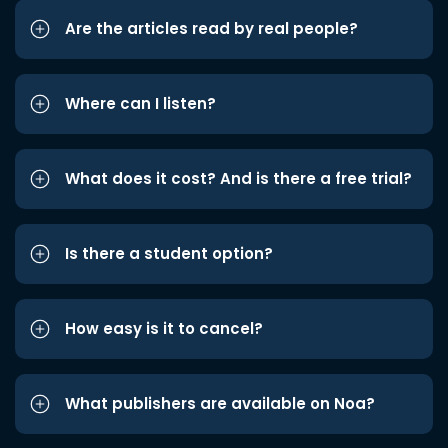
Are the articles read by real people?
Where can I listen?
What does it cost? And is there a free trial?
Is there a student option?
How easy is it to cancel?
What publishers are available on Noa?