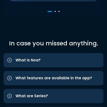
In case you missed anything.
What is Noa?
What features are available in the app?
What are Series?