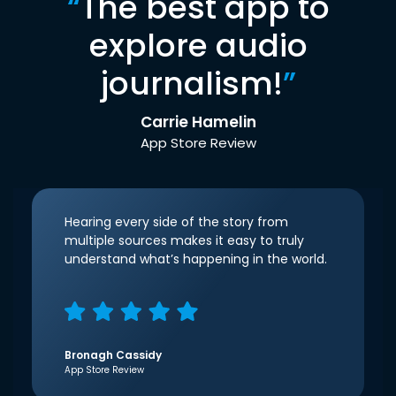
“
The best app to
explore audio
journalism!
”
Carrie Hamelin
App Store Review
Hearing every side of the story from
multiple sources makes it easy to truly
understand what’s happening in the world.
Bronagh Cassidy
App Store Review