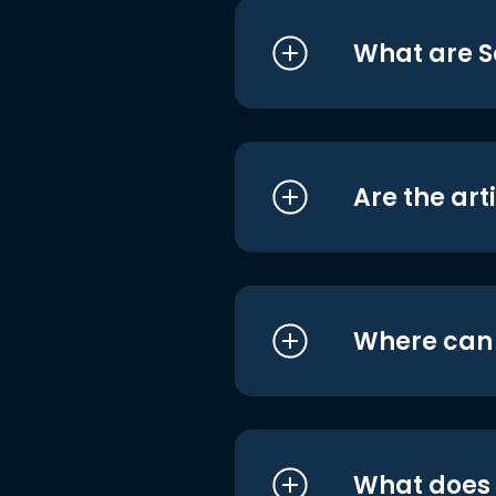
What are S
Are the art
Where can I
What does i