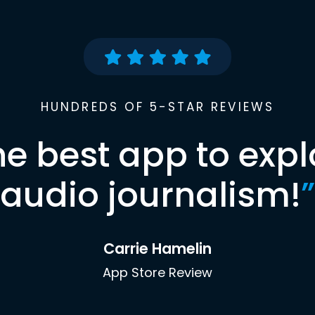
HUNDREDS OF 5-STAR REVIEWS
he best app to expl
audio journalism!
”
Carrie Hamelin
App Store Review