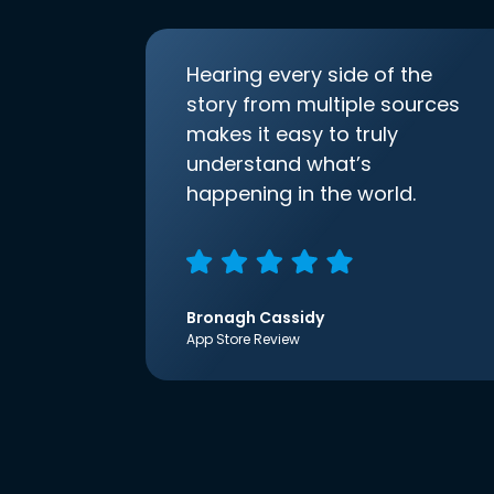
Hearing every side of the
story from multiple sources
makes it easy to truly
understand what’s
happening in the world.
Bronagh Cassidy
App Store Review