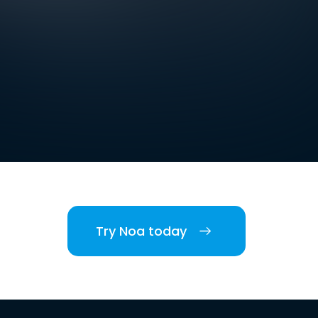
Try Noa today