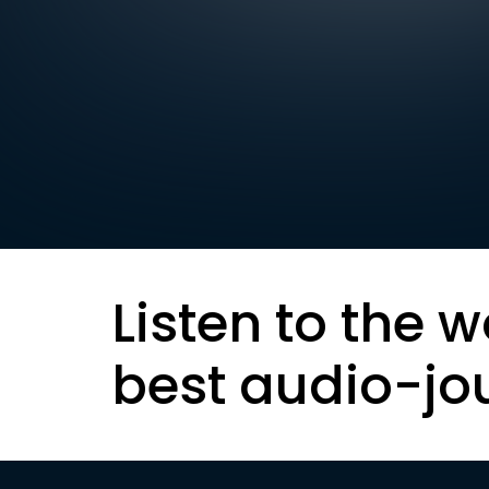
Listen to the w
best audio-jo