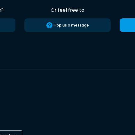
s?
Or feel free to
Pop us a message