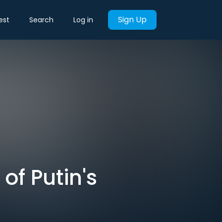
Sign Up
est
Search
Log in
of Putin's