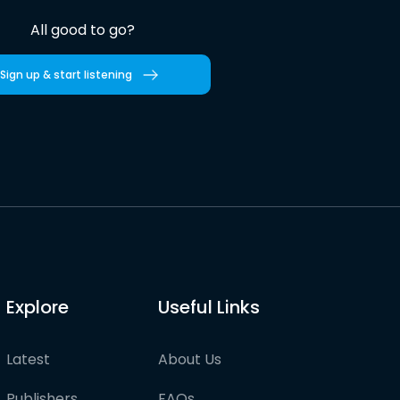
All good to go?
Sign up & start listening
Explore
Useful Links
Latest
About Us
Publishers
FAQs