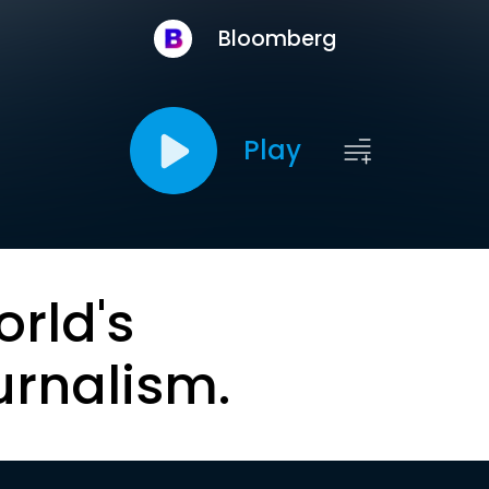
Bloomberg
Play
orld's
urnalism.