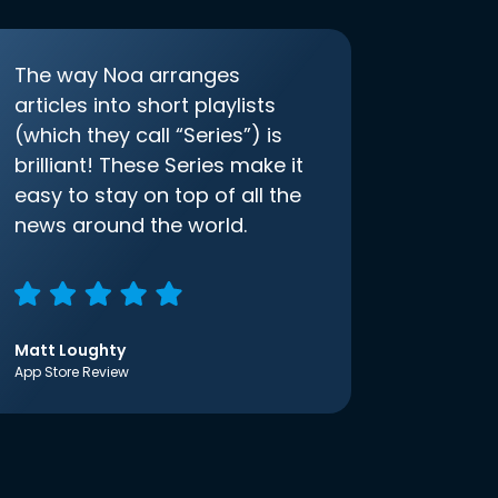
The way Noa arranges
articles into short playlists
(which they call “Series”) is
brilliant! These Series make it
easy to stay on top of all the
news around the world.
Matt Loughty
App Store Review