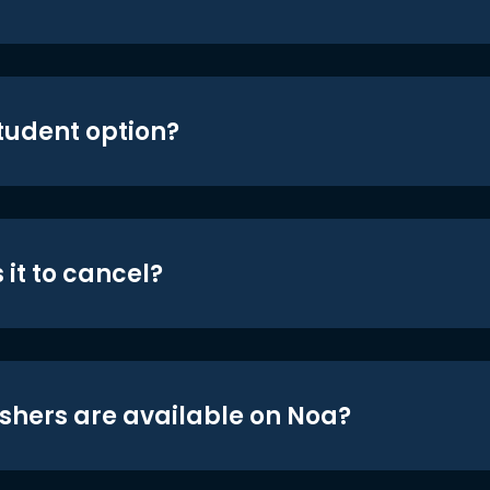
student option?
 it to cancel?
shers are available on Noa?