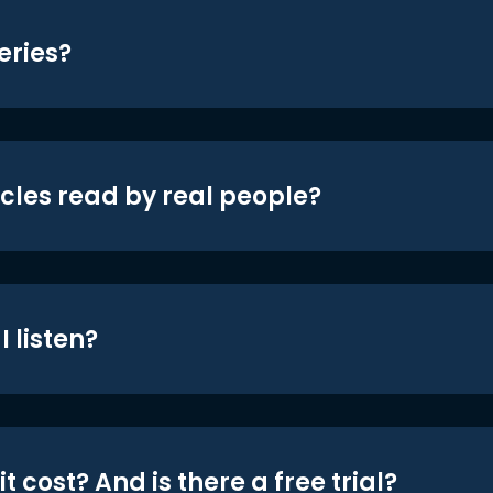
eries?
icles read by real people?
 listen?
t cost? And is there a free trial?