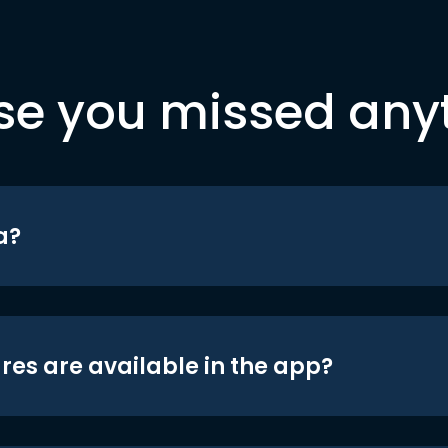
se you missed any
a?
res are available in the app?