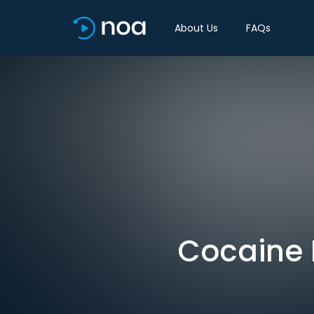
About Us
FAQs
Cocaine B