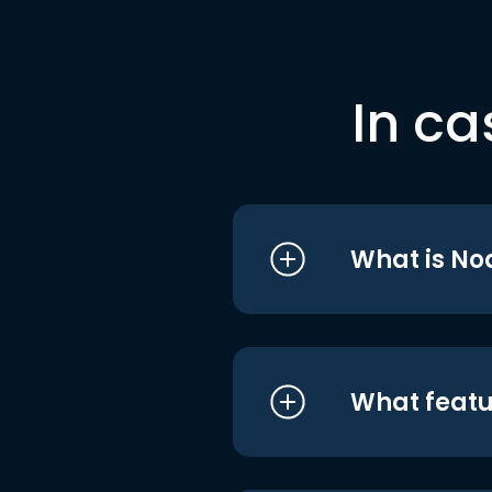
In ca
What is No
What featu