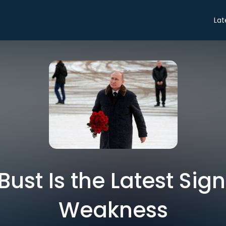
Lat
ust Is the Latest Sign 
Weakness