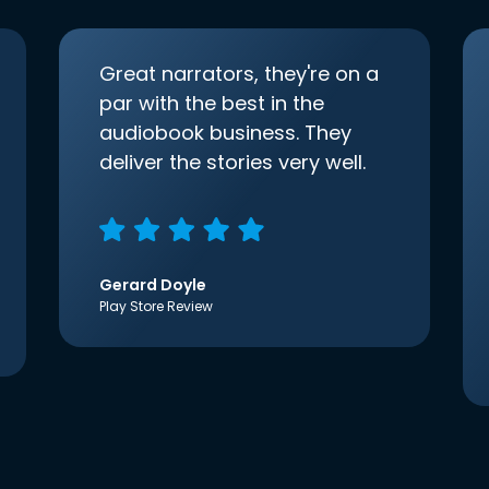
Great narrators, they're on a
par with the best in the
audiobook business. They
deliver the stories very well.
Gerard Doyle
Play Store Review