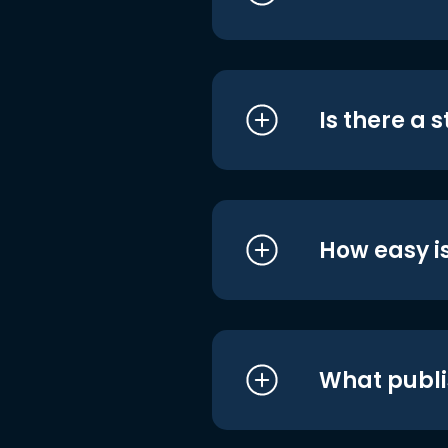
Is there a 
How easy is
What publi