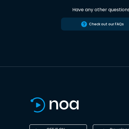
Have any other question
Check out our FAQs