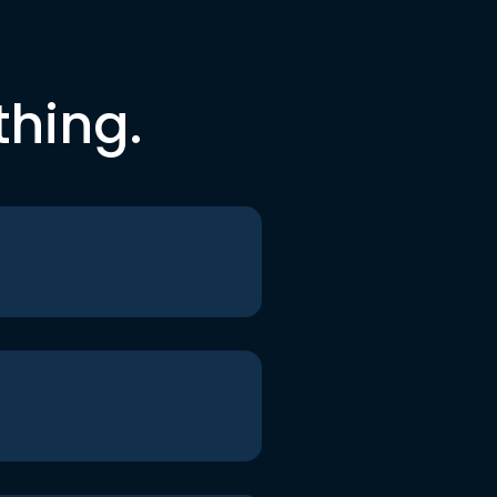
thing.