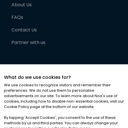
About Us
FAQs
Contact Us
Partner with us
What do we use cookies for?
We use cookies to recognize visitors and remember their
preferences. We do not use them to personalise
advertisements on our site. To learn more about Noa
'
s use of
cookies, including how to disable non-essential cookies, visit our
©
2026
Noa News Ltd. ALL RIGHTS RESERVED
Cookie Policy page at the bottom of our website.
Privacy
Terms & Conditions
Cookies
|
|
By tapping
'
Accept Cookies
'
, you consent to the use of these
methods by us and third parties. You can always change your