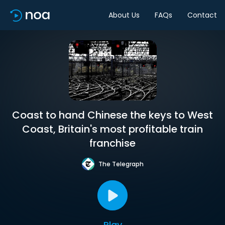
About Us
FAQs
Contact
Coast to hand Chinese the keys to West
Coast, Britain's most profitable train
franchise
The Telegraph
Play