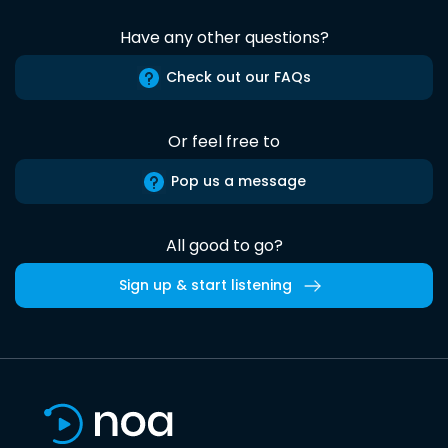
Have any other questions?
Check out our FAQs
Or feel free to
Pop us a message
All good to go?
Sign up & start listening