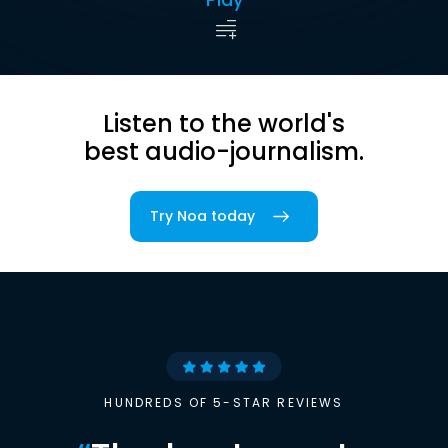
Listen to the world's
best audio-journalism.
Try Noa today
HUNDREDS OF 5-STAR REVIEWS