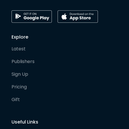
Explore
Latest
Publishers
Sign Up
Pricing
Gift
Useful Links