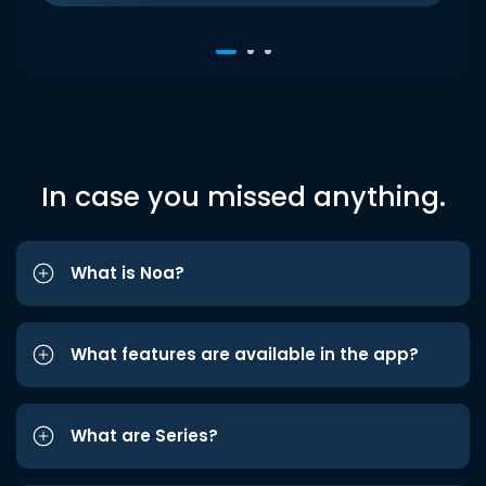
In case you missed anything.
What is Noa?
What features are available in the app?
What are Series?