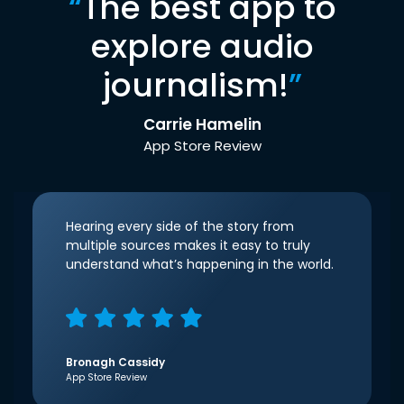
“
The best app to
explore audio
journalism!
”
Carrie Hamelin
App Store Review
Hearing every side of the story from
multiple sources makes it easy to truly
understand what’s happening in the world.
Bronagh Cassidy
App Store Review