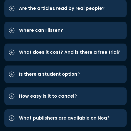
Are the articles read by real people?
Where can I listen?
What does it cost? And is there a free trial?
Is there a student option?
How easy is it to cancel?
What publishers are available on Noa?