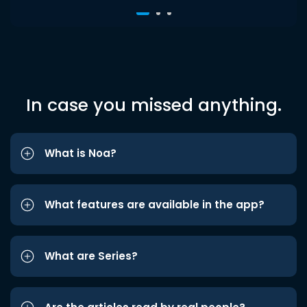
In case you missed anything.
What is Noa?
What features are available in the app?
What are Series?