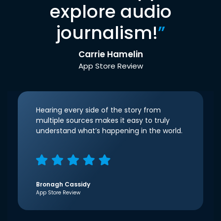
explore audio
journalism!
”
Carrie Hamelin
App Store Review
Hearing every side of the story from
multiple sources makes it easy to truly
understand what’s happening in the world.
Bronagh Cassidy
App Store Review