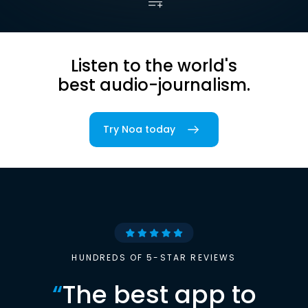
Listen to the world's
best audio-journalism.
Try Noa today
HUNDREDS OF 5-STAR REVIEWS
“
The best app to