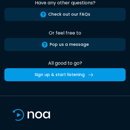
Have any other questions?
Check out our FAQs
Or feel free to
Pop us a message
All good to go?
Sign up & start listening