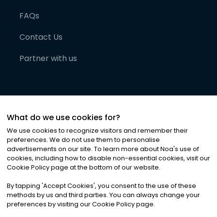
FAQs
Contact Us
Partner with us
What do we use cookies for?
We use cookies to recognize visitors and remember their
preferences. We do not use them to personalise
advertisements on our site. To learn more about Noa
'
s use of
cookies, including how to disable non-essential cookies, visit our
©
2026
Noa News Ltd. ALL RIGHTS RESERVED
Cookie Policy page at the bottom of our website.
Privacy
Terms & Conditions
Cookies
|
|
By tapping
'
Accept Cookies
'
, you consent to the use of these
methods by us and third parties. You can always change your
preferences by visiting our Cookie Policy page.