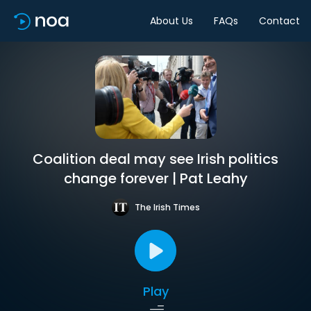
About Us
FAQs
Contact
Coalition deal may see Irish politics
change forever | Pat Leahy
The Irish Times
Play