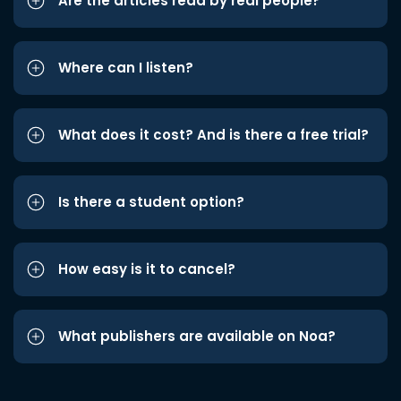
Are the articles read by real people?
Where can I listen?
What does it cost? And is there a free trial?
Is there a student option?
How easy is it to cancel?
What publishers are available on Noa?