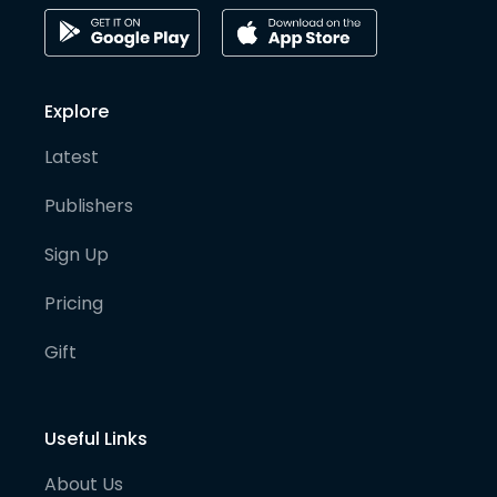
Explore
Latest
Publishers
Sign Up
Pricing
Gift
Useful Links
About Us