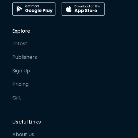
Explore
Latest
Publishers
Sign Up
Pricing
Gift
Useful Links
About Us