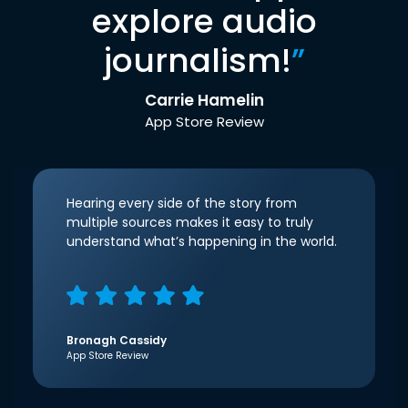
explore audio
journalism!
”
Carrie Hamelin
App Store Review
Hearing every side of the story from
multiple sources makes it easy to truly
understand what’s happening in the world.
Bronagh Cassidy
App Store Review