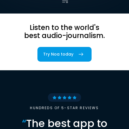
Listen to the world's
best audio-journalism.
Try Noa today
HUNDREDS OF 5-STAR REVIEWS
“
The best app to