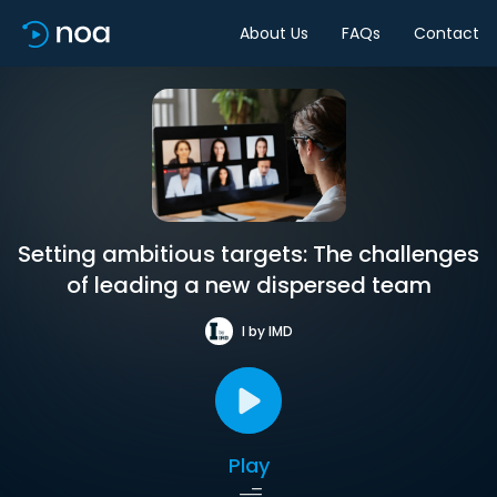
About Us
FAQs
Contact
Setting ambitious targets: The challenges
of leading a new dispersed team
I by IMD
Play