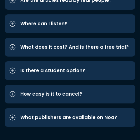
Are the articles read by real people?
Where can I listen?
What does it cost? And is there a free trial?
Is there a student option?
How easy is it to cancel?
What publishers are available on Noa?