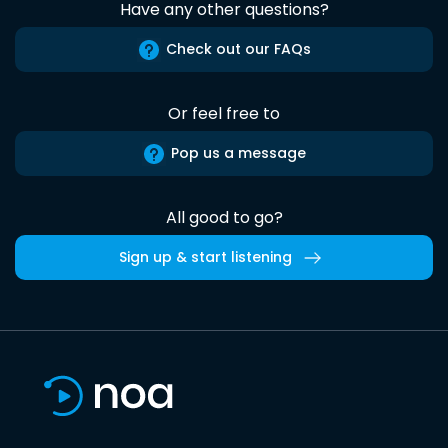
Have any other questions?
Check out our FAQs
Or feel free to
Pop us a message
All good to go?
Sign up & start listening