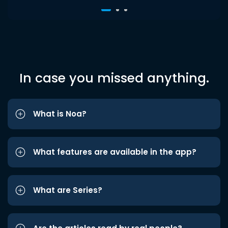
In case you missed anything.
What is Noa?
What features are available in the app?
What are Series?