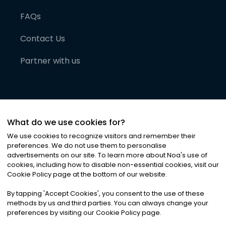
FAQs
Contact Us
Partner with us
What do we use cookies for?
We use cookies to recognize visitors and remember their
preferences. We do not use them to personalise
advertisements on our site. To learn more about Noa
'
s use of
cookies, including how to disable non-essential cookies, visit our
©
2026
Noa News Ltd. ALL RIGHTS RESERVED
Cookie Policy page at the bottom of our website.
Privacy
Terms & Conditions
Cookies
|
|
By tapping
'
Accept Cookies
'
, you consent to the use of these
methods by us and third parties. You can always change your
preferences by visiting our Cookie Policy page.