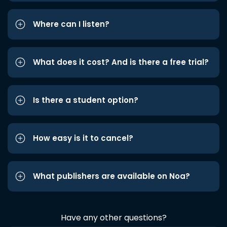
Where can I listen?
What does it cost? And is there a free trial?
Is there a student option?
How easy is it to cancel?
What publishers are available on Noa?
Have any other questions?