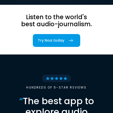
Listen to the world's
best audio-journalism.
Try Noa today
HUNDREDS OF 5-STAR REVIEWS
“
The best app to
explore audio