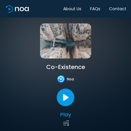
About Us
FAQs
Contact
Co-Existence
Noa
Play