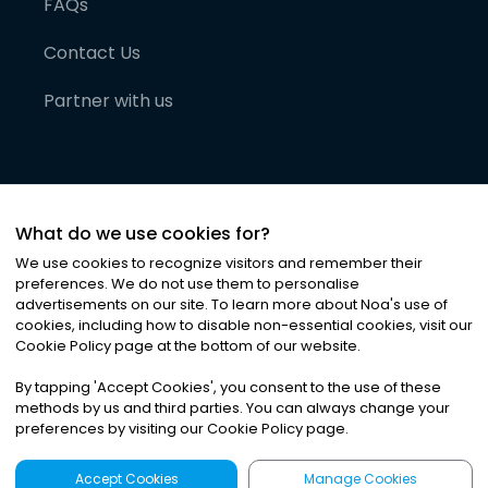
FAQs
Contact Us
Partner with us
What do we use cookies for?
We use cookies to recognize visitors and remember their
preferences. We do not use them to personalise
advertisements on our site. To learn more about Noa
'
s use of
cookies, including how to disable non-essential cookies, visit our
©
2026
Noa News Ltd. ALL RIGHTS RESERVED
Cookie Policy page at the bottom of our website.
Privacy
Terms & Conditions
Cookies
|
|
By tapping
'
Accept Cookies
'
, you consent to the use of these
methods by us and third parties. You can always change your
preferences by visiting our Cookie Policy page.
Accept Cookies
Manage Cookies