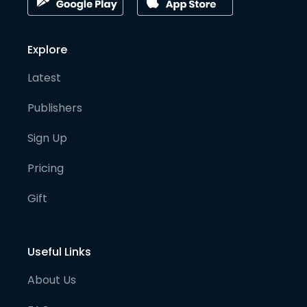
Explore
Latest
Publishers
Sign Up
Pricing
Gift
Useful Links
About Us