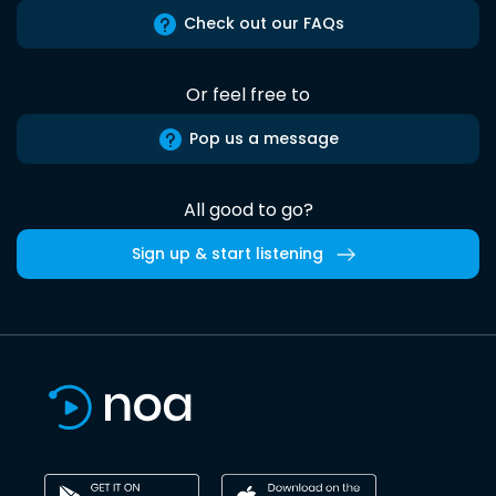
Check out our FAQs
Or feel free to
Pop us a message
All good to go?
Sign up & start listening