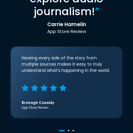
journalism!
”
Carrie Hamelin
App Store Review
Hearing every side of the story from
multiple sources makes it easy to truly
understand what’s happening in the world.
Bronagh Cassidy
App Store Review