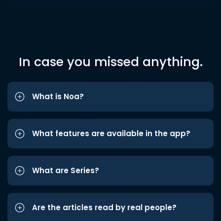
In case you missed anything.
What is Noa?
What features are available in the app?
What are Series?
Are the articles read by real people?