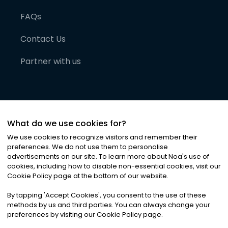
FAQs
Contact Us
Partner with us
What do we use cookies for?
We use cookies to recognize visitors and remember their
preferences. We do not use them to personalise
advertisements on our site. To learn more about Noa
'
s use of
cookies, including how to disable non-essential cookies, visit our
©
2026
Noa News Ltd. ALL RIGHTS RESERVED
Cookie Policy page at the bottom of our website.
Privacy
Terms & Conditions
Cookies
|
|
By tapping
'
Accept Cookies
'
, you consent to the use of these
methods by us and third parties. You can always change your
preferences by visiting our Cookie Policy page.