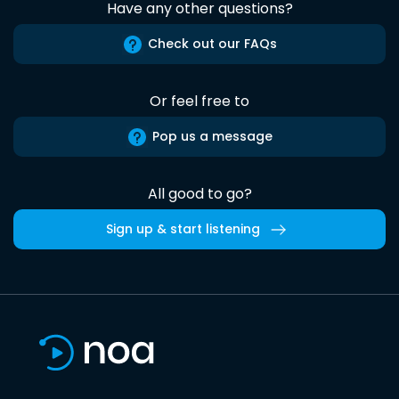
Have any other questions?
Check out our FAQs
Or feel free to
Pop us a message
All good to go?
Sign up & start listening