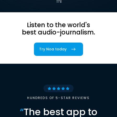
Listen to the world's
best audio-journalism.
Try Noa today
HUNDREDS OF 5-STAR REVIEWS
“
The best app to