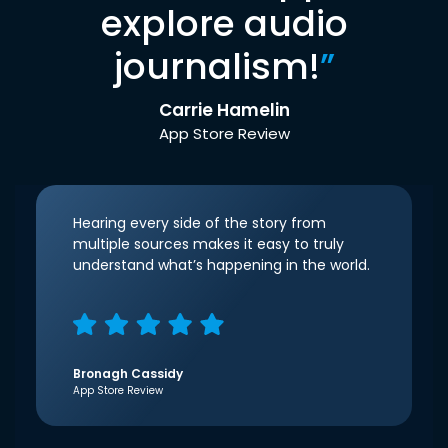
explore audio
journalism!
”
Carrie Hamelin
App Store Review
Hearing every side of the story from
multiple sources makes it easy to truly
understand what’s happening in the world.
Bronagh Cassidy
App Store Review