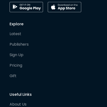
Explore
Latest
Publishers
Sign Up
Pricing
Gift
Useful Links
About Us