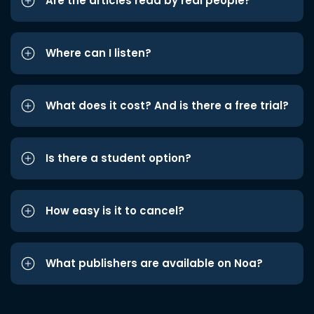
Are the articles read by real people?
Where can I listen?
What does it cost? And is there a free trial?
Is there a student option?
How easy is it to cancel?
What publishers are available on Noa?