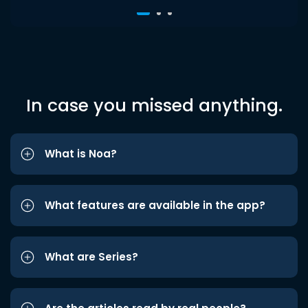
In case you missed anything.
What is Noa?
What features are available in the app?
What are Series?