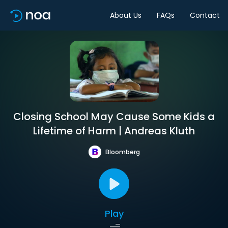
About Us
FAQs
Contact
Closing School May Cause Some Kids a
Lifetime of Harm | Andreas Kluth
Bloomberg
Play