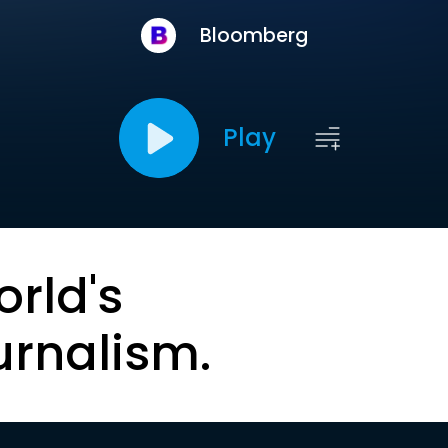
Bloomberg
Play
orld's
urnalism.