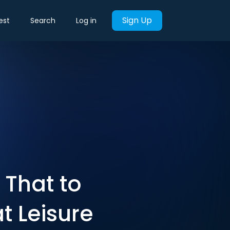
Sign Up
est
Search
Log in
 That to
t Leisure