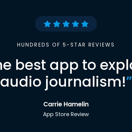
HUNDREDS OF 5-STAR REVIEWS
he best app to expl
audio journalism!
”
Carrie Hamelin
App Store Review