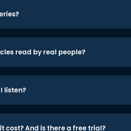
eries?
icles read by real people?
 listen?
t cost? And is there a free trial?