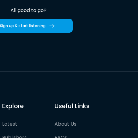
All good to go?
Sign up & start listening
Explore
Useful Links
Latest
About Us
Publishers
FAQs