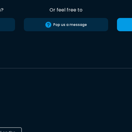
s?
Or feel free to
Pop us a message