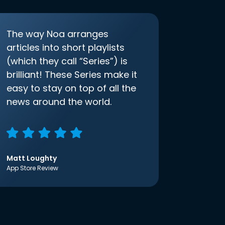
The way Noa arranges
articles into short playlists
(which they call “Series”) is
brilliant! These Series make it
easy to stay on top of all the
news around the world.
Matt Loughty
App Store Review