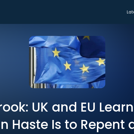
Lat
rook: UK and EU Learn
in Haste Is to Repent a