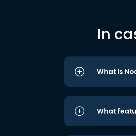
In ca
What is No
What featu