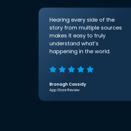
Hearing every side of the
story from multiple sources
makes it easy to truly
understand what’s
happening in the world.
Bronagh Cassidy
App Store Review