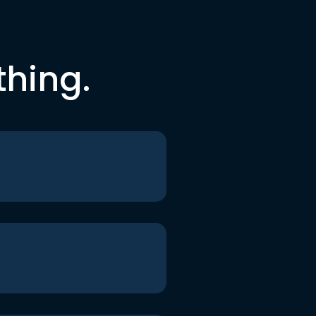
thing.