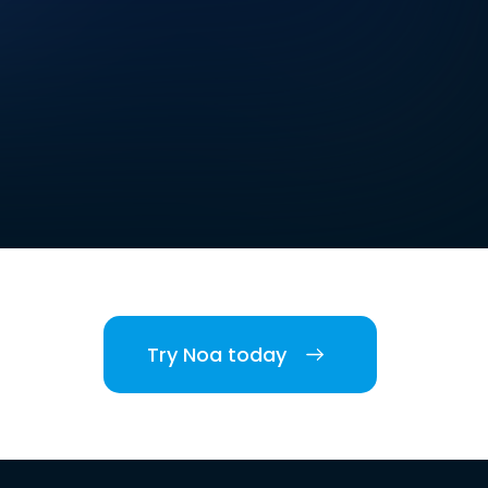
Try Noa today