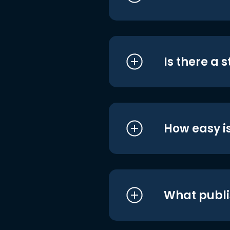
Is there a 
How easy is
What publi