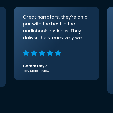
Great narrators, they're on a
par with the best in the
audiobook business. They
deliver the stories very well.
Gerard Doyle
Play Store Review