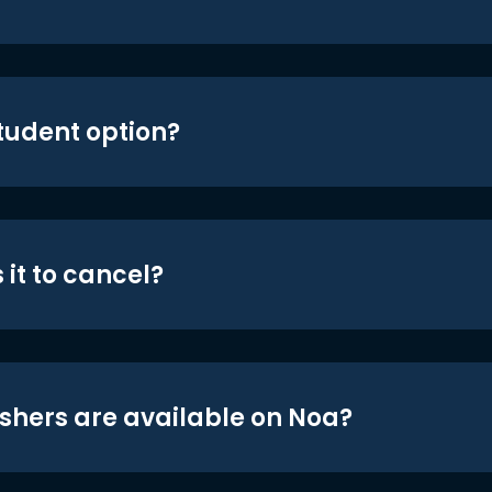
student option?
 it to cancel?
shers are available on Noa?