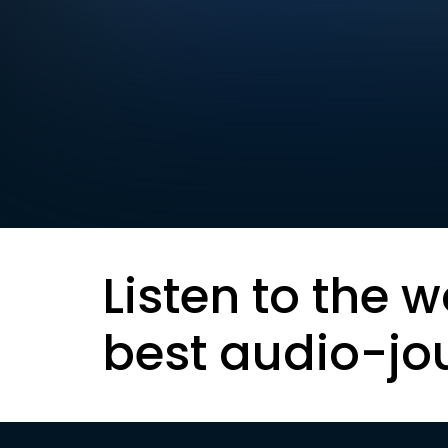
Listen to the w
best audio-jo