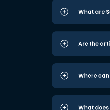
What are S
Are the art
Where can I
What does i