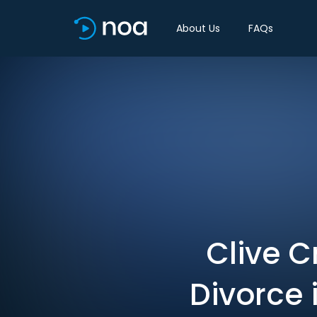
About Us
FAQs
Clive C
Divorce 