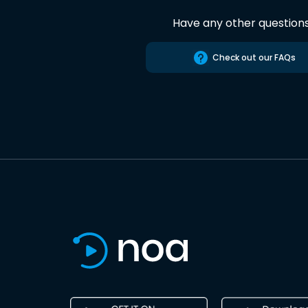
Have any other question
Check out our FAQs