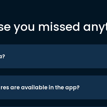
se you missed any
a?
res are available in the app?