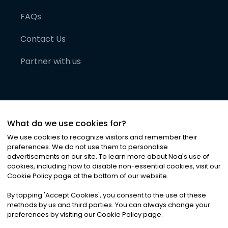
FAQs
Contact Us
Partner with us
What do we use cookies for?
We use cookies to recognize visitors and remember their
preferences. We do not use them to personalise
advertisements on our site. To learn more about Noa
'
s use of
cookies, including how to disable non-essential cookies, visit our
©
2026
Noa News Ltd. ALL RIGHTS RESERVED
Cookie Policy page at the bottom of our website.
Privacy
Terms & Conditions
Cookies
|
|
By tapping
'
Accept Cookies
'
, you consent to the use of these
methods by us and third parties. You can always change your
preferences by visiting our Cookie Policy page.