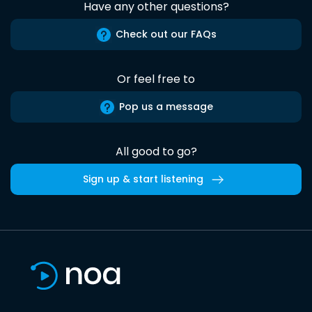
Have any other questions?
Check out our FAQs
Or feel free to
Pop us a message
All good to go?
Sign up & start listening