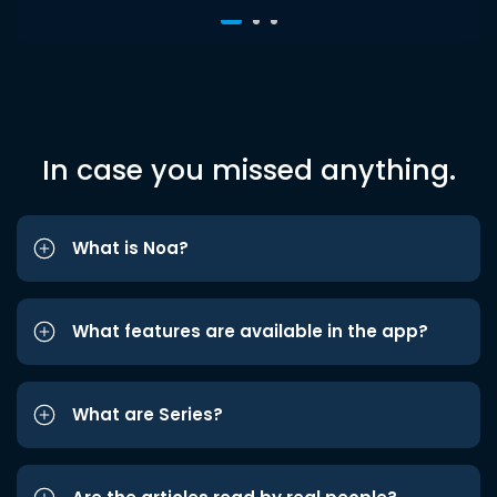
In case you missed anything.
What is Noa?
What features are available in the app?
What are Series?