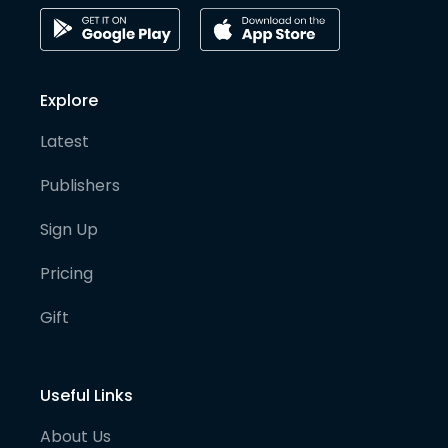
Explore
Latest
Publishers
Sign Up
Pricing
Gift
Useful Links
About Us