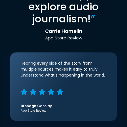
explore audio
journalism!
”
Carrie Hamelin
App Store Review
Hearing every side of the story from
multiple sources makes it easy to truly
understand what’s happening in the world.
Bronagh Cassidy
App Store Review