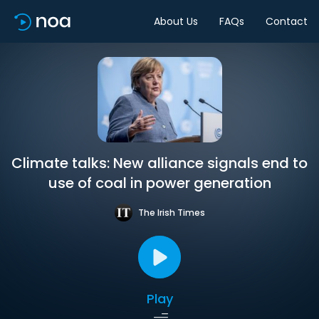
About Us
FAQs
Contact
Climate talks: New alliance signals end to
use of coal in power generation
The Irish Times
Play