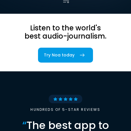
Listen to the world's
best audio-journalism.
Try Noa today
HUNDREDS OF 5-STAR REVIEWS
“
The best app to