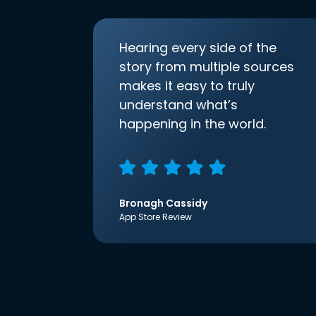
Hearing every side of the
story from multiple sources
makes it easy to truly
understand what’s
happening in the world.
Bronagh Cassidy
App Store Review