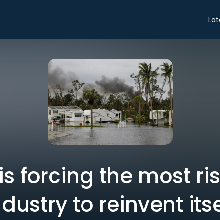
Lat
is forcing the most r
ndustry to reinvent itse