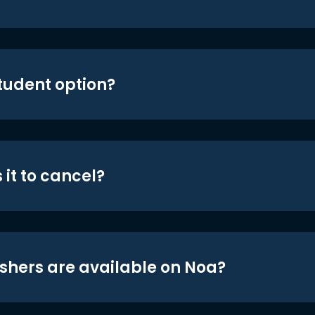
student option?
 it to cancel?
shers are available on Noa?