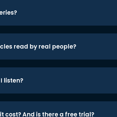
eries?
icles read by real people?
 listen?
t cost? And is there a free trial?