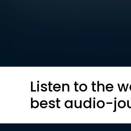
Listen to the w
best audio-jo