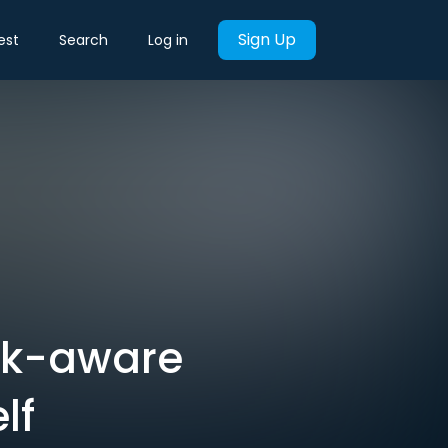
Sign Up
est
Search
Log in
isk-aware
lf