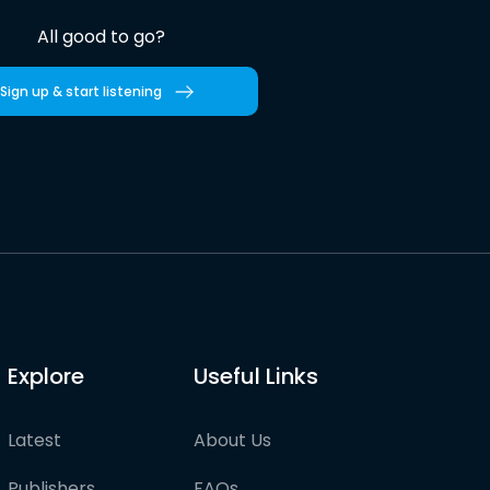
All good to go?
Sign up & start listening
Explore
Useful Links
Latest
About Us
Publishers
FAQs