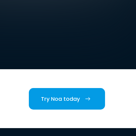
Try Noa today