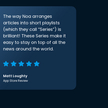
The way Noa arranges
articles into short playlists
(which they call “Series”) is
brilliant! These Series make it
easy to stay on top of all the
news around the world.
Matt Loughty
App Store Review