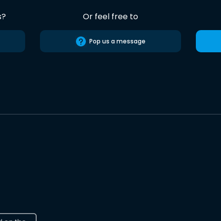
s?
Or feel free to
Pop us a message