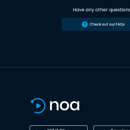
Have any other question
Check out our FAQs