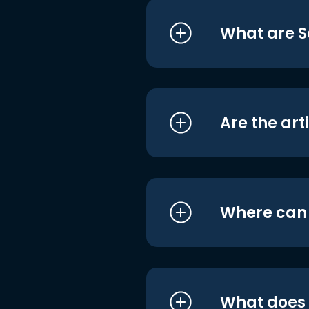
What are S
Are the art
Where can I
What does i