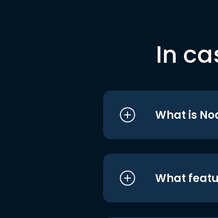
In ca
What is No
What featu