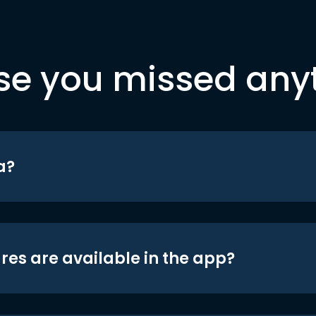
se you missed any
a?
res are available in the app?