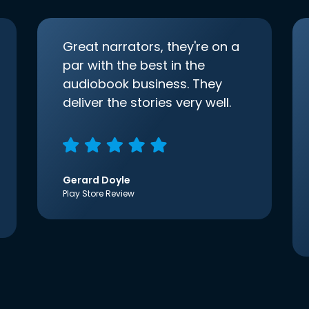
Great narrators, they're on a
par with the best in the
audiobook business. They
deliver the stories very well.
Gerard Doyle
Play Store Review