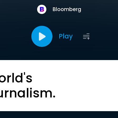
Bloomberg
Play
orld's
urnalism.