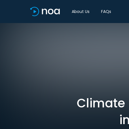
About Us
FAQs
Climate 
i