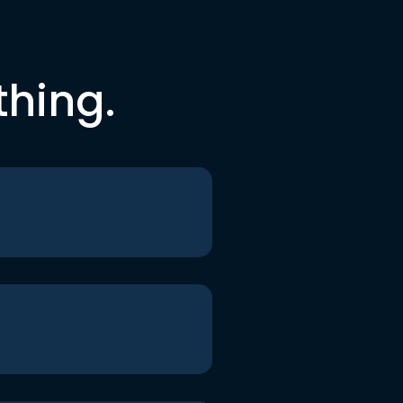
thing.