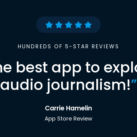
HUNDREDS OF 5-STAR REVIEWS
he best app to expl
audio journalism!
”
Carrie Hamelin
App Store Review