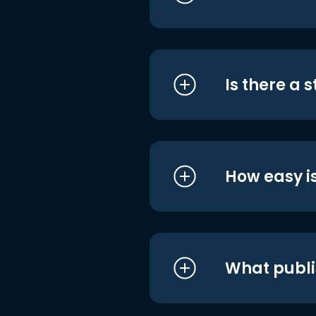
Is there a 
How easy is
What publi