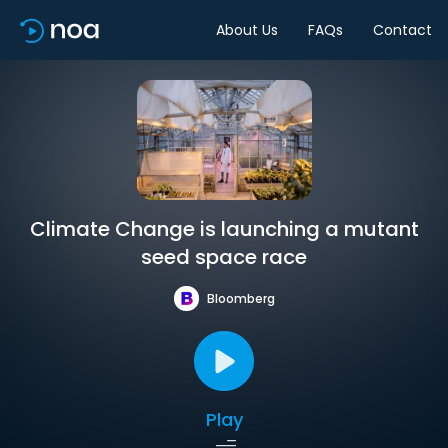
About Us
FAQs
Contact
Climate Change is launching a mutant
seed space race
Bloomberg
Play