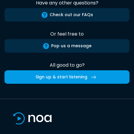
Have any other questions?
Check out our FAQs
Or feel free to
Pop us a message
All good to go?
Sign up & start listening