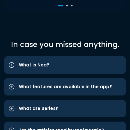
In case you missed anything.
What is Noa?
What features are available in the app?
What are Series?