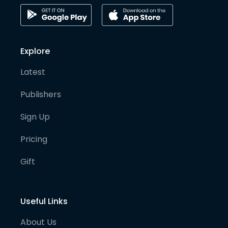
Explore
Latest
Publishers
Sign Up
Pricing
Gift
Useful Links
About Us