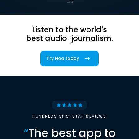
Listen to the world's
best audio-journalism.
Try Noa today
HUNDREDS OF 5-STAR REVIEWS
“
The best app to