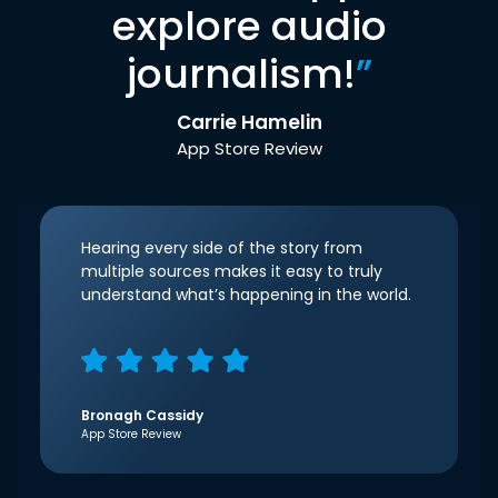
explore audio
journalism!
”
Carrie Hamelin
App Store Review
Hearing every side of the story from
multiple sources makes it easy to truly
understand what’s happening in the world.
Bronagh Cassidy
App Store Review