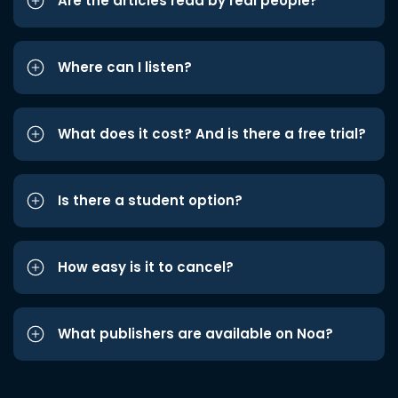
Are the articles read by real people?
Where can I listen?
What does it cost? And is there a free trial?
Is there a student option?
How easy is it to cancel?
What publishers are available on Noa?