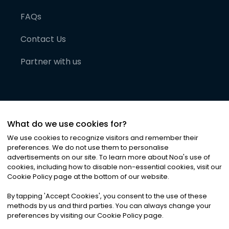
FAQs
Contact Us
Partner with us
What do we use cookies for?
We use cookies to recognize visitors and remember their
preferences. We do not use them to personalise
advertisements on our site. To learn more about Noa
'
s use of
cookies, including how to disable non-essential cookies, visit our
©
2026
Noa News Ltd. ALL RIGHTS RESERVED
Cookie Policy page at the bottom of our website.
Privacy
Terms & Conditions
Cookies
|
|
By tapping
'
Accept Cookies
'
, you consent to the use of these
methods by us and third parties. You can always change your
preferences by visiting our Cookie Policy page.