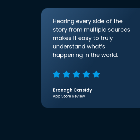
Hearing every side of the
story from multiple sources
makes it easy to truly
understand what’s
happening in the world.
Bronagh Cassidy
App Store Review