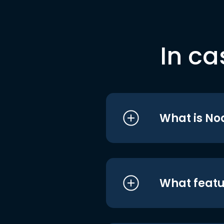
In ca
What is No
What featu