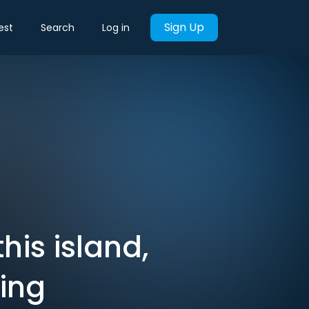
Sign Up
est
Search
Log in
is island,
ing