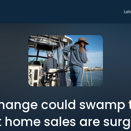
Lat
hange could swamp th
t home sales are surg