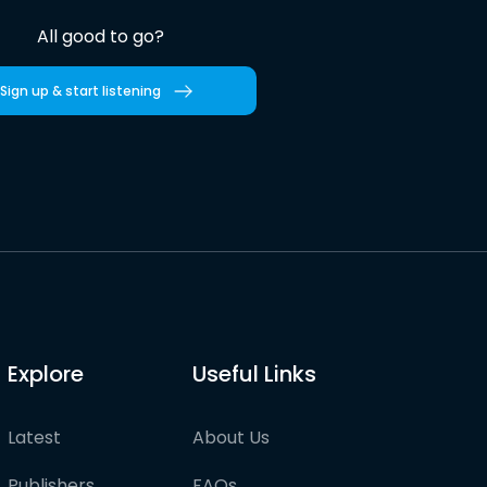
All good to go?
Sign up & start listening
Explore
Useful Links
Latest
About Us
Publishers
FAQs