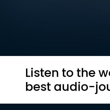
Listen to the w
best audio-jo