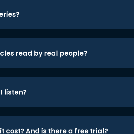
eries?
icles read by real people?
 listen?
t cost? And is there a free trial?