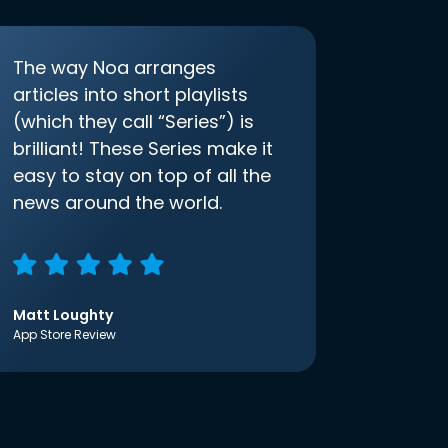
The way Noa arranges
articles into short playlists
(which they call “Series”) is
brilliant! These Series make it
easy to stay on top of all the
news around the world.
Matt Loughty
App Store Review