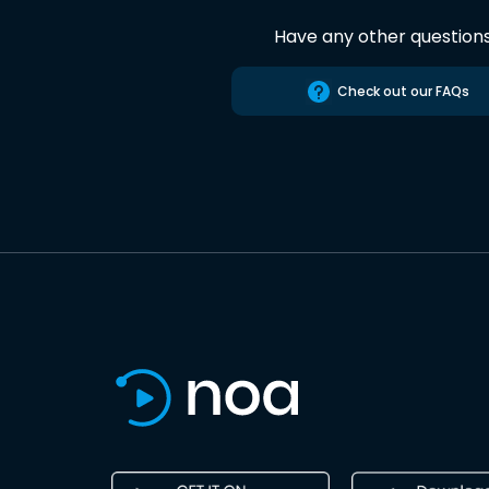
Have any other question
Check out our FAQs