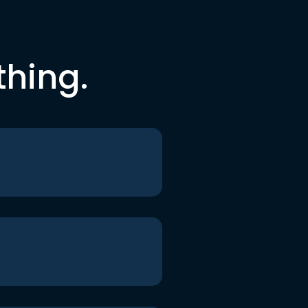
thing.