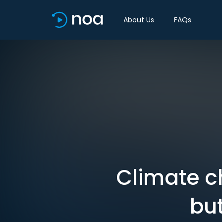
About Us
FAQs
Climate c
bu