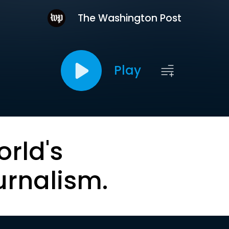
The Washington Post
Play
orld's
urnalism.