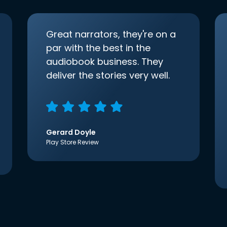
Great narrators, they're on a
par with the best in the
audiobook business. They
deliver the stories very well.
Gerard Doyle
Play Store Review