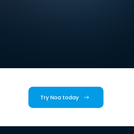
Try Noa today