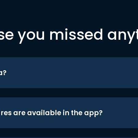
se you missed any
a?
res are available in the app?