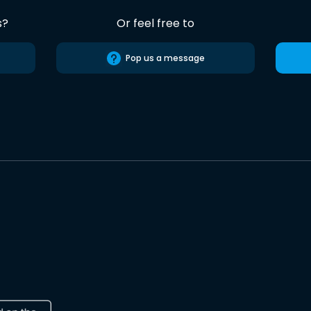
s?
Or feel free to
Pop us a message