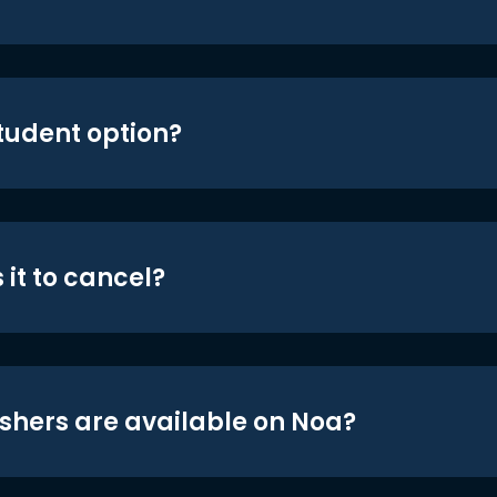
student option?
 it to cancel?
shers are available on Noa?