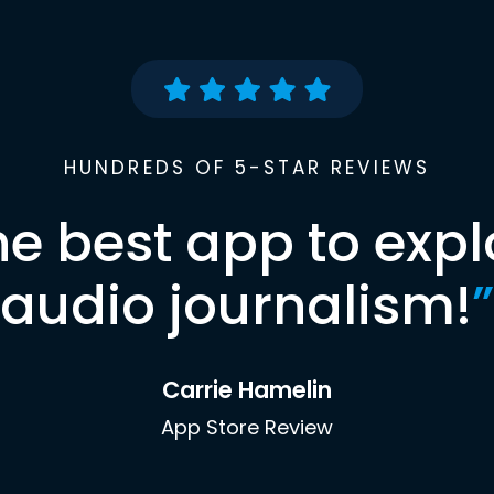
HUNDREDS OF 5-STAR REVIEWS
he best app to expl
audio journalism!
”
Carrie Hamelin
App Store Review