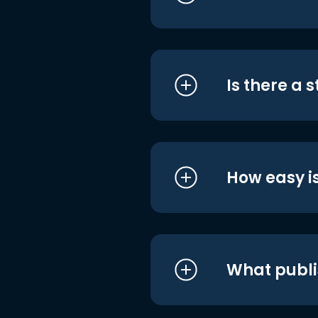
Is there a 
How easy is
What publi