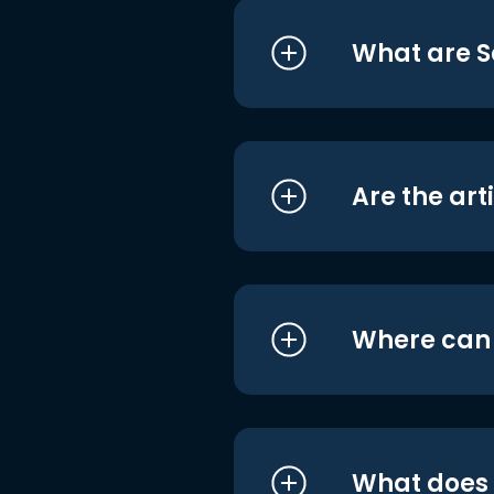
What are S
Are the art
Where can I
What does i