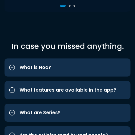
In case you missed anything.
What is Noa?
What features are available in the app?
What are Series?