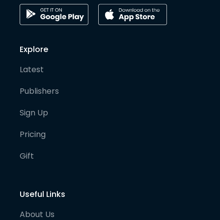
Explore
Latest
Publishers
Sign Up
Pricing
Gift
Useful Links
About Us