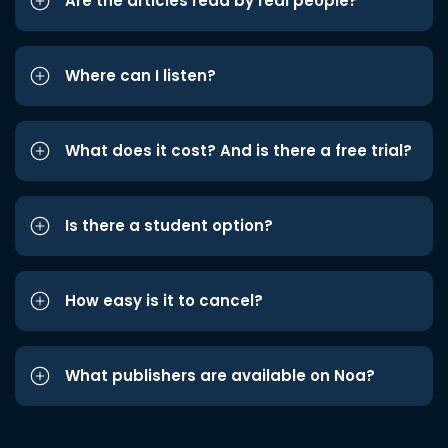
Are the articles read by real people?
Where can I listen?
What does it cost? And is there a free trial?
Is there a student option?
How easy is it to cancel?
What publishers are available on Noa?