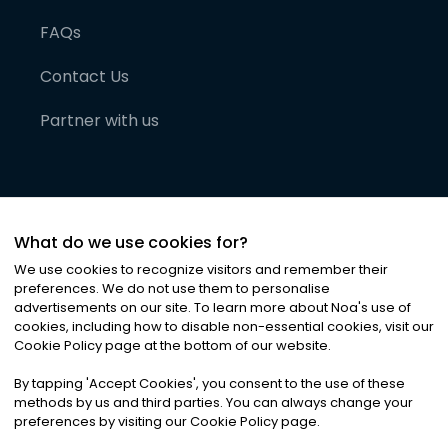
FAQs
Contact Us
Partner with us
What do we use cookies for?
We use cookies to recognize visitors and remember their
preferences. We do not use them to personalise
advertisements on our site. To learn more about Noa
'
s use of
cookies, including how to disable non-essential cookies, visit our
©
2026
Noa News Ltd. ALL RIGHTS RESERVED
Cookie Policy page at the bottom of our website.
Privacy
Terms & Conditions
Cookies
|
|
By tapping
'
Accept Cookies
'
, you consent to the use of these
methods by us and third parties. You can always change your
preferences by visiting our Cookie Policy page.