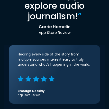
explore audio
journalism!
”
Carrie Hamelin
App Store Review
Hearing every side of the story from
multiple sources makes it easy to truly
understand what’s happening in the world.
Bronagh Cassidy
App Store Review