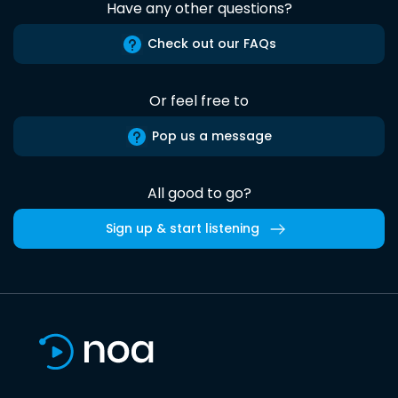
Have any other questions?
Check out our FAQs
Or feel free to
Pop us a message
All good to go?
Sign up & start listening