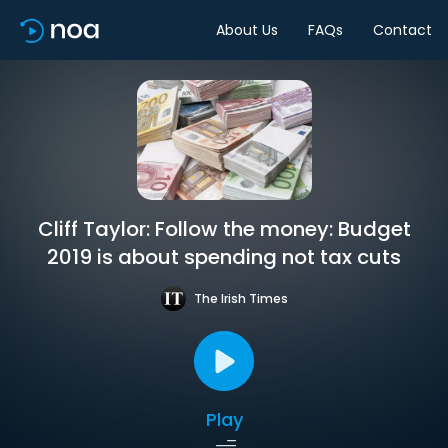
About Us
FAQs
Contact
Cliff Taylor: Follow the money: Budget
2019 is about spending not tax cuts
The Irish Times
Play