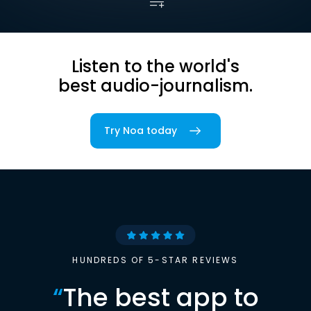
Listen to the world's
best audio-journalism.
Try Noa today
HUNDREDS OF 5-STAR REVIEWS
“
The best app to