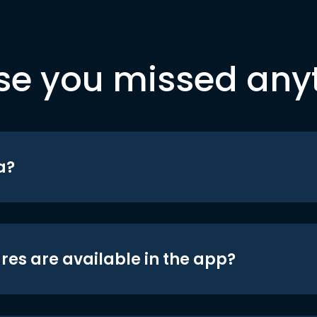
se you missed any
a?
res are available in the app?