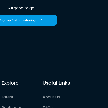
All good to go?
Sign up & start listening
Explore
Useful Links
Latest
About Us
Publishers
FAQs