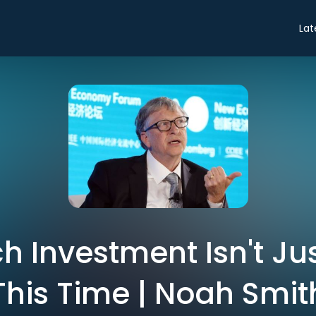
Lat
 Investment Isn't Ju
This Time | Noah Smit