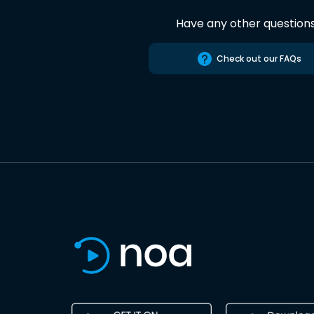
Have any other question
Check out our FAQs