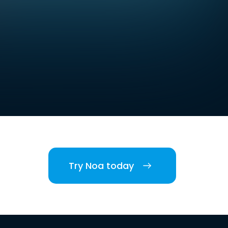
Try Noa today