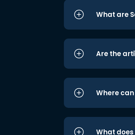
What are S
Are the art
Where can I
What does i