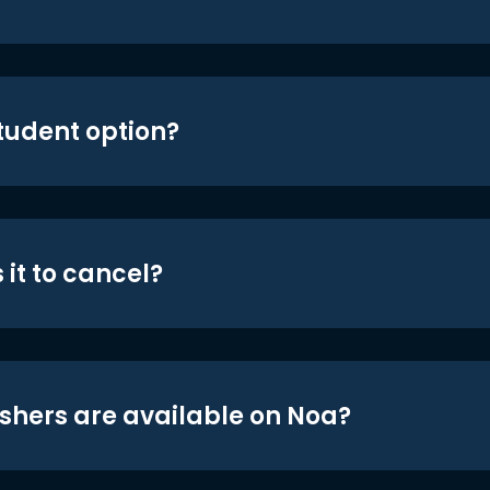
student option?
 it to cancel?
shers are available on Noa?