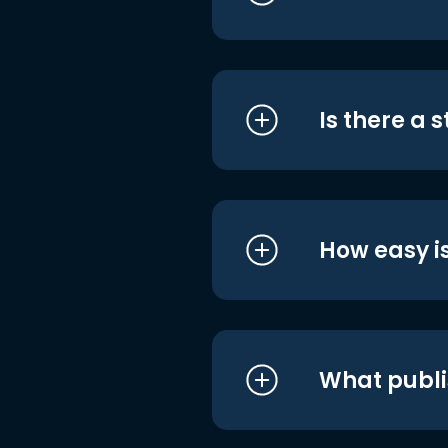
Is there a 
How easy is
What publi