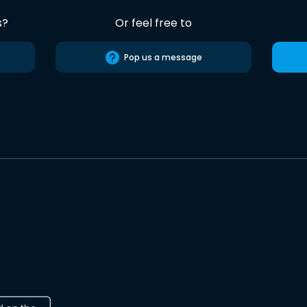
s?
Or feel free to
Pop us a message