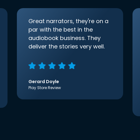
Great narrators, they're on a
par with the best in the
audiobook business. They
deliver the stories very well.
Gerard Doyle
Play Store Review