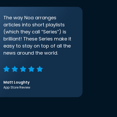
The way Noa arranges
articles into short playlists
(which they call “Series”) is
brilliant! These Series make it
easy to stay on top of all the
news around the world.
Matt Loughty
App Store Review