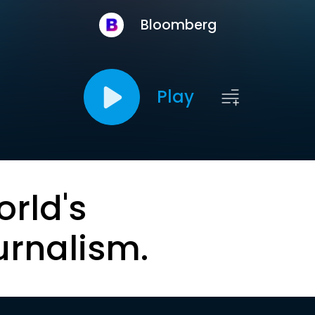
Bloomberg
Play
orld's
urnalism.