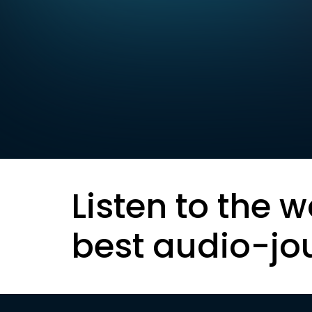
Listen to the w
best audio-jo