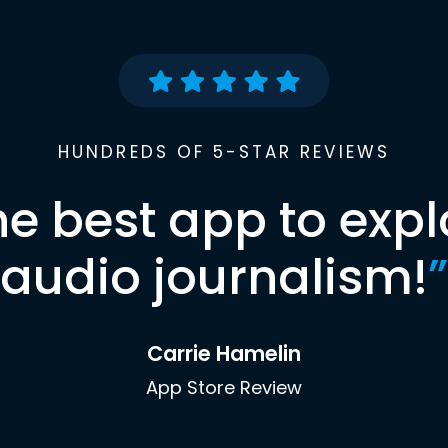
HUNDREDS OF 5-STAR REVIEWS
he best app to expl
audio journalism!
”
Carrie Hamelin
App Store Review