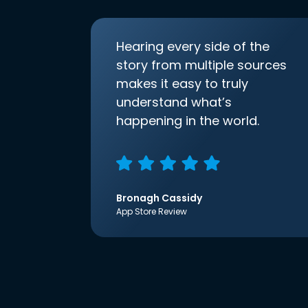
Hearing every side of the
story from multiple sources
makes it easy to truly
understand what’s
happening in the world.
Bronagh Cassidy
App Store Review