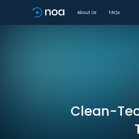
About Us
FAQs
Clean-Tech