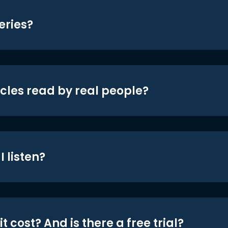
eries?
icles read by real people?
 listen?
t cost? And is there a free trial?