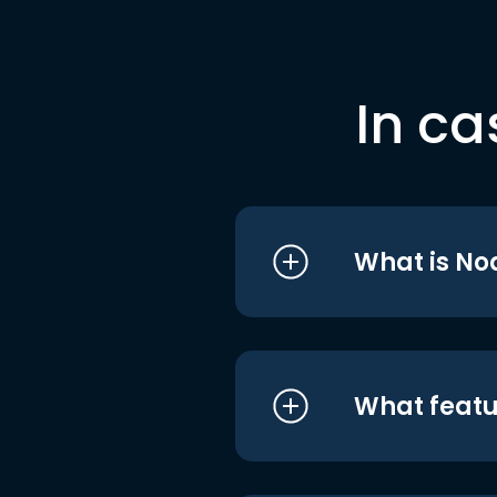
In ca
What is No
What featu