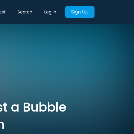
Sign Up
est
Search
Log in
st a Bubble
h