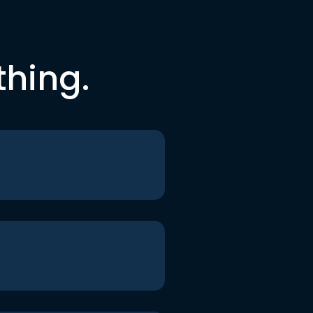
thing.