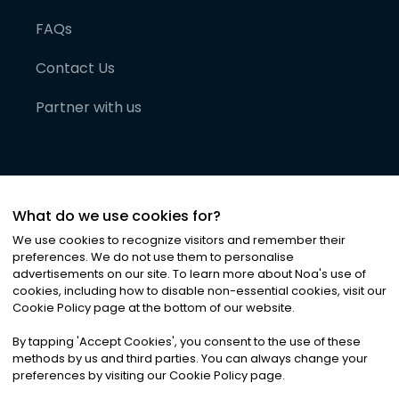
FAQs
Contact Us
Partner with us
What do we use cookies for?
We use cookies to recognize visitors and remember their
preferences. We do not use them to personalise
advertisements on our site. To learn more about Noa
'
s use of
cookies, including how to disable non-essential cookies, visit our
©
2026
Noa News Ltd. ALL RIGHTS RESERVED
Cookie Policy page at the bottom of our website.
Privacy
Terms & Conditions
Cookies
|
|
By tapping
'
Accept Cookies
'
, you consent to the use of these
methods by us and third parties. You can always change your
preferences by visiting our Cookie Policy page.