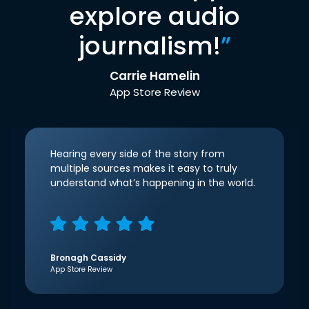
explore audio
journalism!
”
Carrie Hamelin
App Store Review
Hearing every side of the story from
multiple sources makes it easy to truly
understand what’s happening in the world.
Bronagh Cassidy
App Store Review