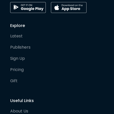
Explore
Latest
Publishers
Sign Up
Pricing
Gift
Useful Links
About Us