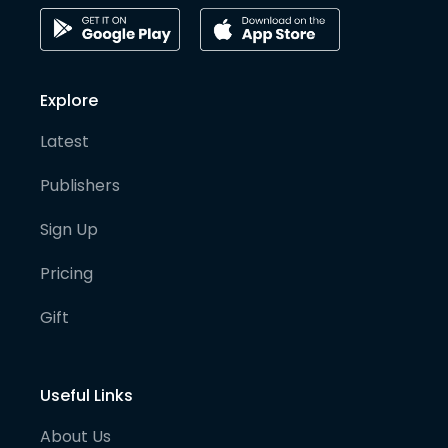
Explore
Latest
Publishers
Sign Up
Pricing
Gift
Useful Links
About Us