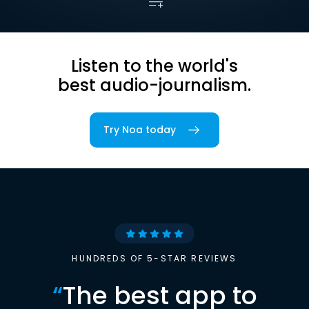
Listen to the world's
best audio-journalism.
Try Noa today
HUNDREDS OF 5-STAR REVIEWS
“
The best app to