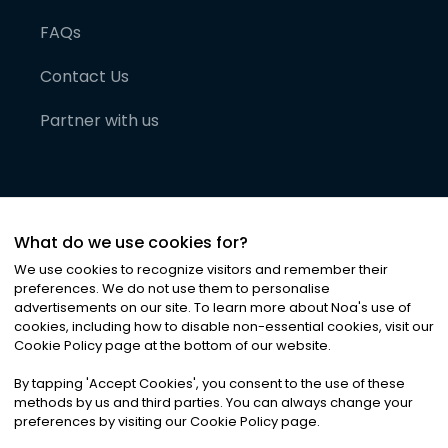
FAQs
Contact Us
Partner with us
What do we use cookies for?
We use cookies to recognize visitors and remember their
preferences. We do not use them to personalise
advertisements on our site. To learn more about Noa
'
s use of
cookies, including how to disable non-essential cookies, visit our
©
2026
Noa News Ltd. ALL RIGHTS RESERVED
Cookie Policy page at the bottom of our website.
Privacy
Terms & Conditions
Cookies
|
|
By tapping
'
Accept Cookies
'
, you consent to the use of these
methods by us and third parties. You can always change your
preferences by visiting our Cookie Policy page.