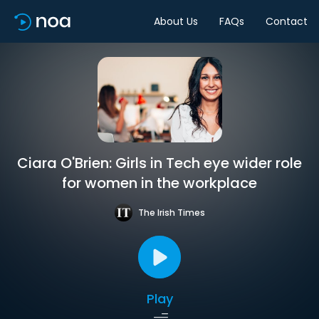
About Us
FAQs
Contact
Ciara O'Brien: Girls in Tech eye wider role
for women in the workplace
The Irish Times
Play