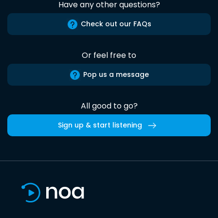
Have any other questions?
Check out our FAQs
Or feel free to
Pop us a message
All good to go?
Sign up & start listening