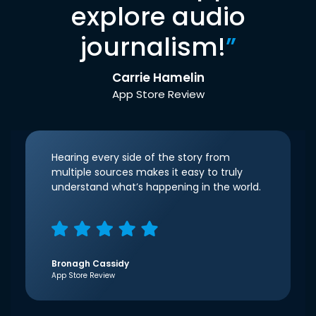
explore audio
journalism!
”
Carrie Hamelin
App Store Review
Hearing every side of the story from
multiple sources makes it easy to truly
understand what’s happening in the world.
Bronagh Cassidy
App Store Review