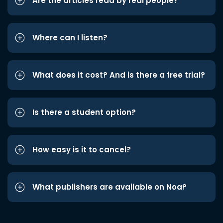
Are the articles read by real people?
Where can I listen?
What does it cost? And is there a free trial?
Is there a student option?
How easy is it to cancel?
What publishers are available on Noa?