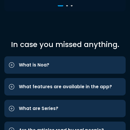
In case you missed anything.
What is Noa?
What features are available in the app?
What are Series?