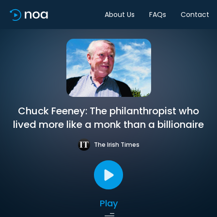
About Us
FAQs
Contact
Chuck Feeney: The philanthropist who
lived more like a monk than a billionaire
The Irish Times
Play