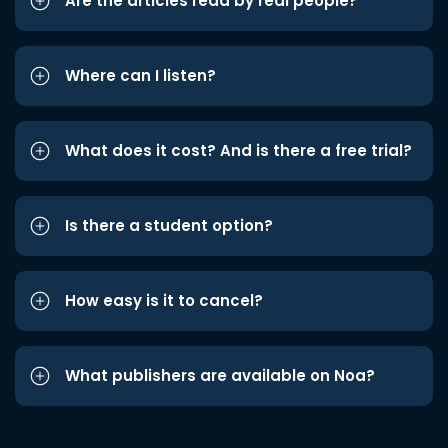
Are the articles read by real people?
Where can I listen?
What does it cost? And is there a free trial?
Is there a student option?
How easy is it to cancel?
What publishers are available on Noa?