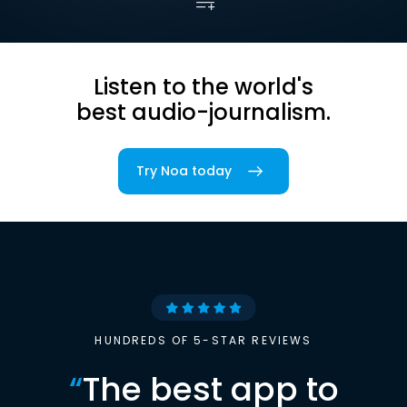
Listen to the world's
best audio-journalism.
Try Noa today
HUNDREDS OF 5-STAR REVIEWS
“
The best app to