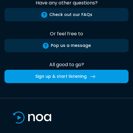
Have any other questions?
Check out our FAQs
Or feel free to
Pop us a message
All good to go?
Sign up & start listening