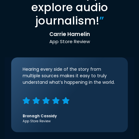
explore audio
journalism!
”
Carrie Hamelin
App Store Review
Hearing every side of the story from
multiple sources makes it easy to truly
understand what’s happening in the world.
Bronagh Cassidy
App Store Review