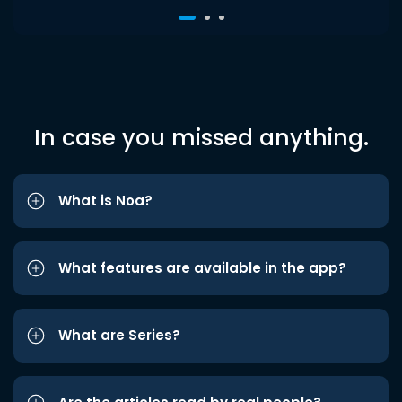
In case you missed anything.
What is Noa?
What features are available in the app?
What are Series?