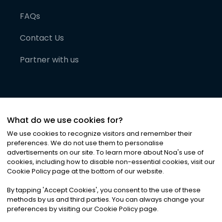
FAQs
Contact Us
Partner with us
What do we use cookies for?
We use cookies to recognize visitors and remember their
preferences. We do not use them to personalise
advertisements on our site. To learn more about Noa
'
s use of
cookies, including how to disable non-essential cookies, visit our
©
2026
Noa News Ltd. ALL RIGHTS RESERVED
Cookie Policy page at the bottom of our website.
Privacy
Terms & Conditions
Cookies
|
|
By tapping
'
Accept Cookies
'
, you consent to the use of these
methods by us and third parties. You can always change your
preferences by visiting our Cookie Policy page.