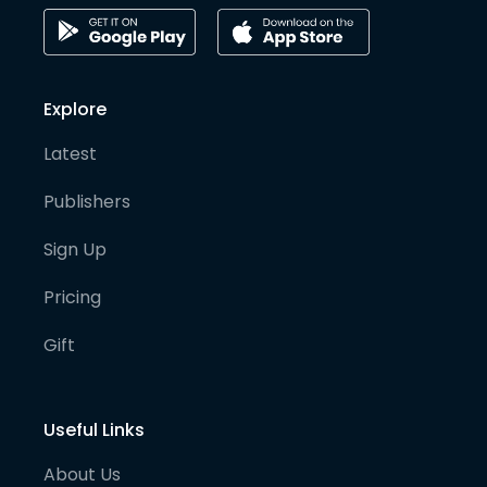
Explore
Latest
Publishers
Sign Up
Pricing
Gift
Useful Links
About Us