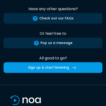
Have any other questions?
Check out our FAQs
Or feel free to
Pop us a message
All good to go?
Sign up & start listening