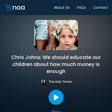
About Us
FAQs
Contact
Chris Johns: We should educate our
children about how much money is
enough
The Irish Times
Play