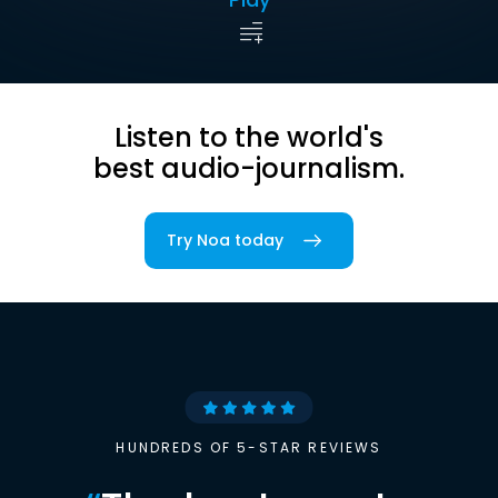
Listen to the world's
best audio-journalism.
Try Noa today
HUNDREDS OF 5-STAR REVIEWS