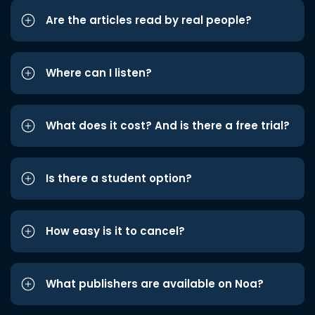
Are the articles read by real people?
Where can I listen?
What does it cost? And is there a free trial?
Is there a student option?
How easy is it to cancel?
What publishers are available on Noa?