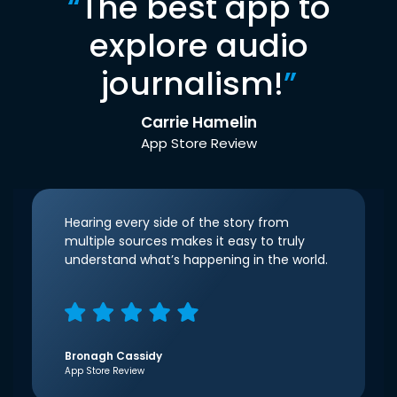
“
The best app to
explore audio
journalism!
”
Carrie Hamelin
App Store Review
Hearing every side of the story from
multiple sources makes it easy to truly
understand what’s happening in the world.
Bronagh Cassidy
App Store Review