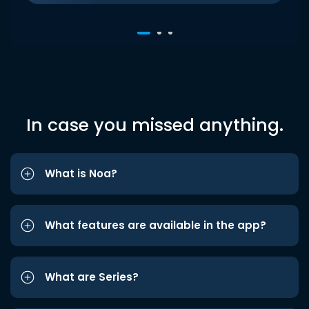
In case you missed anything.
What is Noa?
What features are available in the app?
What are Series?