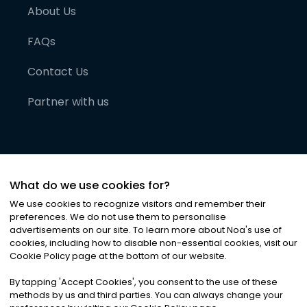
About Us
FAQs
Contact Us
Partner with us
What do we use cookies for?
We use cookies to recognize visitors and remember their
preferences. We do not use them to personalise
advertisements on our site. To learn more about Noa
'
s use of
cookies, including how to disable non-essential cookies, visit our
©
2026
Noa News Ltd. ALL RIGHTS RESERVED
Cookie Policy page at the bottom of our website.
Privacy
Terms & Conditions
Cookies
|
|
By tapping
'
Accept Cookies
'
, you consent to the use of these
methods by us and third parties. You can always change your