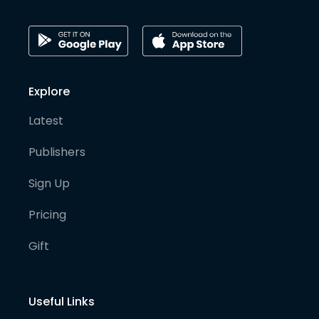
Explore
Latest
Publishers
Sign Up
Pricing
Gift
Useful Links