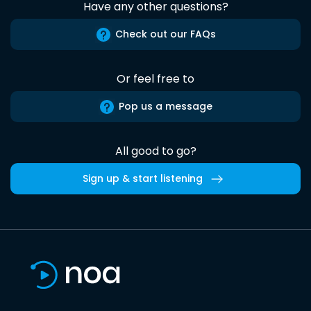
Have any other questions?
Check out our FAQs
Or feel free to
Pop us a message
All good to go?
Sign up & start listening