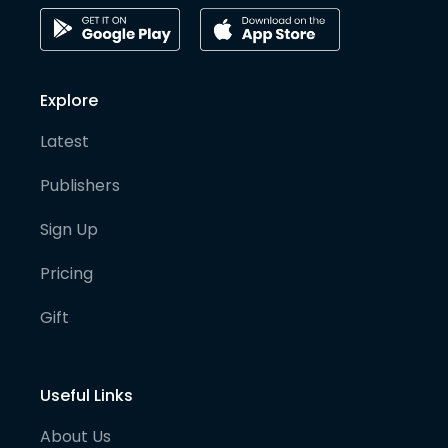
Explore
Latest
Publishers
Sign Up
Pricing
Gift
Useful Links
About Us