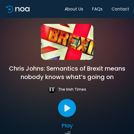
About Us
FAQs
Contact
Chris Johns: Semantics of Brexit means
nobody knows what’s going on
The Irish Times
Play