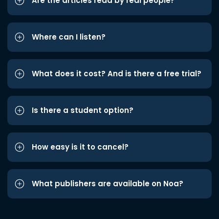
Are the articles read by real people?
Where can I listen?
What does it cost? And is there a free trial?
Is there a student option?
How easy is it to cancel?
What publishers are available on Noa?