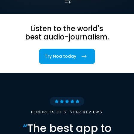
Listen to the world's
best audio-journalism.
Try Noa today
HUNDREDS OF 5-STAR REVIEWS
“
The best app to