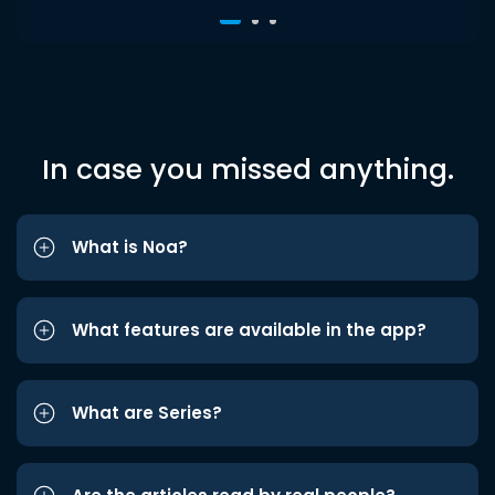
In case you missed anything.
What is Noa?
What features are available in the app?
What are Series?