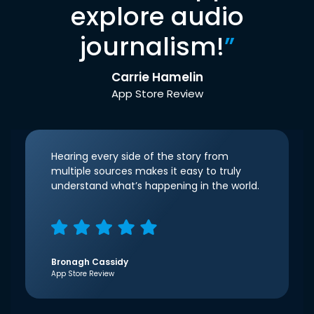
explore audio
journalism!
”
Carrie Hamelin
App Store Review
Hearing every side of the story from
multiple sources makes it easy to truly
understand what’s happening in the world.
Bronagh Cassidy
App Store Review