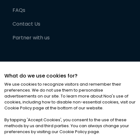
FAQs
Contact Us
Partner with us
What do we use cookies for?
We use cookies to recognize visitors and remember their
preferences. We do not use them to personalise
advertisements on our site. To learn more about Noa
'
s use of
cookies, including how to disable non-essential cookies, visit our
©
2026
Noa News Ltd. ALL RIGHTS RESERVED
Cookie Policy page at the bottom of our website.
Privacy
Terms & Conditions
Cookies
|
|
By tapping
'
Accept Cookies
'
, you consent to the use of these
methods by us and third parties. You can always change your
preferences by visiting our Cookie Policy page.