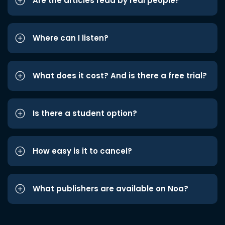
Are the articles read by real people?
Where can I listen?
What does it cost? And is there a free trial?
Is there a student option?
How easy is it to cancel?
What publishers are available on Noa?