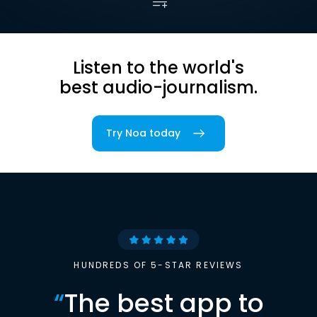
Listen to the world's
best audio-journalism.
Try Noa today
HUNDREDS OF 5-STAR REVIEWS
“
The best app to