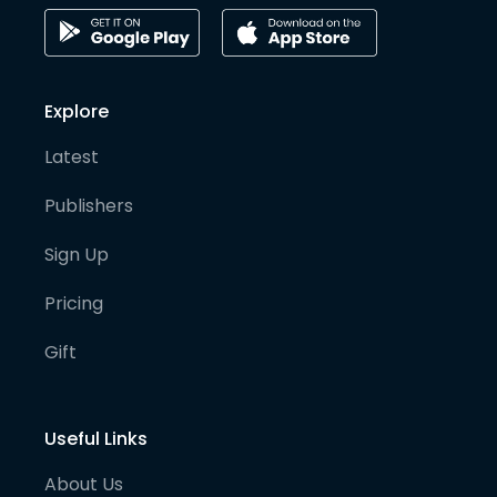
Explore
Latest
Publishers
Sign Up
Pricing
Gift
Useful Links
About Us