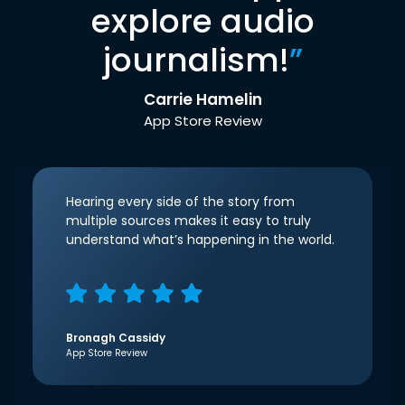
explore audio
journalism!
”
Carrie Hamelin
App Store Review
Hearing every side of the story from
multiple sources makes it easy to truly
understand what’s happening in the world.
Bronagh Cassidy
App Store Review