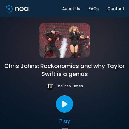
About Us
FAQs
Contact
Chris Johns: Rockonomics and why Taylor
Swift is a genius
The Irish Times
Play