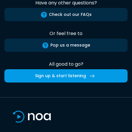
Have any other questions?
Check out our FAQs
Or feel free to
Pop us a message
All good to go?
Sign up & start listening