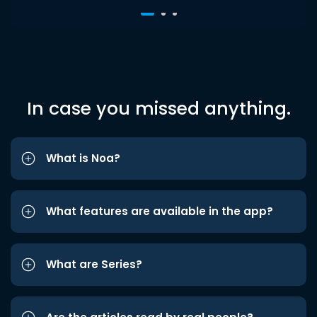
In case you missed anything.
What is Noa?
What features are available in the app?
What are Series?