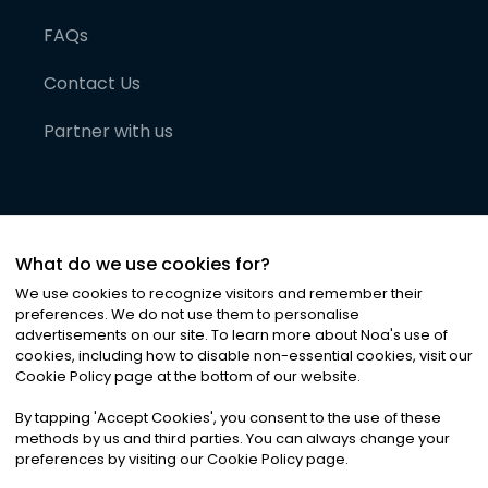
FAQs
Contact Us
Partner with us
What do we use cookies for?
We use cookies to recognize visitors and remember their
preferences. We do not use them to personalise
advertisements on our site. To learn more about Noa
'
s use of
cookies, including how to disable non-essential cookies, visit our
©
2026
Noa News Ltd. ALL RIGHTS RESERVED
Cookie Policy page at the bottom of our website.
Privacy
Terms & Conditions
Cookies
|
|
By tapping
'
Accept Cookies
'
, you consent to the use of these
methods by us and third parties. You can always change your
preferences by visiting our Cookie Policy page.