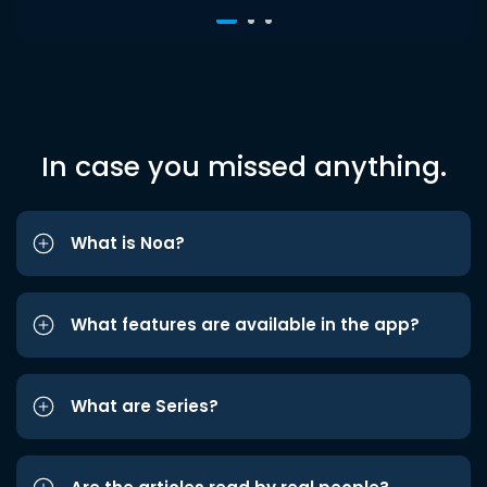
In case you missed anything.
What is Noa?
What features are available in the app?
What are Series?