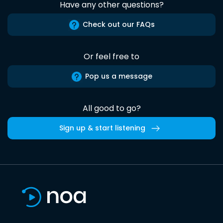
Have any other questions?
Check out our FAQs
Or feel free to
Pop us a message
All good to go?
Sign up & start listening