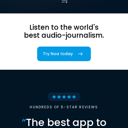
Listen to the world's
best audio-journalism.
Try Noa today
HUNDREDS OF 5-STAR REVIEWS
“
The best app to