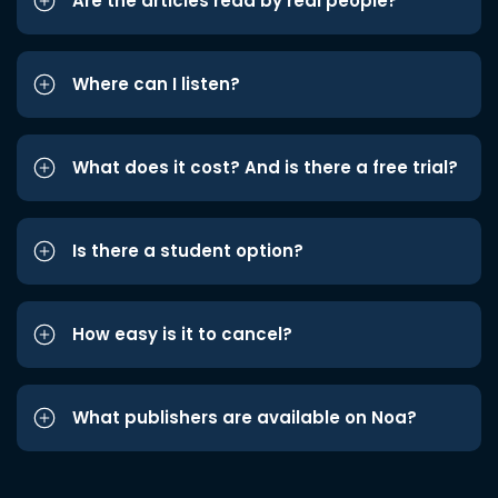
Are the articles read by real people?
Where can I listen?
What does it cost? And is there a free trial?
Is there a student option?
How easy is it to cancel?
What publishers are available on Noa?