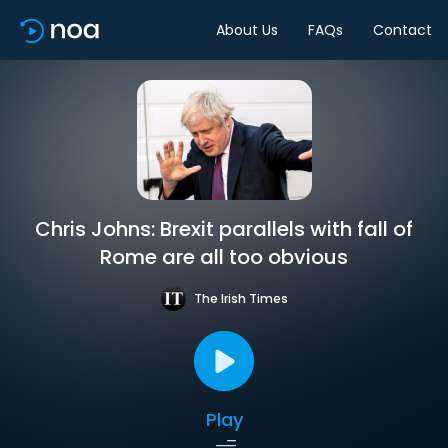
About Us
FAQs
Contact
Chris Johns: Brexit parallels with fall of
Rome are all too obvious
The Irish Times
Play