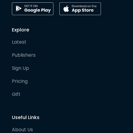
Explore
Latest
Publishers
Sign Up
Pricing
Gift
Useful Links
About Us