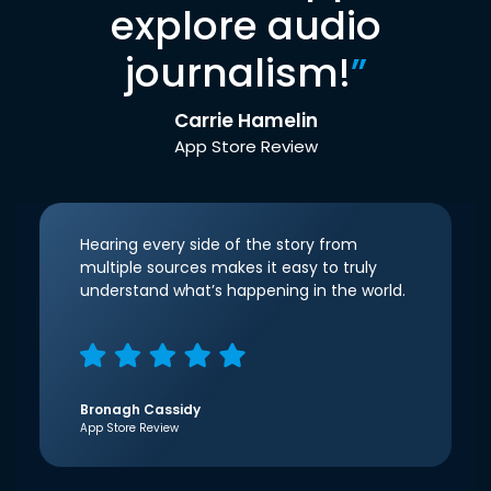
explore audio
journalism!
”
Carrie Hamelin
App Store Review
Hearing every side of the story from
multiple sources makes it easy to truly
understand what’s happening in the world.
Bronagh Cassidy
App Store Review