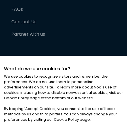
FAQs
Contact Us
Partner with us
What do we use cookies for?
We use cookies to recognize visitors and remember their
preferences. We do not use them to personalise
advertisements on our site. To learn more about Noa
'
s use of
cookies, including how to disable non-essential cookies, visit our
©
2026
Noa News Ltd. ALL RIGHTS RESERVED
Cookie Policy page at the bottom of our website.
Privacy
Terms & Conditions
Cookies
|
|
By tapping
'
Accept Cookies
'
, you consent to the use of these
methods by us and third parties. You can always change your
preferences by visiting our Cookie Policy page.