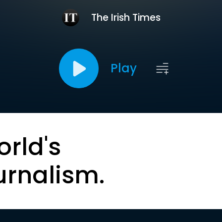
The Irish Times
Play
orld's
urnalism.