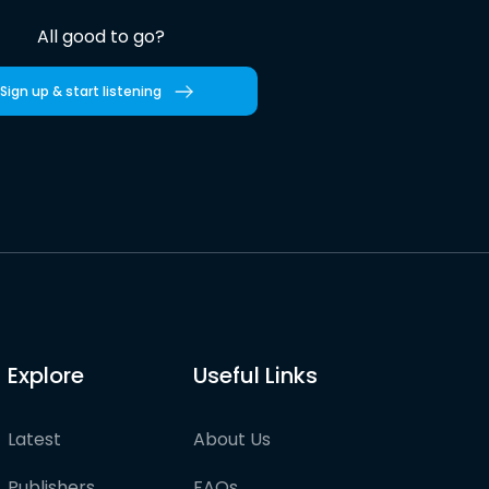
All good to go?
Sign up & start listening
Explore
Useful Links
Latest
About Us
Publishers
FAQs