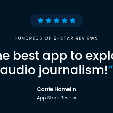
HUNDREDS OF 5-STAR REVIEWS
he best app to expl
audio journalism!
”
Carrie Hamelin
App Store Review