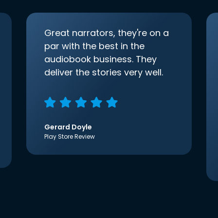
Great narrators, they're on a
par with the best in the
audiobook business. They
deliver the stories very well.
Gerard Doyle
Play Store Review