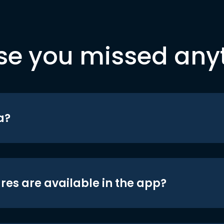
se you missed any
a?
res are available in the app?