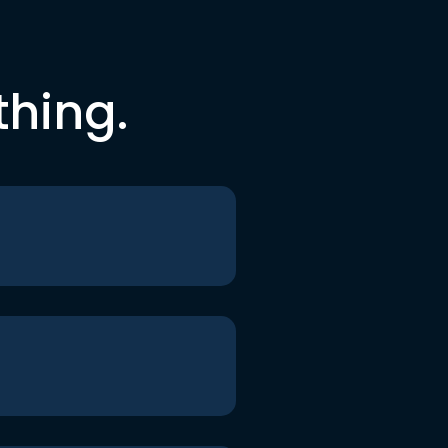
thing.