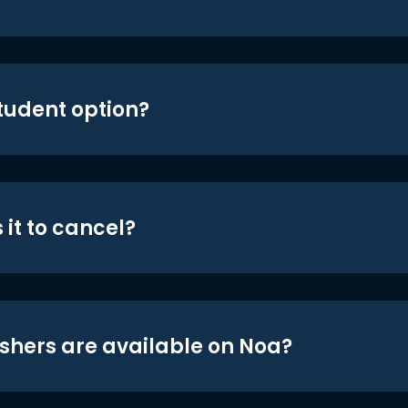
student option?
 it to cancel?
shers are available on Noa?