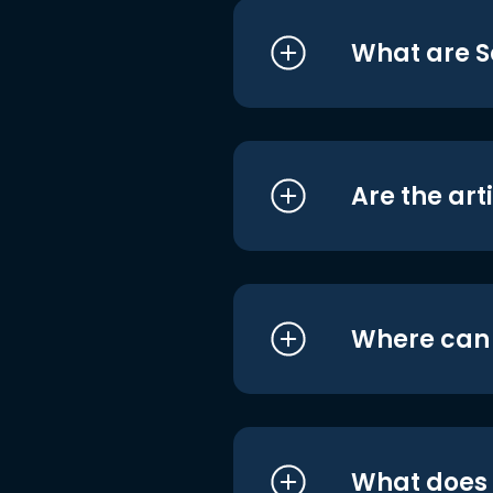
What are S
Are the art
Where can I
What does i