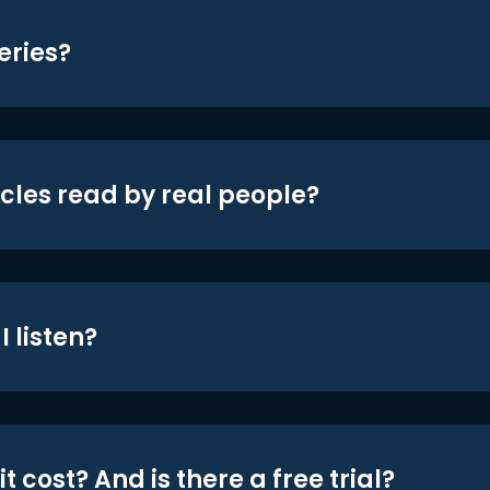
eries?
icles read by real people?
 listen?
t cost? And is there a free trial?