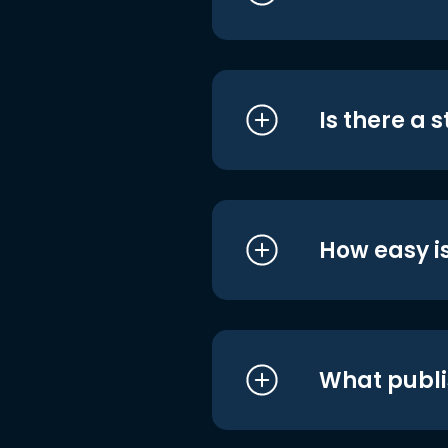
Is there a 
How easy is
What publi