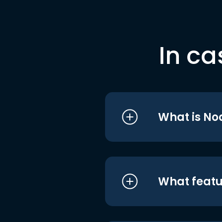
In ca
What is No
What featu