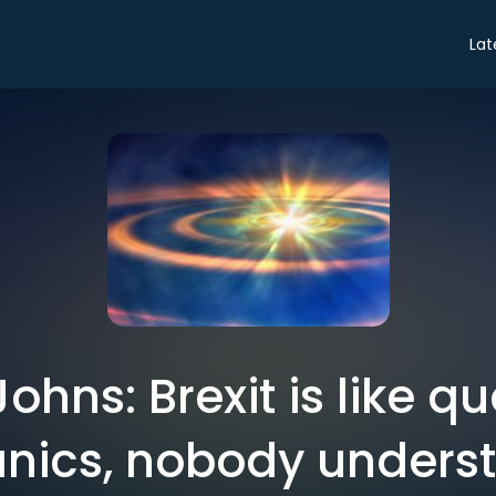
Lat
Johns: Brexit is like 
ics, nobody underst