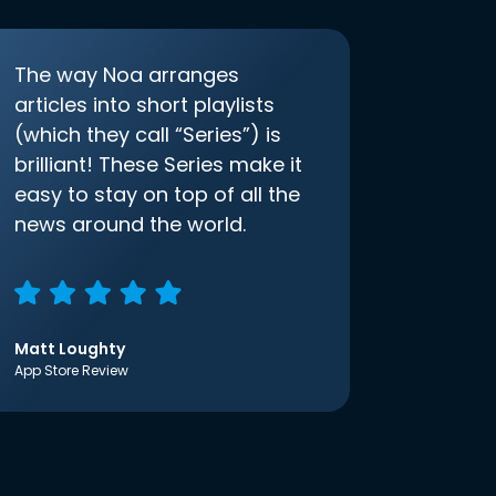
The way Noa arranges
articles into short playlists
(which they call “Series”) is
brilliant! These Series make it
easy to stay on top of all the
news around the world.
Matt Loughty
App Store Review