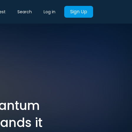
Sign Up
est
Search
Log in
quantum
ands it