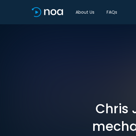
About Us
FAQs
Chris 
mechan