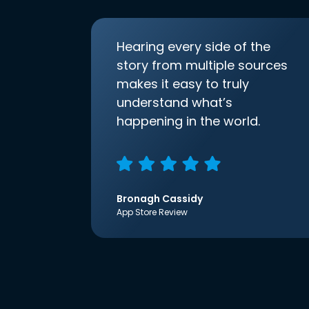
Hearing every side of the
story from multiple sources
makes it easy to truly
understand what’s
happening in the world.
Bronagh Cassidy
App Store Review