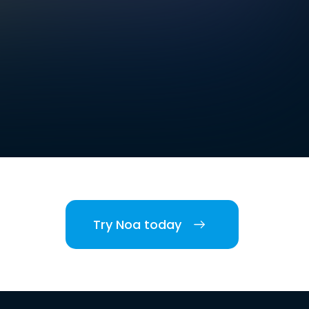
Try Noa today