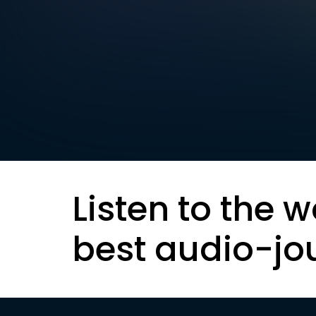
Listen to the w
best audio-jo