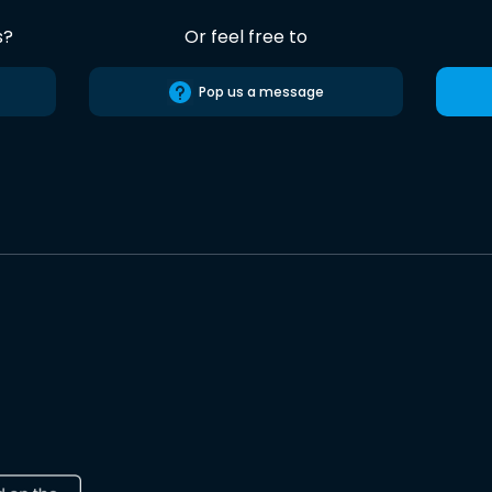
s?
Or feel free to
Pop us a message