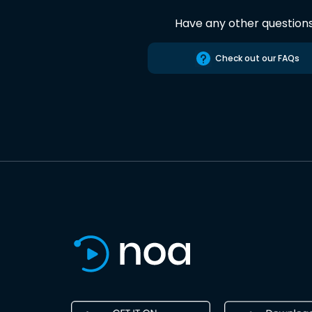
Have any other question
Check out our FAQs