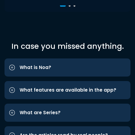
In case you missed anything.
What is Noa?
What features are available in the app?
What are Series?