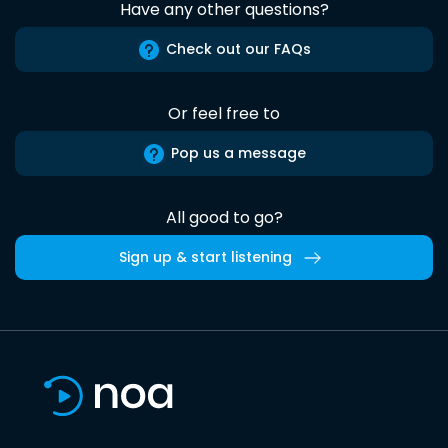
Have any other questions?
Check out our FAQs
Or feel free to
Pop us a message
All good to go?
Sign up & start listening