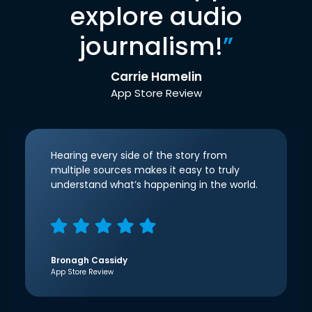
explore audio
journalism!
”
Carrie Hamelin
App Store Review
Hearing every side of the story from
multiple sources makes it easy to truly
understand what’s happening in the world.
Bronagh Cassidy
App Store Review