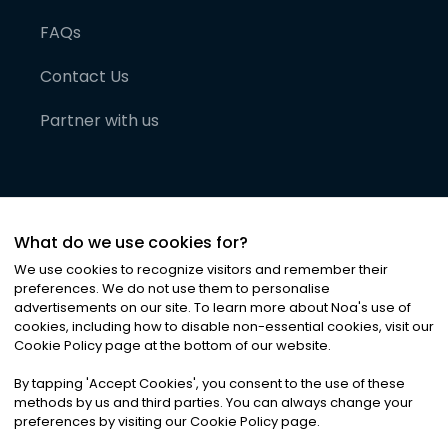
FAQs
Contact Us
Partner with us
What do we use cookies for?
We use cookies to recognize visitors and remember their
preferences. We do not use them to personalise
advertisements on our site. To learn more about Noa
'
s use of
cookies, including how to disable non-essential cookies, visit our
©
2026
Noa News Ltd. ALL RIGHTS RESERVED
Cookie Policy page at the bottom of our website.
Privacy
Terms & Conditions
Cookies
|
|
By tapping
'
Accept Cookies
'
, you consent to the use of these
methods by us and third parties. You can always change your
preferences by visiting our Cookie Policy page.