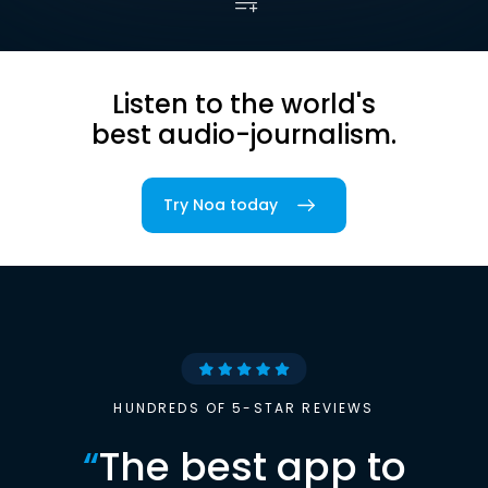
Listen to the world's
best audio-journalism.
Try Noa today
HUNDREDS OF 5-STAR REVIEWS
“
The best app to