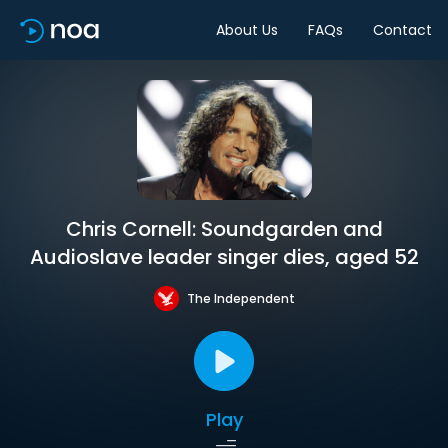
About Us
FAQs
Contact
Chris Cornell: Soundgarden and
Audioslave leader singer dies, aged 52
The Independent
Play