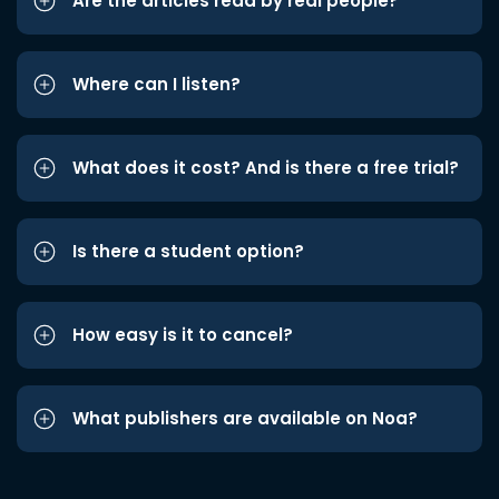
Are the articles read by real people?
Where can I listen?
What does it cost? And is there a free trial?
Is there a student option?
How easy is it to cancel?
What publishers are available on Noa?