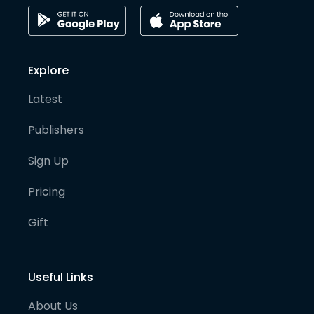
Explore
Latest
Publishers
Sign Up
Pricing
Gift
Useful Links
About Us