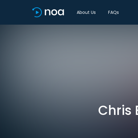
About Us
FAQs
Chris 