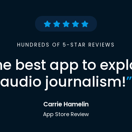
HUNDREDS OF 5-STAR REVIEWS
he best app to expl
audio journalism!
”
Carrie Hamelin
App Store Review