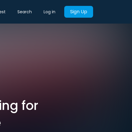
Sign Up
est
Search
Log in
ing for
e