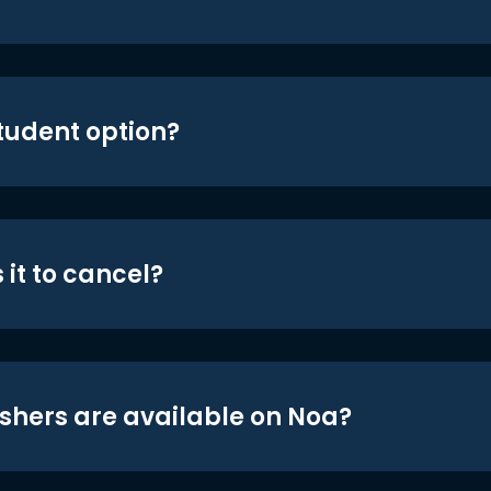
student option?
 it to cancel?
shers are available on Noa?