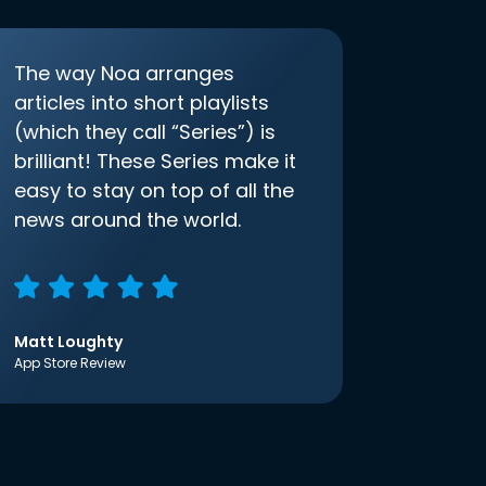
The way Noa arranges
articles into short playlists
(which they call “Series”) is
brilliant! These Series make it
easy to stay on top of all the
news around the world.
Matt Loughty
App Store Review