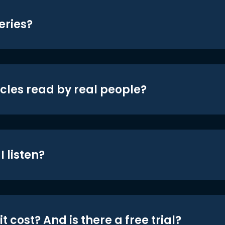
eries?
icles read by real people?
 listen?
t cost? And is there a free trial?