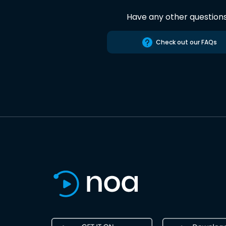
Have any other question
Check out our FAQs