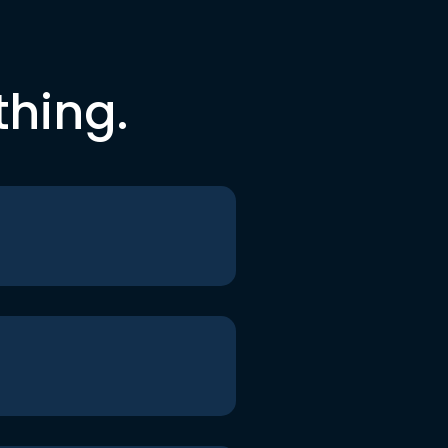
thing.