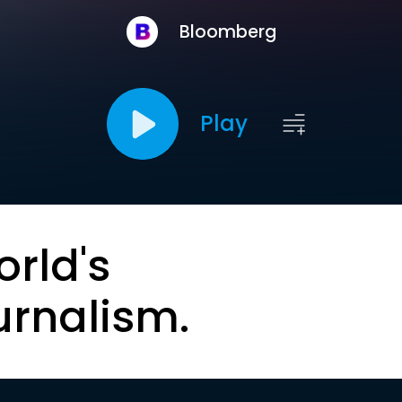
Bloomberg
Play
orld's
urnalism.