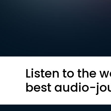
Listen to the w
best audio-jo