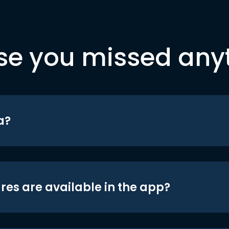
se you missed any
a?
res are available in the app?