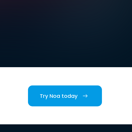
Try Noa today