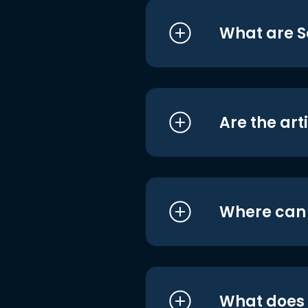
What are S
Are the art
Where can I
What does i