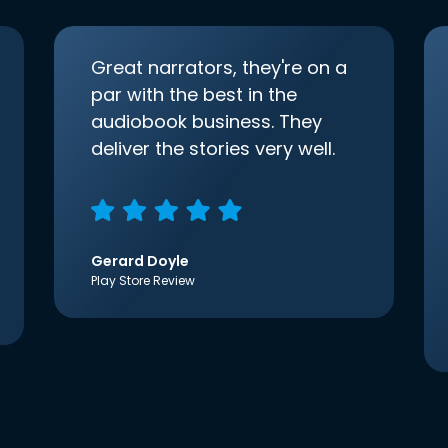
Great narrators, they're on a
par with the best in the
audiobook business. They
deliver the stories very well.
Gerard Doyle
Play Store Review