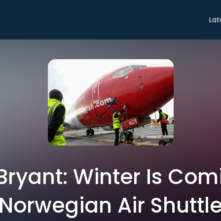
Lat
Bryant: Winter Is Com
Norwegian Air Shuttl