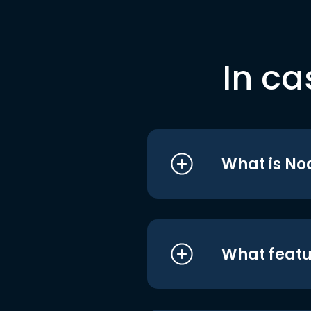
In ca
What is No
What featu