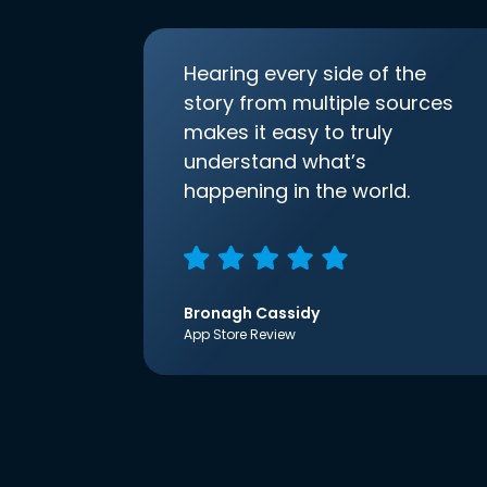
Hearing every side of the
story from multiple sources
makes it easy to truly
understand what’s
happening in the world.
Bronagh Cassidy
App Store Review