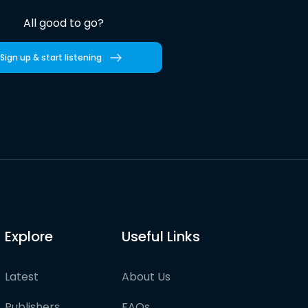
All good to go?
Sign up & start listening
Explore
Useful Links
Latest
About Us
Publishers
FAQs