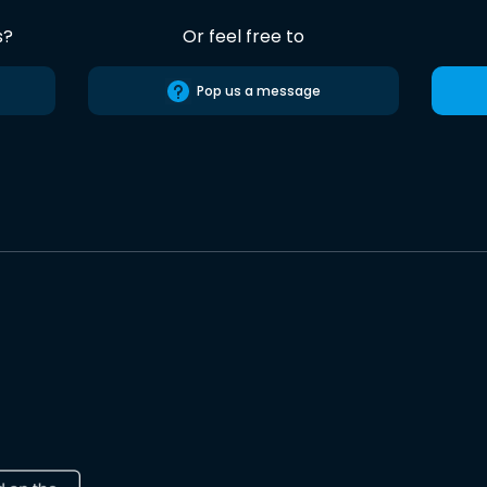
s?
Or feel free to
Pop us a message