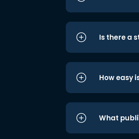
Is there a 
How easy is
What publi