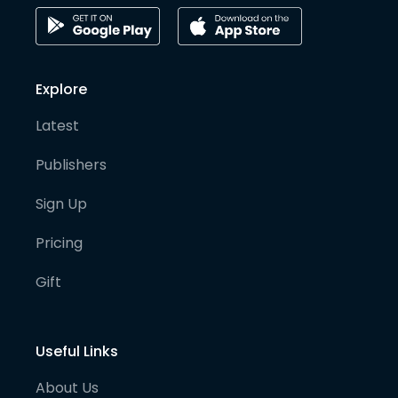
Explore
Latest
Publishers
Sign Up
Pricing
Gift
Useful Links
About Us