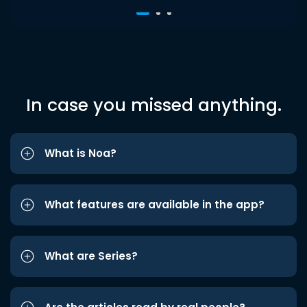
In case you missed anything.
What is Noa?
What features are available in the app?
What are Series?