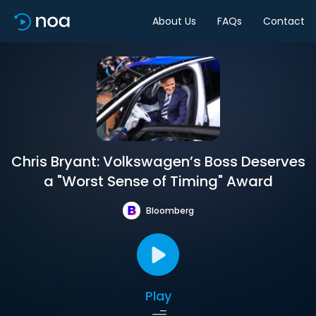
About Us
FAQs
Contact
Chris Bryant: Volkswagen’s Boss Deserves
a "Worst Sense of Timing" Award
Bloomberg
Play