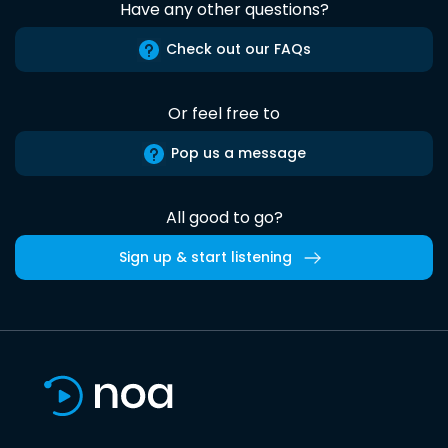
Have any other questions?
Check out our FAQs
Or feel free to
Pop us a message
All good to go?
Sign up & start listening