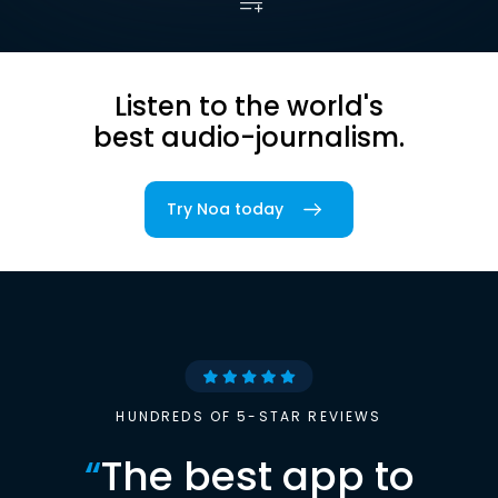
Listen to the world's
best audio-journalism.
Try Noa today
HUNDREDS OF 5-STAR REVIEWS
“
The best app to