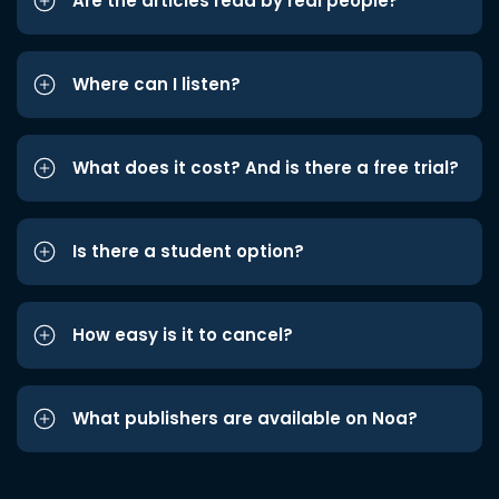
Are the articles read by real people?
Where can I listen?
What does it cost? And is there a free trial?
Is there a student option?
How easy is it to cancel?
What publishers are available on Noa?