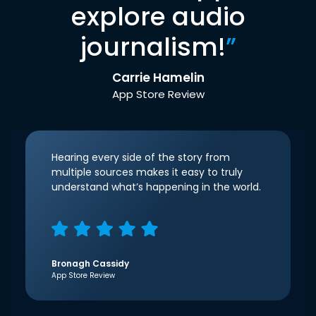
explore audio
journalism!
”
Carrie Hamelin
App Store Review
Hearing every side of the story from
multiple sources makes it easy to truly
understand what’s happening in the world.
Bronagh Cassidy
App Store Review