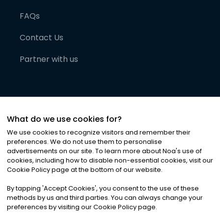
FAQs
Contact Us
Partner with us
What do we use cookies for?
We use cookies to recognize visitors and remember their
preferences. We do not use them to personalise
advertisements on our site. To learn more about Noa
'
s use of
cookies, including how to disable non-essential cookies, visit our
©
2026
Noa News Ltd. ALL RIGHTS RESERVED
Cookie Policy page at the bottom of our website.
Privacy
Terms & Conditions
Cookies
|
|
By tapping
'
Accept Cookies
'
, you consent to the use of these
methods by us and third parties. You can always change your
preferences by visiting our Cookie Policy page.