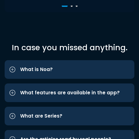
In case you missed anything.
What is Noa?
What features are available in the app?
What are Series?