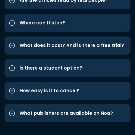
Are the articles read by real people?
Where can I listen?
What does it cost? And is there a free trial?
Is there a student option?
How easy is it to cancel?
What publishers are available on Noa?