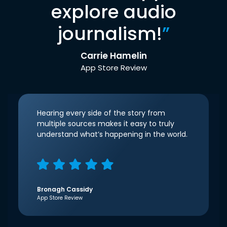
explore audio
journalism!
”
Carrie Hamelin
App Store Review
Hearing every side of the story from
multiple sources makes it easy to truly
understand what’s happening in the world.
Bronagh Cassidy
App Store Review