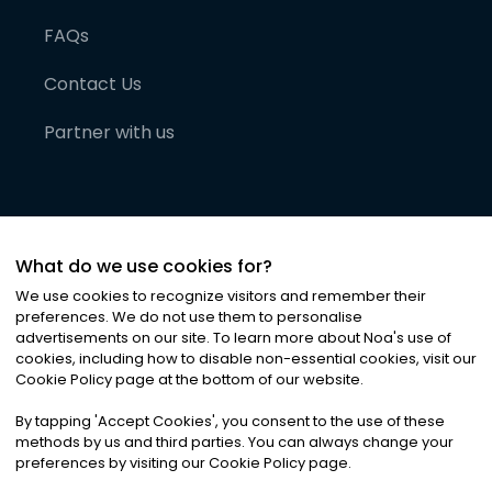
FAQs
Contact Us
Partner with us
What do we use cookies for?
We use cookies to recognize visitors and remember their
preferences. We do not use them to personalise
advertisements on our site. To learn more about Noa
'
s use of
cookies, including how to disable non-essential cookies, visit our
©
2026
Noa News Ltd. ALL RIGHTS RESERVED
Cookie Policy page at the bottom of our website.
Privacy
Terms & Conditions
Cookies
|
|
By tapping
'
Accept Cookies
'
, you consent to the use of these
methods by us and third parties. You can always change your
preferences by visiting our Cookie Policy page.