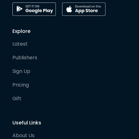
Explore
Latest
Publishers
Sign Up
Pricing
Gift
Useful Links
About Us