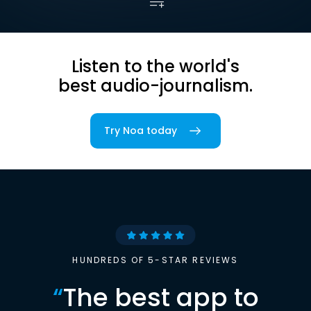
Listen to the world's
best audio-journalism.
Try Noa today
HUNDREDS OF 5-STAR REVIEWS
“
The best app to