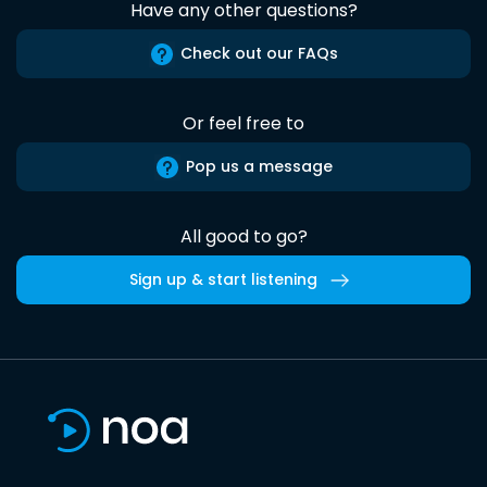
Have any other questions?
Check out our FAQs
Or feel free to
Pop us a message
All good to go?
Sign up & start listening