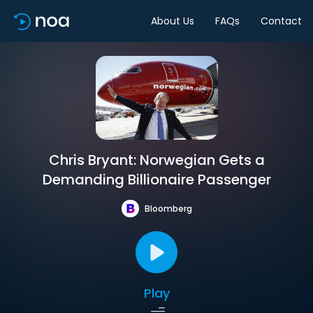
About Us
FAQs
Contact
Chris Bryant: Norwegian Gets a
Demanding Billionaire Passenger
Bloomberg
Play