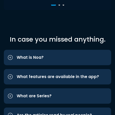
In case you missed anything.
What is Noa?
What features are available in the app?
What are Series?