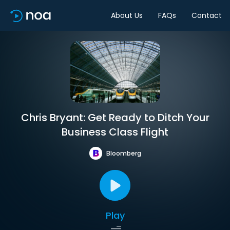
About Us
FAQs
Contact
Chris Bryant: Get Ready to Ditch Your
Business Class Flight
Bloomberg
Play