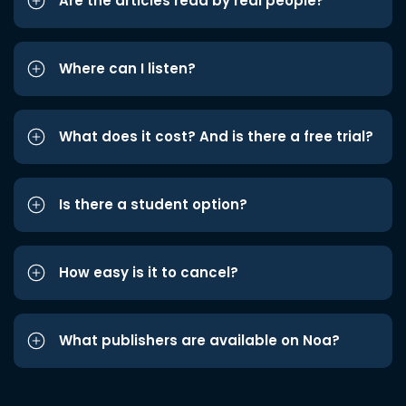
Are the articles read by real people?
Where can I listen?
What does it cost? And is there a free trial?
Is there a student option?
How easy is it to cancel?
What publishers are available on Noa?