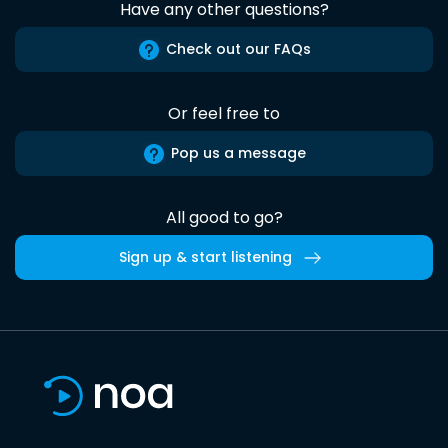
Have any other questions?
Check out our FAQs
Or feel free to
Pop us a message
All good to go?
Sign up & start listening