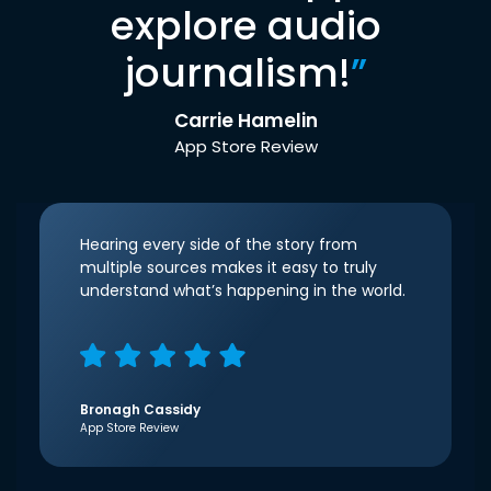
explore audio
journalism!
”
Carrie Hamelin
App Store Review
Hearing every side of the story from
multiple sources makes it easy to truly
understand what’s happening in the world.
Bronagh Cassidy
App Store Review