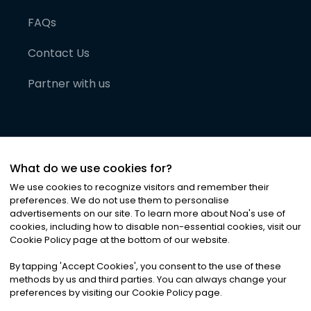
FAQs
Contact Us
Partner with us
What do we use cookies for?
We use cookies to recognize visitors and remember their
preferences. We do not use them to personalise
advertisements on our site. To learn more about Noa
'
s use of
cookies, including how to disable non-essential cookies, visit our
©
2026
Noa News Ltd. ALL RIGHTS RESERVED
Cookie Policy page at the bottom of our website.
Privacy
Terms & Conditions
Cookies
|
|
By tapping
'
Accept Cookies
'
, you consent to the use of these
methods by us and third parties. You can always change your
preferences by visiting our Cookie Policy page.