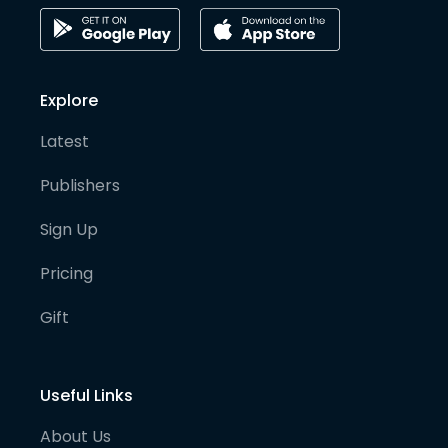
Explore
Latest
Publishers
Sign Up
Pricing
Gift
Useful Links
About Us