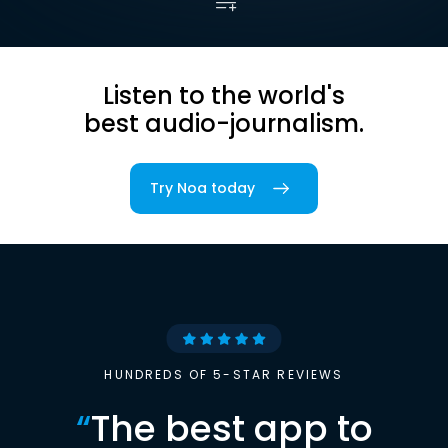
Listen to the world's
best audio-journalism.
Try Noa today
HUNDREDS OF 5-STAR REVIEWS
“
The best app to