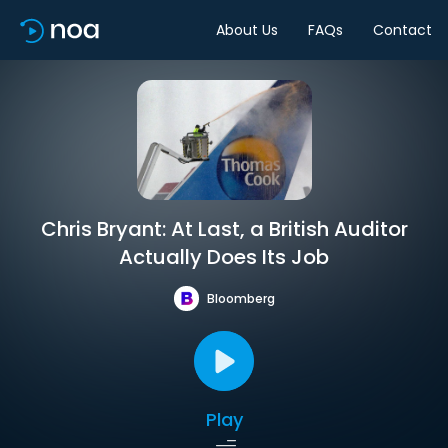
About Us
FAQs
Contact
Chris Bryant: At Last, a British Auditor
Actually Does Its Job
Bloomberg
Play