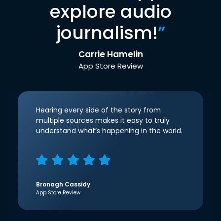
explore audio
journalism!
”
Carrie Hamelin
App Store Review
Hearing every side of the story from
multiple sources makes it easy to truly
understand what’s happening in the world.
Bronagh Cassidy
App Store Review