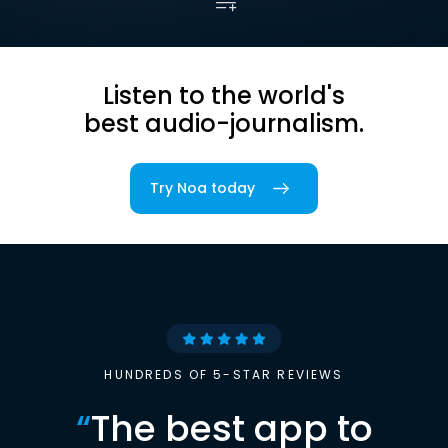
Listen to the world's
best audio-journalism.
Try Noa today
HUNDREDS OF 5-STAR REVIEWS
“
The best app to