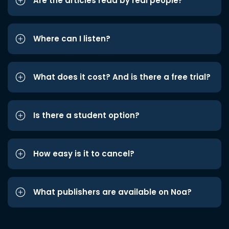
Are the articles read by real people?
Where can I listen?
What does it cost? And is there a free trial?
Is there a student option?
How easy is it to cancel?
What publishers are available on Noa?