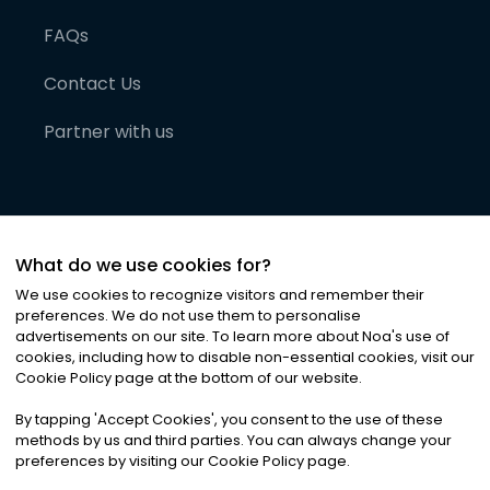
FAQs
Contact Us
Partner with us
What do we use cookies for?
We use cookies to recognize visitors and remember their
preferences. We do not use them to personalise
advertisements on our site. To learn more about Noa
'
s use of
cookies, including how to disable non-essential cookies, visit our
©
2026
Noa News Ltd. ALL RIGHTS RESERVED
Cookie Policy page at the bottom of our website.
Privacy
Terms & Conditions
Cookies
|
|
By tapping
'
Accept Cookies
'
, you consent to the use of these
methods by us and third parties. You can always change your
preferences by visiting our Cookie Policy page.