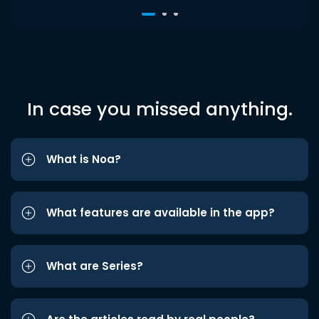
In case you missed anything.
What is Noa?
What features are available in the app?
What are Series?