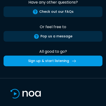
Have any other questions?
Check out our FAQs
Or feel free to
Pop us a message
All good to go?
Sign up & start listening