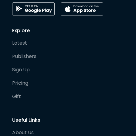
Explore
Latest
Publishers
Sign Up
Pricing
Gift
Useful Links
About Us